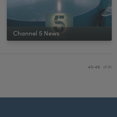
Channel 5 News
43-48
of 91