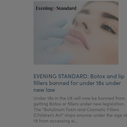
EVENING STANDARD: Botox and lip
fillers banned for under 18s under
new law
Under 18s in the UK will now be banned from
getting Botox or fillers under new legislation.
The “Botulinum Toxin and Cosmetic Fillers
(Children) Act" stops anyone under the age o
18 from accessing ei...