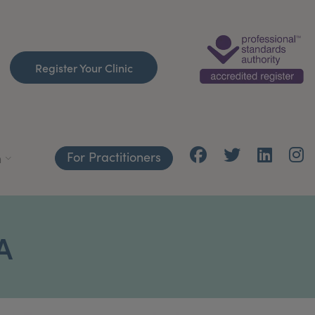
Register Your Clinic
For Practitioners
h
A