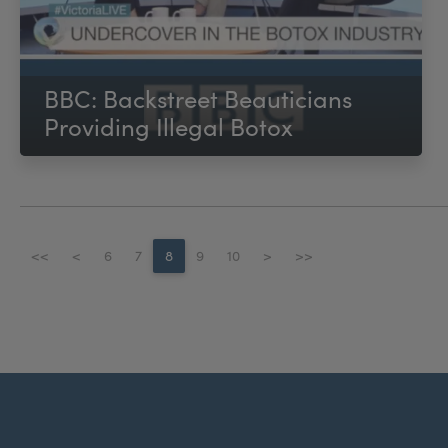
BBC: Backstreet Beauticians
Providing Illegal Botox
<<
<
6
7
8
9
10
>
>>