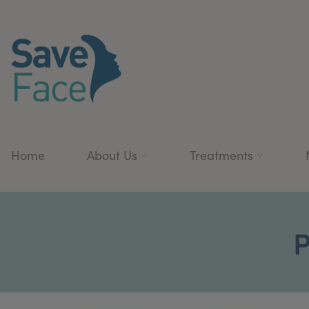
Home
About Us
Treatments