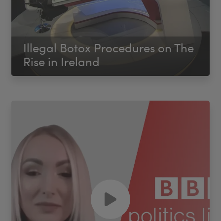
Illegal Botox Procedures on The
Rise in Ireland