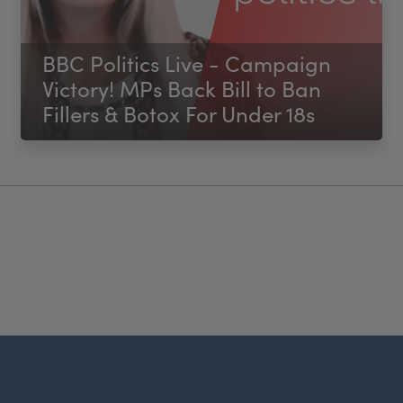
BBC Politics Live - Campaign
Victory! MPs Back Bill to Ban
Fillers & Botox For Under 18s