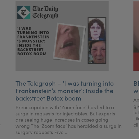
The Telegraph – ‘I was turning into
B
Frankenstein’s monster’: Inside the
w
backstreet Botox boom
An
gi
Preoccupation with ‘Zoom face’ has led to a
lo
surge in requests for injectables. But experts
Li
are seeing huge increases in cases going
cl
f
wrong The ‘Zoom face’ has heralded a surge in
surgery requests Five ...