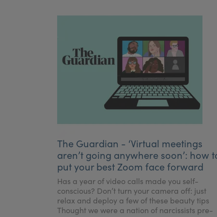
The Guardian - ‘Virtual meetings
aren’t going anywhere soon’: how t
put your best Zoom face forward
Has a year of video calls made you self-
conscious? Don’t turn your camera off: just
relax and deploy a few of these beauty tips
Thought we were a nation of narcissists pre-