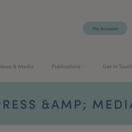
My Account
News & Media
Publications
Get In Touc
PRESS &AMP; MEDI