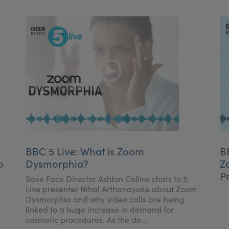
BBC 5 Live: What is Zoom
B
o
Dysmorphia?
Z
P
Save Face Director Ashton Collins chats to 5
Live presenter Nihal Arthanayake about Zoom
Dysmorphia and why video calls are being
linked to a huge increase in demand for
cosmetic procedures. As the de...