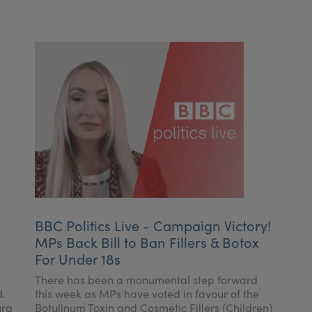
BBC Politics Live - Campaign Victory!
MPs Back Bill to Ban Fillers & Botox
For Under 18s
There has been a monumental step forward
d.
this week as MPs have voted in favour of the
ura
Botulinum Toxin and Cosmetic Fillers (Children)