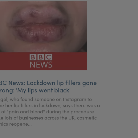
BC News: Lockdown lip fillers gone
rong: 'My lips went black'
gel, who found someone on Instagram to
ve her lip fillers in lockdown, says there was a
t of "pain and blood" during the procedure
ke lots of businesses across the UK, cosmetic
inics reopene...