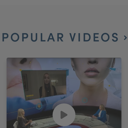
POPULAR VIDEOS