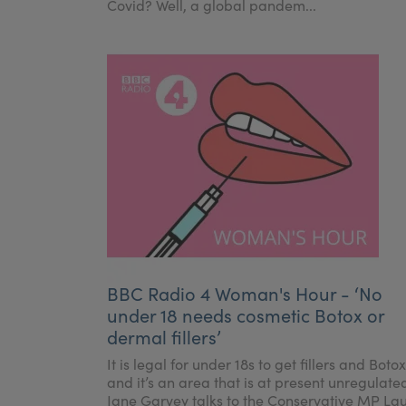
Covid? Well, a global pandem...
BBC Radio 4 Woman's Hour - ‘No
under 18 needs cosmetic Botox or
dermal fillers’
It is legal for under 18s to get fillers and Botox
and it’s an area that is at present unregulate
Jane Garvey talks to the Conservative MP La