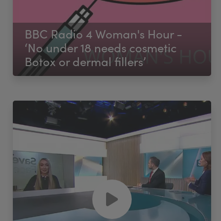
BBC Radio 4 Woman's Hour -
‘No under 18 needs cosmetic
Botox or dermal fillers’