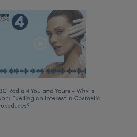
BC Radio 4 You and Yours - Why is
oom Fuelling an Interest in Cosmetic
rocedures?