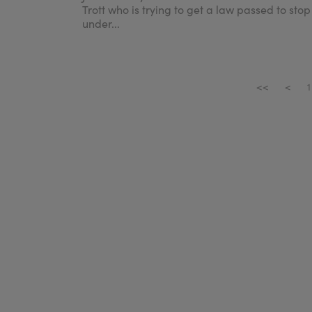
Trott who is trying to get a law passed to stop
under...
<<
<
1