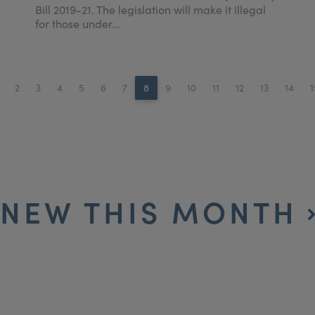
Bill 2019-21. The legislation will make it illegal
for those under...
2
3
4
5
6
7
8
9
10
11
12
13
14
1
NEW THIS MONTH