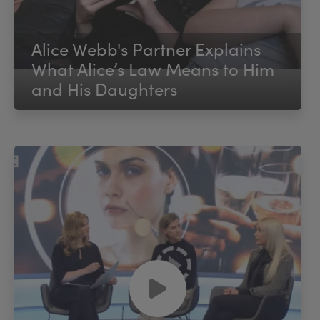
Alice Webb's Partner Explains
What Alice’s Law Means to Him
and His Daughters