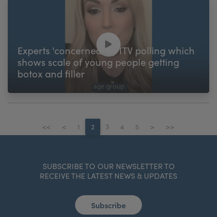
Experts 'concerned' by ITV polling which
shows scale of young people getting
botox and filler
<<
<
1
2
3
4
5
>
>>
SUBSCRIBE TO OUR NEWSLETTER TO
RECEIVE THE LATEST NEWS & UPDATES
Subscribe