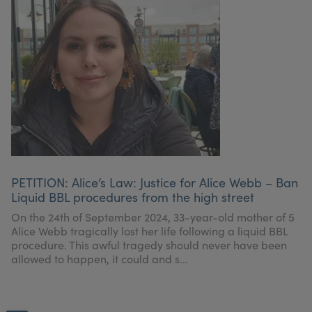
PETITION: Alice’s Law: Justice for Alice Webb – Ban
Liquid BBL procedures from the high street
On the 24th of September 2024, 33-year-old mother of 5
Alice Webb tragically lost her life following a liquid BBL
procedure. This awful tragedy should never have been
allowed to happen, it could and s...