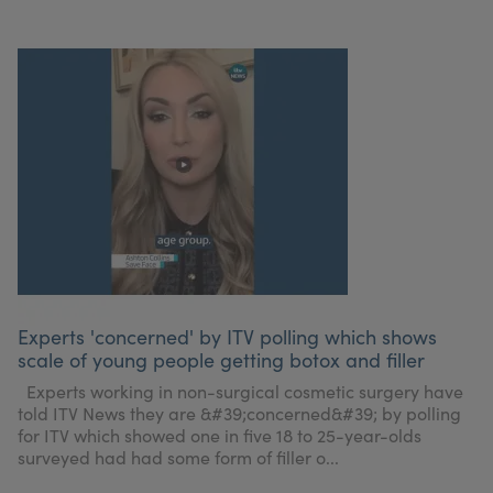
Experts 'concerned' by ITV polling which shows
scale of young people getting botox and filler
Experts working in non-surgical cosmetic surgery have
told ITV News they are &#39;concerned&#39; by polling
for ITV which showed one in five 18 to 25-year-olds
surveyed had had some form of filler o...