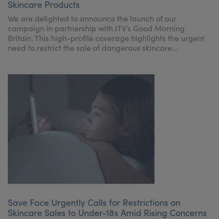
Skincare Products
We are delighted to announce the launch of our
campaign in partnership with ITV’s Good Morning
Britain. This high-profile coverage highlights the urgent
need to restrict the sale of dangerous skincare...
Save Face Urgently Calls for Restrictions on
Skincare Sales to Under-18s Amid Rising Concerns