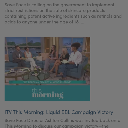
Save Face is calling on the government to implement
strict restrictions on the sale of skincare products
containing potent active ingredients such as retinols and
acids to anyone under the age of 18. ...
ITV This Morning: Liquid BBL Campaign Victory
Save Face Director Ashton Collins was invited back onto
This Morning to discuss our campaign victory—the