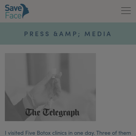
Home
PRESS &AMP; MEDIA
About Us
Treatments
News & Media
Publications
Get In Touch
For Practitioners
I visited Five Botox clinics in one day. Three of them