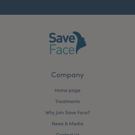
Company
Home page
Treatments
Why Join Save Face?
News & Media
Contact Us