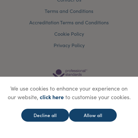
Terms and Conditions
Accreditation Terms and Conditions
Cookie Policy
Privacy Policy
We use cookies to enhance your experience on
click here
our website,
to customise your cookies.
Decline all
Allow all
© Copyright Save Face Limited.
Legal information
Website designed by
WebBox