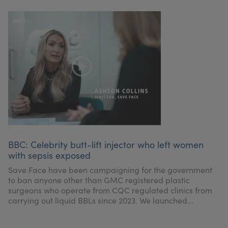
BBC: Celebrity butt-lift injector who left women
with sepsis exposed
Save Face have been campaigning for the government
to ban anyone other than GMC registered plastic
surgeons who operate from CQC regulated clinics from
carrying out liquid BBLs since 2023. We launched...