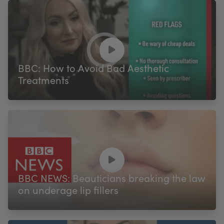
BBC: How to Avoid Bad Aesthetic
Treatments
BBC NEWS: Beauticians breaking the law
on underage lip fillers