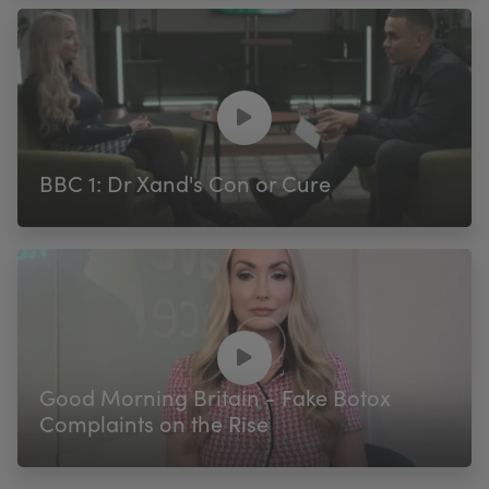
BBC 1: Dr Xand's Con or Cure
Good Morning Britain - Fake Botox
Complaints on the Rise