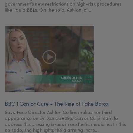
government’s new restrictions on high-risk procedures
like liquid BBLs. On the sofa, Ashton joi...
BBC 1 Con or Cure - The Rise of Fake Botox
Save Face Director Ashton Collins makes her third
appearance on Dr. Xand&#39;s Con or Cure team to
address the pressing issues in aesthetic medicine. In this
episode, she highlights the alarming incre...