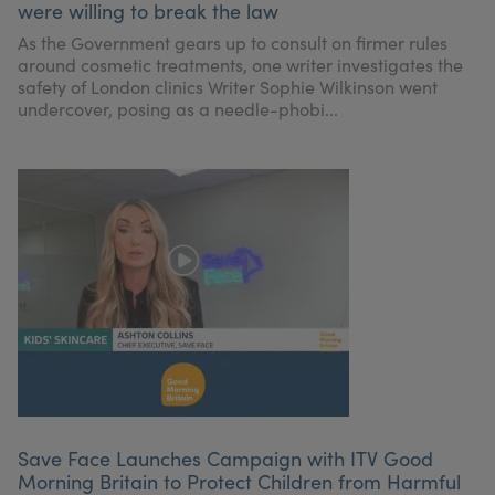
were willing to break the law
My Account
Register Your Clinic
As the Government gears up to consult on firmer rules
around cosmetic treatments, one writer investigates the
safety of London clinics Writer Sophie Wilkinson went
undercover, posing as a needle-phobi...
Save Face Launches Campaign with ITV Good
Morning Britain to Protect Children from Harmful