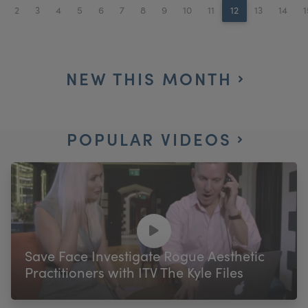
2
3
4
5
6
7
8
9
10
11
12
13
14
1
NEW THIS MONTH
POPULAR VIDEOS
Save Face Investigate Rogue Aesthetic
Practitioners with ITV The Kyle Files