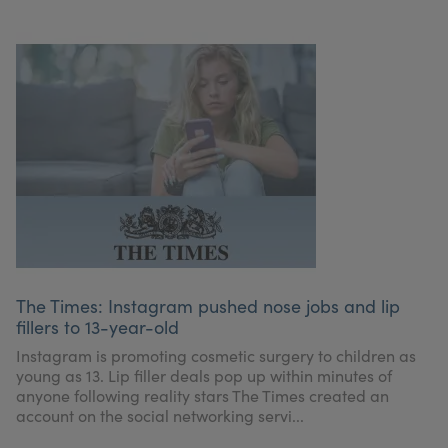
The Times: Instagram pushed nose jobs and lip
fillers to 13-year-old
Instagram is promoting cosmetic surgery to children as
young as 13. Lip filler deals pop up within minutes of
anyone following reality stars The Times created an
account on the social networking servi...