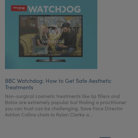
BBC Watchdog: How to Get Safe Aesthetic
Treatments
Non-surgical cosmetic treatments like lip fillers and
Botox are extremely popular but finding a practitioner
you can trust can be challenging. Save Face Director
Ashton Collins chats to Rylan Clarke a...