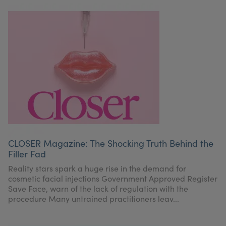
CLOSER Magazine: The Shocking Truth Behind the
Filler Fad
Reality stars spark a huge rise in the demand for
cosmetic facial injections Government Approved Register
Save Face, warn of the lack of regulation with the
procedure Many untrained practitioners leav...