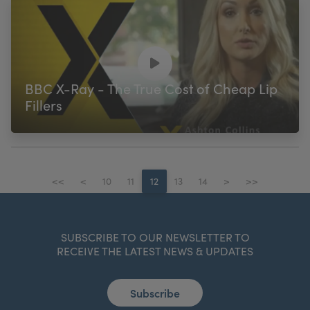
BBC X-Ray - The True Cost of Cheap Lip
Fillers
<<
<
10
11
12
13
14
>
>>
SUBSCRIBE TO OUR NEWSLETTER TO
RECEIVE THE LATEST NEWS & UPDATES
Subscribe