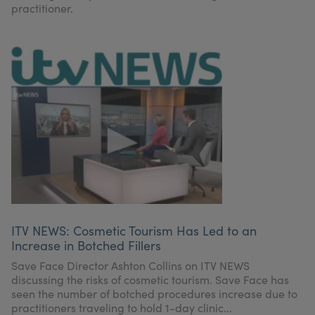
practitioner.
ITV NEWS: Cosmetic Tourism Has Led to an
Increase in Botched Fillers
Save Face Director Ashton Collins on ITV NEWS
discussing the risks of cosmetic tourism. Save Face has
seen the number of botched procedures increase due to
practitioners traveling to hold 1-day clinic...