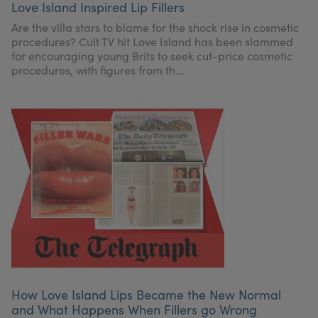
Love Island Inspired Lip Fillers
My Account
Register Your Clinic
Are the villa stars to blame for the shock rise in cosmetic
procedures? Cult TV hit Love Island has been slammed
for encouraging young Brits to seek cut-price cosmetic
procedures, with figures from th...
How Love Island Lips Became the New Normal
and What Happens When Fillers go Wrong