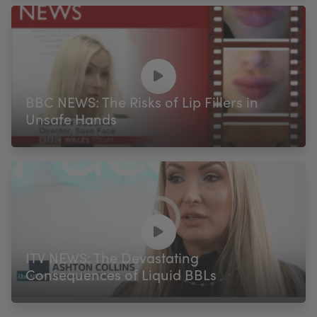
BBC NEWS: The Risks of Lip Fillers in
Unsafe Hands
ITV NEWS: The Devastating
Consequences of Liquid BBLs