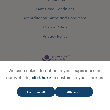
Terms and Conditions
Accreditation Terms and Conditions
Cookie Policy
Privacy Policy
We use cookies to enhance your experience on
click here
our website,
to customise your cookies.
Decline all
Allow all
© Copyright Save Face Limited.
Legal information
Website designed by
WebBox