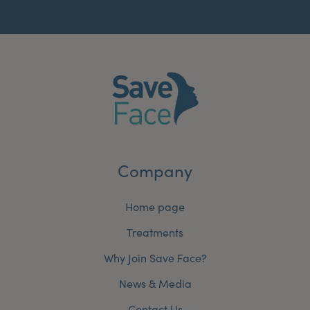
Company
Home page
Treatments
Why Join Save Face?
News & Media
Contact Us