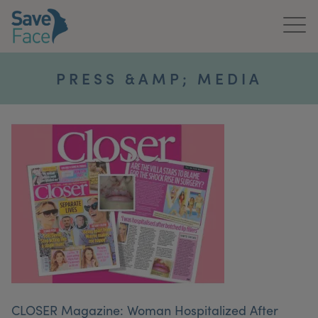
Home
PRESS &AMP; MEDIA
About Us
Treatments
News & Media
Publications
Get In Touch
For Practitioners
CLOSER Magazine: Woman Hospitalized After