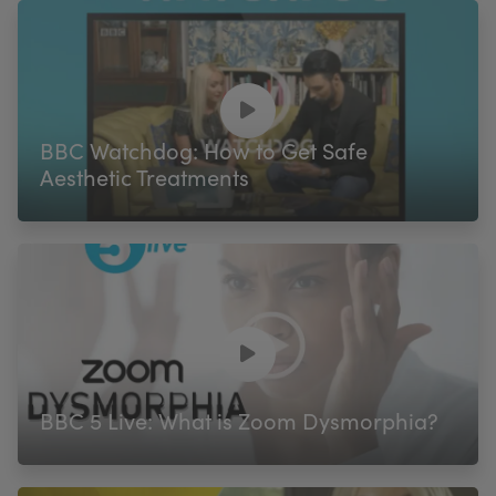
BBC Watchdog: How to Get Safe
Aesthetic Treatments
BBC 5 Live: What is Zoom Dysmorphia?