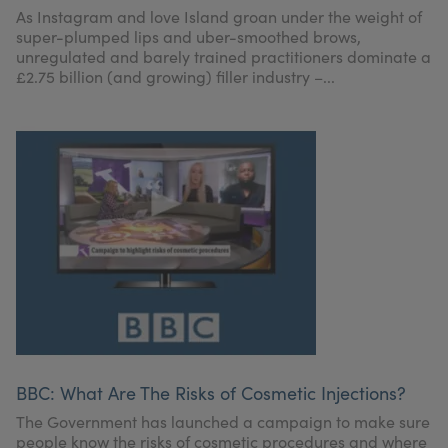
As Instagram and love Island groan under the weight of
super-plumped lips and uber-smoothed brows,
unregulated and barely trained practitioners dominate a
£2.75 billion (and growing) filler industry –...
BBC: What Are The Risks of Cosmetic Injections?
The Government has launched a campaign to make sure
people know the risks of cosmetic procedures and where