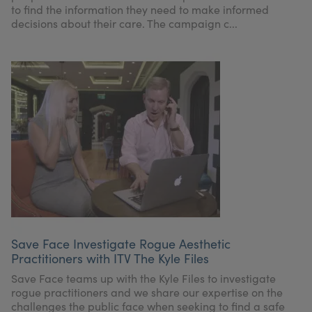
to find the information they need to make informed
decisions about their care. The campaign c...
Save Face Investigate Rogue Aesthetic
Practitioners with ITV The Kyle Files
Save Face teams up with the Kyle Files to investigate
rogue practitioners and we share our expertise on the
challenges the public face when seeking to find a safe