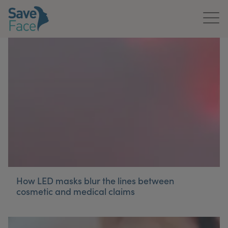
Home
About Us
Treatments
News & Media
Publications
Get In Touch
How LED masks blur the lines between
cosmetic and medical claims
For Practitioners