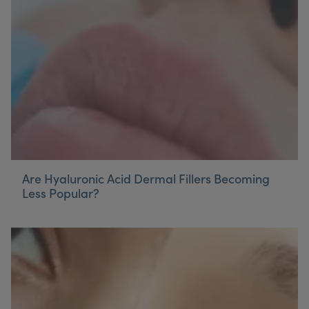
My Account
Register Your Clinic
Are Hyaluronic Acid Dermal Fillers Becoming
Less Popular?