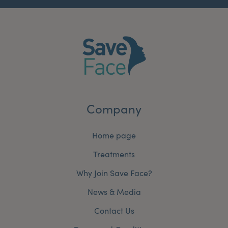
Company
Home page
Treatments
Why Join Save Face?
News & Media
Contact Us