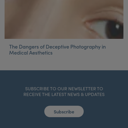
The Dangers of Deceptive Photography in
Medical Aesthetics
SUBSCRIBE TO OUR NEWSLETTER TO
RECEIVE THE LATEST NEWS & UPDATES
Subscribe