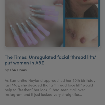
The Times: Unregulated facial ‘thread lifts’
put women in A&E
by
The Times
As Samantha Neyland approached her 50th birthday
last May, she decided that a “thread face lift” would
help to “freshen” her look. “I had seen it all over
Instagram and it just looked very straightfor...