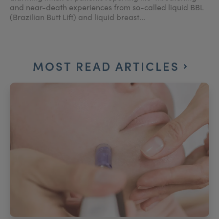
and near-death experiences from so-called liquid BBL
(Brazilian Butt Lift) and liquid breast...
MOST READ ARTICLES