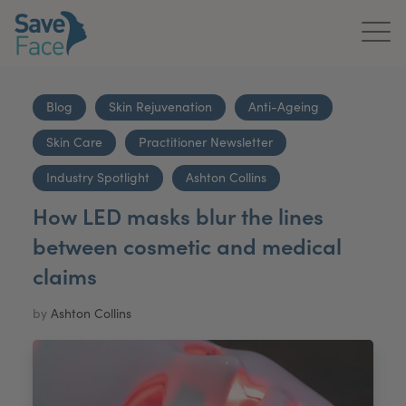
Home
Blog
Skin Rejuvenation
Anti-Ageing
About Us
Skin Care
Practitioner Newsletter
Treatments
Industry Spotlight
Ashton Collins
How LED masks blur the lines
News & Media
between cosmetic and medical
Publications
claims
Get In Touch
by
Ashton Collins
For Practitioners