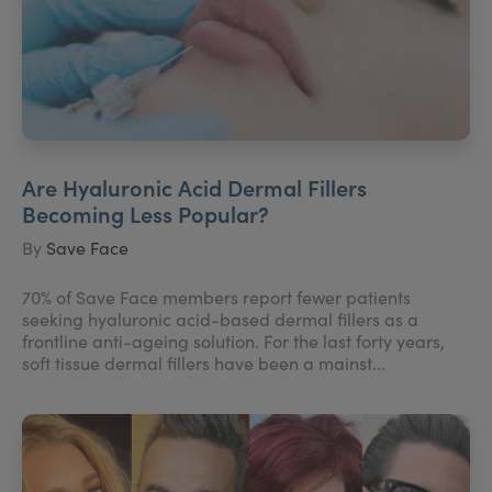
Are Hyaluronic Acid Dermal Fillers
Becoming Less Popular?
By
Save Face
70% of Save Face members report fewer patients
seeking hyaluronic acid-based dermal fillers as a
frontline anti-ageing solution. For the last forty years,
soft tissue dermal fillers have been a mainst...