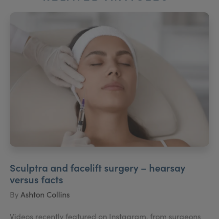
Sculptra and facelift surgery – hearsay
versus facts
By
Ashton Collins
Videos recently featured on Instagram, from surgeons