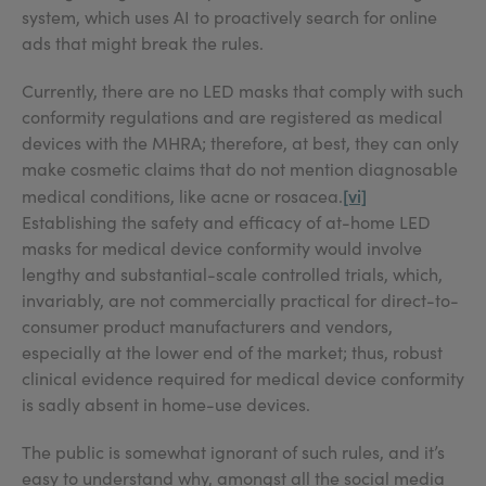
system, which uses AI to proactively search for online
ads that might break the rules.
Currently, there are no LED masks that comply with such
conformity regulations and are registered as medical
devices with the MHRA; therefore, at best, they can only
make cosmetic claims that do not mention diagnosable
[vi]
medical conditions, like acne or rosacea.
Establishing the safety and efficacy of at-home LED
masks for medical device conformity would involve
lengthy and substantial-scale controlled trials, which,
invariably, are not commercially practical for direct-to-
consumer product manufacturers and vendors,
especially at the lower end of the market; thus, robust
clinical evidence required for medical device conformity
is sadly absent in home-use devices.
The public is somewhat ignorant of such rules, and it’s
easy to understand why, amongst all the social media