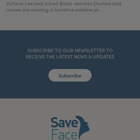
Victoria Lee had a bad Botox reaction Doctors and
nurses are running a lucrative sideline pr...
SUBSCRIBE TO OUR NEWSLETTER TO
RECEIVE THE LATEST NEWS & UPDATES
Subscribe