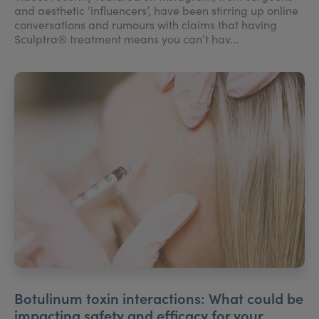
and aesthetic ‘influencers’, have been stirring up online
conversations and rumours with claims that having
Sculptra® treatment means you can’t hav...
Botulinum toxin interactions: What could be
impacting safety and efficacy for your