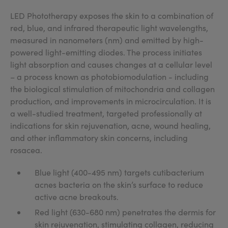
LED Phototherapy exposes the skin to a combination of
red, blue, and infrared therapeutic light wavelengths,
measured in nanometers (nm) and emitted by high-
powered light-emitting diodes. The process initiates
light absorption and causes changes at a cellular level
– a process known as photobiomodulation - including
the biological stimulation of mitochondria and collagen
production, and improvements in microcirculation. It is
a well-studied treatment, targeted professionally at
indications for skin rejuvenation, acne, wound healing,
and other inflammatory skin concerns, including
rosacea.
Blue light (400-495 nm) targets cutibacterium
acnes bacteria on the skin’s surface to reduce
active acne breakouts.
Red light (630-680 nm) penetrates the dermis for
skin rejuvenation, stimulating collagen, reducing