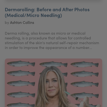
Dermarolling: Before and After Photos
(Medical/Micro Needling)
by
Ashton Collins
Derma rolling, also known as micro or medical
needling, is a procedure that allows for controlled
stimulation of the skin's natural self-repair mechanism
in order to improve the appearance of a number...