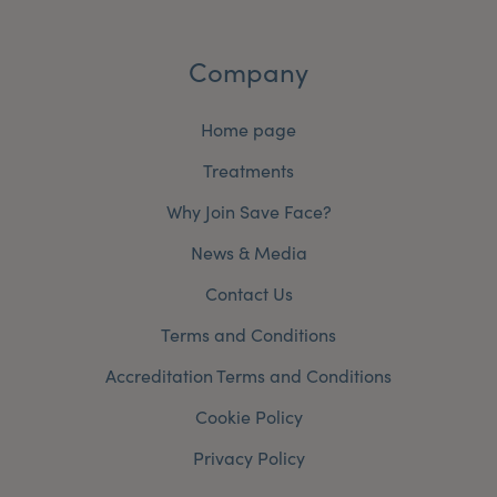
Company
Home page
Treatments
Why Join Save Face?
News & Media
Contact Us
Terms and Conditions
Accreditation Terms and Conditions
Cookie Policy
Privacy Policy