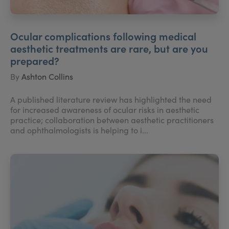
Ocular complications following medical
aesthetic treatments are rare, but are you
prepared?
By
Ashton Collins
A published literature review has highlighted the need
for increased awareness of ocular risks in aesthetic
practice; collaboration between aesthetic practitioners
and ophthalmologists is helping to i...