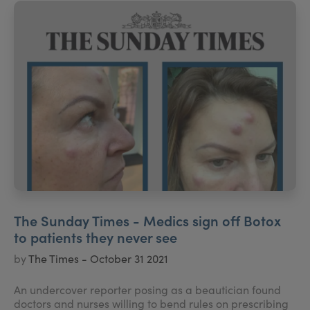
The Sunday Times - Medics sign off Botox
to patients they never see
by
The Times - October 31 2021
An undercover reporter posing as a beautician found
doctors and nurses willing to bend rules on prescribing