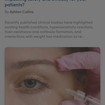
patients?
By
Ashton Collins
Recently published clinical studies have highlighted
existing health conditions, hypersensitivity reactions,
toxin resistance and antibody formation, and
interactions with weight loss medication as re...