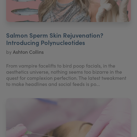
Salmon Sperm Skin Rejuvenation?
Introducing Polynucleotides
by
Ashton Collins
From vampire facelifts to bird poop facials, in the
aesthetics universe, nothing seems too bizarre in the
quest for complexion perfection. The latest tweakment
to make headlines and social feeds is po...