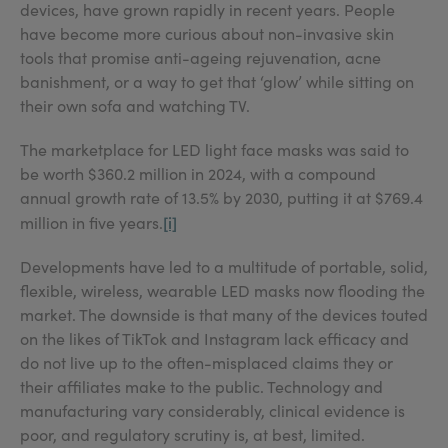
devices, have grown rapidly in recent years. People
have become more curious about non-invasive skin
tools that promise anti-ageing rejuvenation, acne
banishment, or a way to get that ‘glow’ while sitting on
their own sofa and watching TV.
The marketplace for LED light face masks was said to
be worth $360.2 million in 2024, with a compound
annual growth rate of 13.5% by 2030, putting it at $769.4
[i]
million in five years.
Developments have led to a multitude of portable, solid,
flexible, wireless, wearable LED masks now flooding the
market. The downside is that many of the devices touted
on the likes of TikTok and Instagram lack efficacy and
do not live up to the often-misplaced claims they or
their affiliates make to the public. Technology and
manufacturing vary considerably, clinical evidence is
poor, and regulatory scrutiny is, at best, limited.