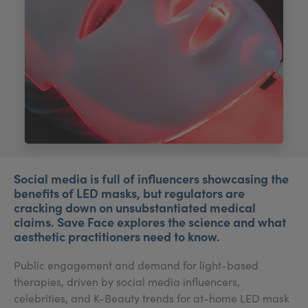
My Account
Register Your Clinic
Social media is full of influencers showcasing the
benefits of LED masks, but regulators are
cracking down on unsubstantiated medical
claims. Save Face explores the science and what
aesthetic practitioners need to know.
Public engagement and demand for light-based
therapies, driven by social media influencers,
celebrities, and K-Beauty trends for at-home LED mask