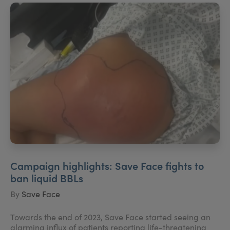
Campaign highlights: Save Face fights to
ban liquid BBLs
By
Save Face
Towards the end of 2023, Save Face started seeing an
alarming influx of patients reporting life-threatening