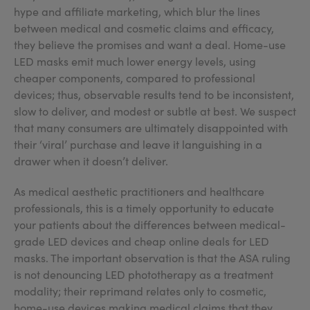
hype and affiliate marketing, which blur the lines
between medical and cosmetic claims and efficacy,
they believe the promises and want a deal. Home-use
LED masks emit much lower energy levels, using
cheaper components, compared to professional
devices; thus, observable results tend to be inconsistent,
slow to deliver, and modest or subtle at best. We suspect
that many consumers are ultimately disappointed with
their ‘viral’ purchase and leave it languishing in a
drawer when it doesn’t deliver.
As medical aesthetic practitioners and healthcare
professionals, this is a timely opportunity to educate
your patients about the differences between medical-
grade LED devices and cheap online deals for LED
masks. The important observation is that the ASA ruling
is not denouncing LED phototherapy as a treatment
modality; their reprimand relates only to cosmetic,
home-use devices making medical claims that they