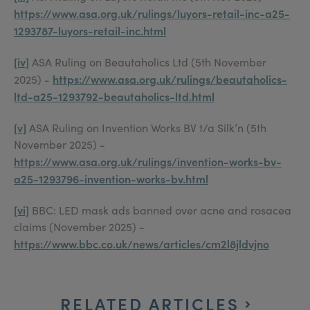
https://www.asa.org.uk/rulings/luyors-retail-inc-a25-
1293787-luyors-retail-inc.html
[iv]
ASA Ruling on Beautaholics Ltd (5th November
https://www.asa.org.uk/rulings/beautaholics-
2025) -
ltd-a25-1293792-beautaholics-ltd.html
[v]
ASA Ruling on Invention Works BV t/a Silk’n (5th
November 2025) -
https://www.asa.org.uk/rulings/invention-works-bv-
a25-1293796-invention-works-bv.html
[vi]
BBC: LED mask ads banned over acne and rosacea
claims (November 2025) -
https://www.bbc.co.uk/news/articles/cm2l8jldvjno
RELATED ARTICLES