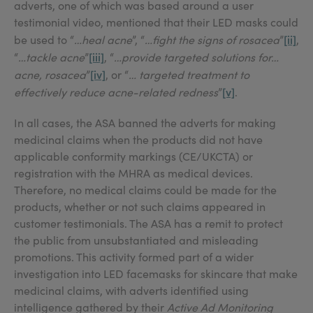
adverts, one of which was based around a user
testimonial video, mentioned that their LED masks could
[ii]
be used to “
…heal acne
”, “
…fight the signs of rosacea
”
,
[iii]
“
…tackle acne
”
, “
…provide targeted solutions for…
[iv]
acne, rosacea
”
, or “
… targeted treatment to
[v]
effectively reduce acne-related redness
”
.
In all cases, the ASA banned the adverts for making
medicinal claims when the products did not have
applicable conformity markings (CE/UKCTA) or
registration with the MHRA as medical devices.
Therefore, no medical claims could be made for the
products, whether or not such claims appeared in
customer testimonials. The ASA has a remit to protect
the public from unsubstantiated and misleading
promotions. This activity formed part of a wider
investigation into LED facemasks for skincare that make
medicinal claims, with adverts identified using
intelligence gathered by their
Active Ad Monitoring