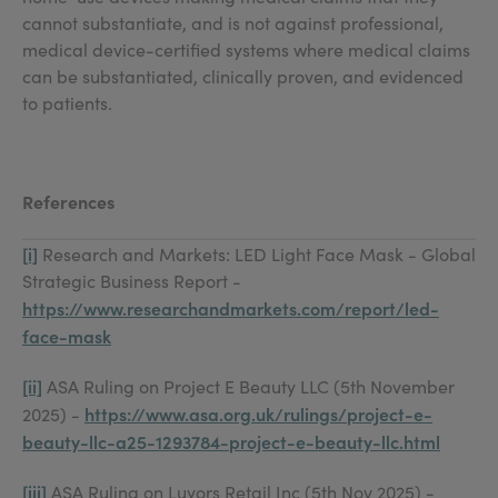
cannot substantiate, and is not against professional,
medical device-certified systems where medical claims
can be substantiated, clinically proven, and evidenced
to patients.
References
[i]
Research and Markets: LED Light Face Mask - Global
Strategic Business Report -
https://www.researchandmarkets.com/report/led-
face-mask
[ii]
ASA Ruling on Project E Beauty LLC (5th November
https://www.asa.org.uk/rulings/project-e-
2025) -
beauty-llc-a25-1293784-project-e-beauty-llc.html
[iii]
ASA Ruling on Luyors Retail Inc (5th Nov 2025) -