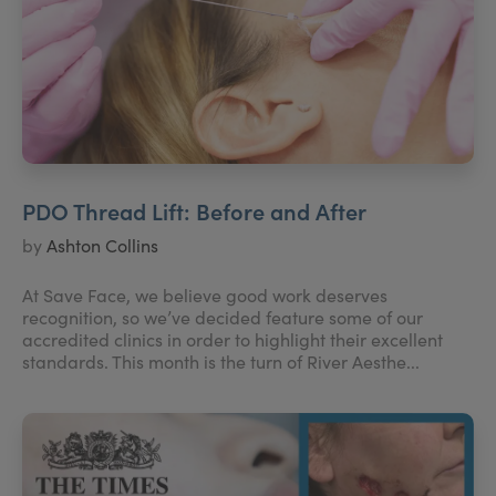
PDO Thread Lift: Before and After
by
Ashton Collins
At Save Face, we believe good work deserves
recognition, so we’ve decided feature some of our
accredited clinics in order to highlight their excellent
standards. This month is the turn of River Aesthe...