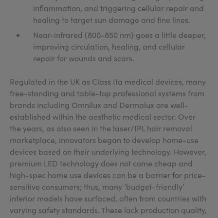
inflammation, and triggering cellular repair and
healing to target sun damage and fine lines.
Near-infrared (800-850 nm) goes a little deeper,
improving circulation, healing, and cellular
repair for wounds and scars.
Regulated in the UK as Class IIa medical devices, many
free-standing and table-top professional systems from
brands including Omnilux and Dermalux are well-
established within the aesthetic medical sector. Over
the years, as also seen in the laser/IPL hair removal
marketplace, innovators began to develop home-use
devices based on their underlying technology. However,
premium LED technology does not come cheap and
high-spec home use devices can be a barrier for price-
sensitive consumers; thus, many ‘budget-friendly’
inferior models have surfaced, often from countries with
varying safety standards. These lack production quality,