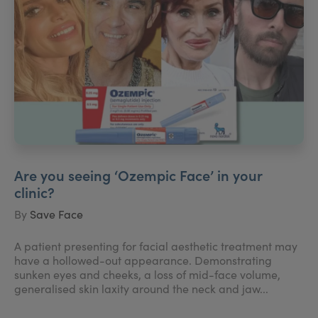
Are you seeing ‘Ozempic Face’ in your
clinic?
By
Save Face
A patient presenting for facial aesthetic treatment may
have a hollowed-out appearance. Demonstrating
sunken eyes and cheeks, a loss of mid-face volume,
generalised skin laxity around the neck and jaw...