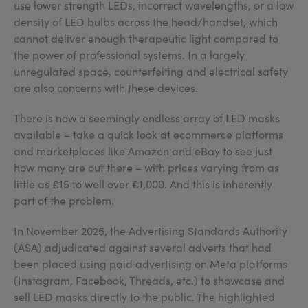
use lower strength LEDs, incorrect wavelengths, or a low
density of LED bulbs across the head/handset, which
cannot deliver enough therapeutic light compared to
the power of professional systems. In a largely
unregulated space, counterfeiting and electrical safety
are also concerns with these devices.
There is now a seemingly endless array of LED masks
available – take a quick look at ecommerce platforms
and marketplaces like Amazon and eBay to see just
how many are out there – with prices varying from as
little as £15 to well over £1,000. And this is inherently
part of the problem.
In November 2025, the Advertising Standards Authority
(ASA) adjudicated against several adverts that had
been placed using paid advertising on Meta platforms
(Instagram, Facebook, Threads, etc.) to showcase and
sell LED masks directly to the public. The highlighted