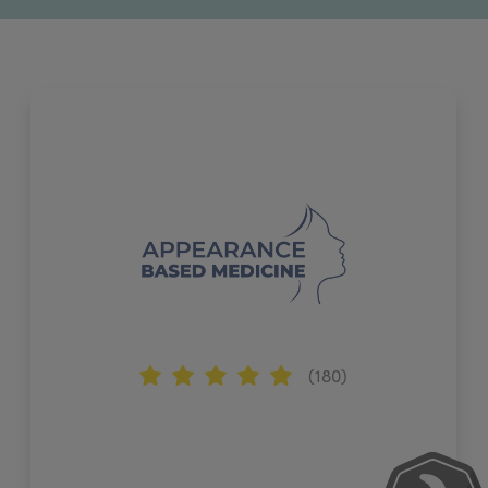
(180)