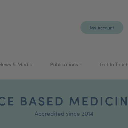
My Account
News & Media
Publications
Get In Touc
CE BASED MEDICI
Accredited since 2014