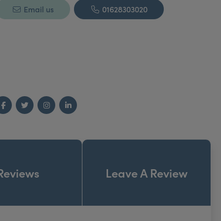
Email us
01628303020
Facebook
Twitter
Instagram
LinkedIn
Reviews
Leave A Review