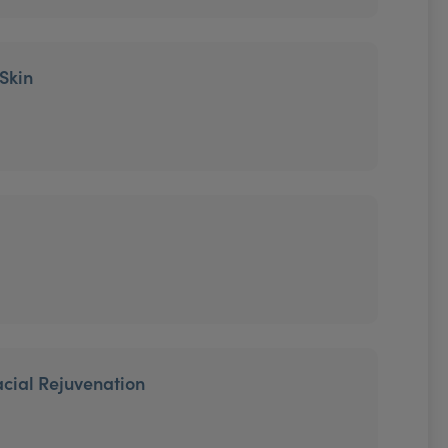
 Skin
cial Rejuvenation