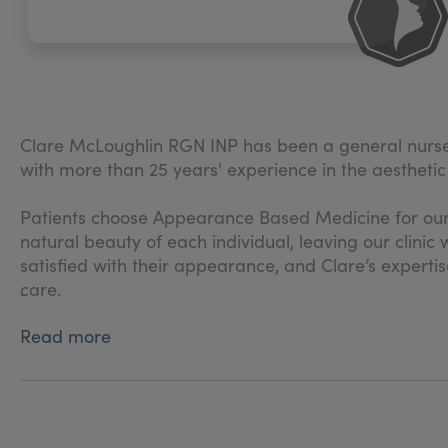
Clare McLoughlin RGN INP has been a general nurse
with more than 25 years' experience in the aesthetic 
Patients choose Appearance Based Medicine for our
natural beauty of each individual, leaving our clin
satisfied with their appearance, and Clare’s expertis
care.
.
Read more