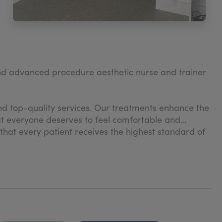
nd advanced procedure aesthetic nurse and trainer
d top-quality services. Our treatments enhance the
hat everyone deserves to feel comfortable and
 that every patient receives the highest standard of