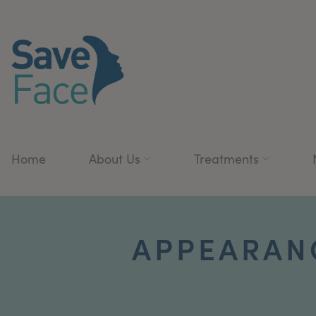
Home
About Us
Treatments
APPEARAN