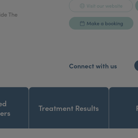
Visit our website
ide The
Make a booking
Connect with us
ed
Treatment Results
ners