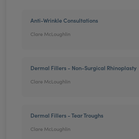
Anti-Wrinkle Consultations
Clare McLoughlin
Dermal Fillers - Non-Surgical Rhinoplasty
Clare McLoughlin
Dermal Fillers - Tear Troughs
Clare McLoughlin