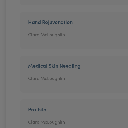
Hand Rejuvenation
Clare McLoughlin
Medical Skin Needling
Clare McLoughlin
Profhilo
Clare McLoughlin