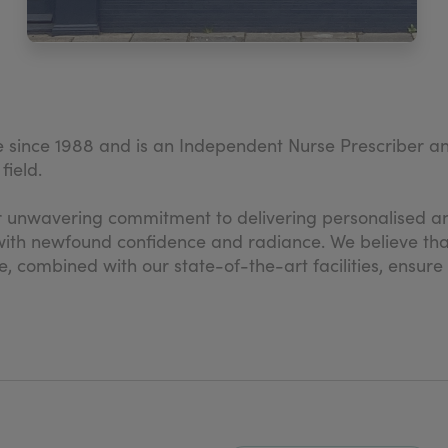
 since 1988 and is an Independent Nurse Prescriber a
field.
 unwavering commitment to delivering personalised an
ic with newfound confidence and radiance. We believe t
e, combined with our state-of-the-art facilities, ensure