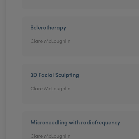
Sclerotherapy
Clare McLoughlin
3D Facial Sculpting
Clare McLoughlin
Microneedling with radiofrequency
Clare McLoughlin