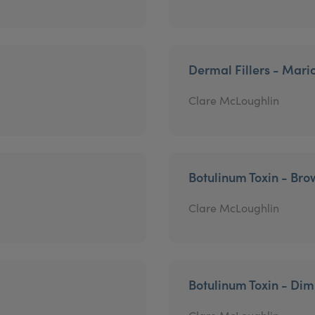
Dermal Fillers - Mari
Clare McLoughlin
Botulinum Toxin - Brow
Clare McLoughlin
Botulinum Toxin - Di