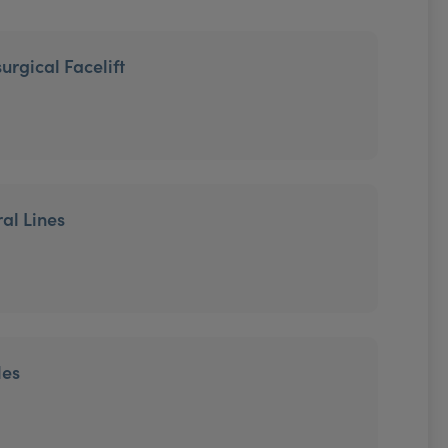
urgical Facelift
ral Lines
les