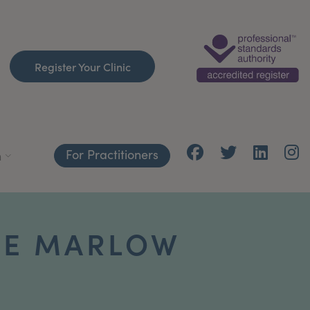
Register Your Clinic
For Practitioners
h
NE MARLOW