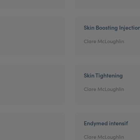
Skin Boosting Injectio
Clare McLoughlin
Skin Tightening
Clare McLoughlin
Endymed intensif
Clare McLoughlin