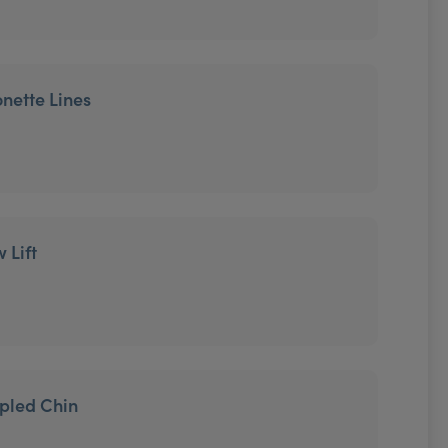
onette Lines
 Lift
mpled Chin