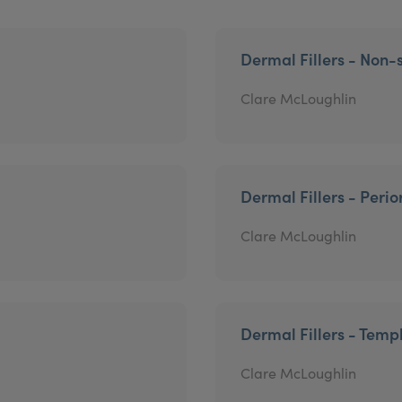
Dermal Fillers - Non-s
Clare McLoughlin
Dermal Fillers - Perio
Clare McLoughlin
Dermal Fillers - Temp
Clare McLoughlin