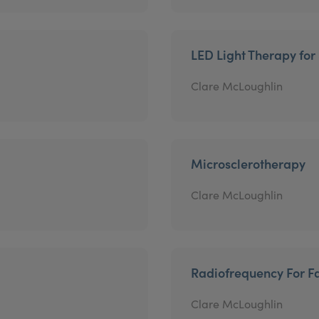
LED Light Therapy for
Clare McLoughlin
Microsclerotherapy
Clare McLoughlin
Radiofrequency For Fa
Clare McLoughlin