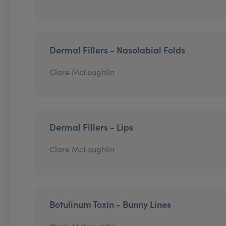
Dermal Fillers - Nasolabial Folds
Clare McLoughlin
Dermal Fillers - Lips
Clare McLoughlin
Botulinum Toxin - Bunny Lines