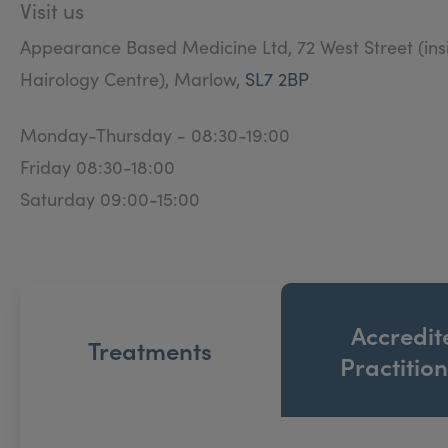
Visit us
Appearance Based Medicine Ltd, 72 West Street (ins
Hairology Centre), Marlow,
SL7 2BP
Monday-Thursday - 08:30-19:00
Friday 08:30-18:00
Saturday 09:00-15:00
Accredit
Treatments
Practitio