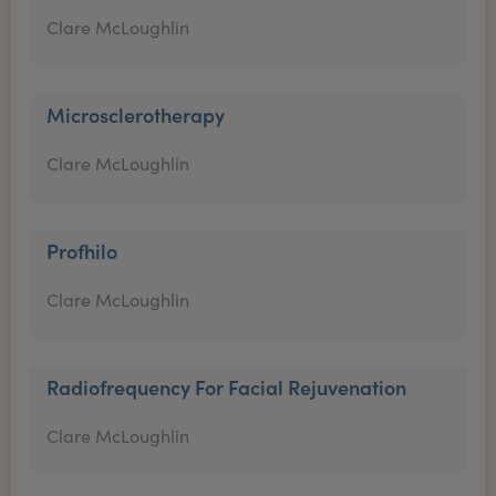
Clare McLoughlin
Microsclerotherapy
Clare McLoughlin
Profhilo
Clare McLoughlin
Radiofrequency For Facial Rejuvenation
Clare McLoughlin