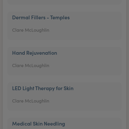
Dermal Fillers - Temples
Clare McLoughlin
Hand Rejuvenation
Clare McLoughlin
LED Light Therapy for Skin
Clare McLoughlin
Medical Skin Needling