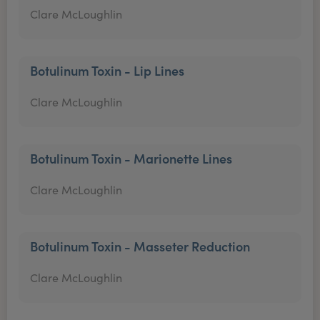
Clare McLoughlin
Botulinum Toxin - Lip Lines
Clare McLoughlin
Botulinum Toxin - Marionette Lines
Clare McLoughlin
Botulinum Toxin - Masseter Reduction
Clare McLoughlin