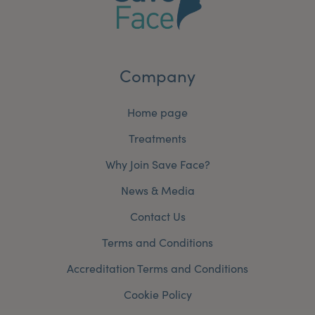
Company
Home page
Treatments
Why Join Save Face?
News & Media
Contact Us
Terms and Conditions
Accreditation Terms and Conditions
Cookie Policy