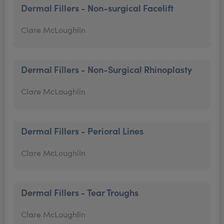
Dermal Fillers - Non-surgical Facelift
Clare McLoughlin
Dermal Fillers - Non-Surgical Rhinoplasty
Clare McLoughlin
Dermal Fillers - Perioral Lines
Clare McLoughlin
Dermal Fillers - Tear Troughs
Clare McLoughlin