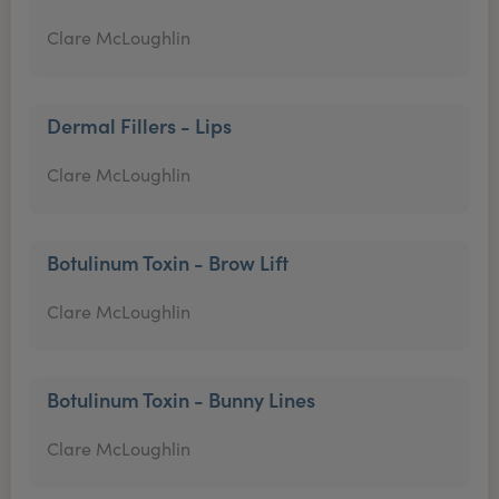
Clare McLoughlin
Dermal Fillers - Lips
Clare McLoughlin
Botulinum Toxin - Brow Lift
Clare McLoughlin
Botulinum Toxin - Bunny Lines
Clare McLoughlin