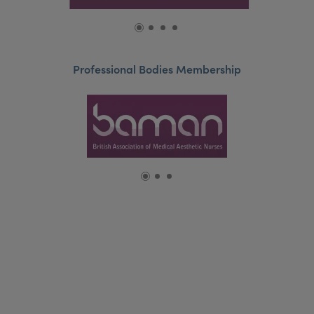
Professional Bodies Membership