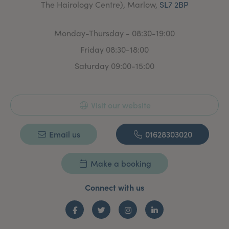
The Hairology Centre), Marlow,
SL7 2BP
Monday-Thursday - 08:30-19:00
Friday 08:30-18:00
Saturday 09:00-15:00
Visit our website
Email us
01628303020
Make a booking
Connect with us
Facebook
Twitter
Instagram
LinkedIn