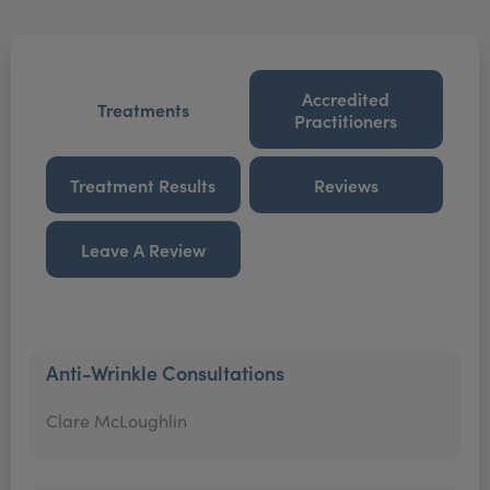
Accredited
Treatments
Practitioners
Treatment Results
Reviews
Leave A Review
Anti-Wrinkle Consultations
Clare McLoughlin