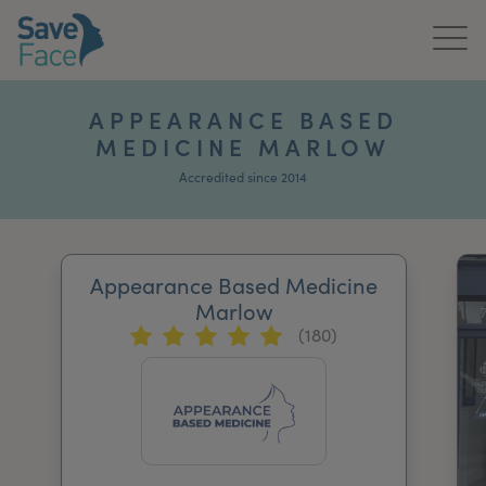
Home
APPEARANCE BASED
MEDICINE MARLOW
About Us
Accredited since 2014
Treatments
News & Media
Appearance Based Medicine
Publications
Marlow
(180)
Get In Touch
For Practitioners