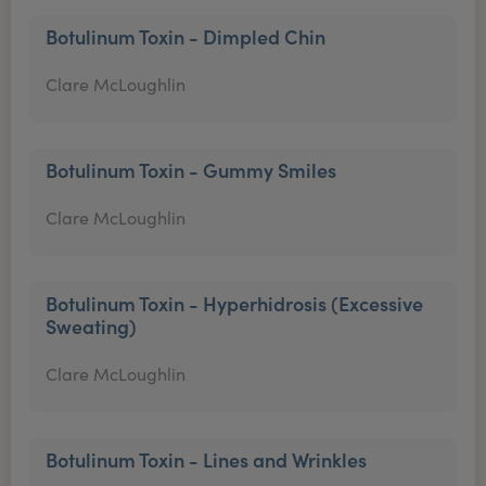
Botulinum Toxin - Dimpled Chin
Clare McLoughlin
Botulinum Toxin - Gummy Smiles
Clare McLoughlin
Botulinum Toxin - Hyperhidrosis (Excessive
Sweating)
Clare McLoughlin
Botulinum Toxin - Lines and Wrinkles