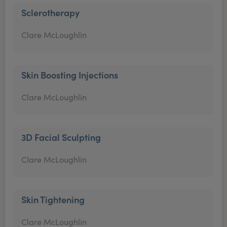
Sclerotherapy
Clare McLoughlin
Skin Boosting Injections
Clare McLoughlin
3D Facial Sculpting
Clare McLoughlin
Skin Tightening
Clare McLoughlin