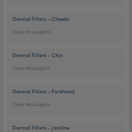
Dermal Fillers - Cheeks
Clare McLoughlin
Dermal Fillers - Chin
Clare McLoughlin
Dermal Fillers - Forehead
Clare McLoughlin
Dermal Fillers - Jawline