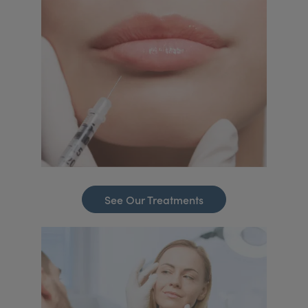
See Our Treatments