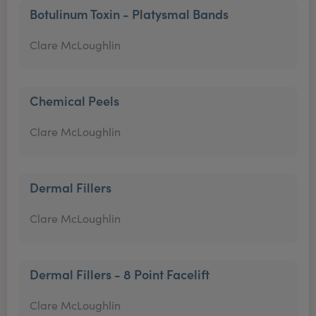
Botulinum Toxin - Platysmal Bands
Clare McLoughlin
Chemical Peels
Clare McLoughlin
Dermal Fillers
Clare McLoughlin
Dermal Fillers - 8 Point Facelift
Clare McLoughlin