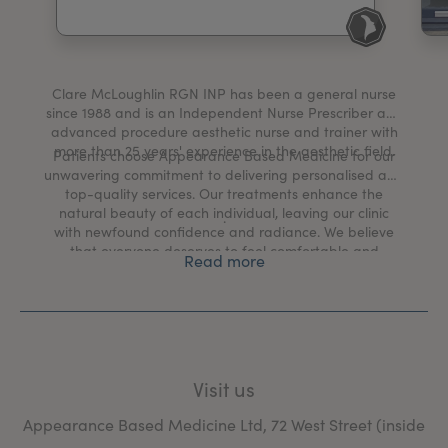
My Account
Register Your Clinic
Clare McLoughlin RGN INP has been a general nurse
since 1988 and is an Independent Nurse Prescriber and
advanced procedure aesthetic nurse and trainer with
more than 25 years' experience in the aesthetic field.
Patients choose Appearance Based Medicine for our
unwavering commitment to delivering personalised and
top-quality services. Our treatments enhance the
natural beauty of each individual, leaving our clinic
.
with newfound confidence and radiance. We believe
that everyone deserves to feel comfortable and
Read more
satisfied with their appearance, and Clare’s expertise,
combined with our state-of-the-art facilities, ensure
that every patient receives the highest standard of
care.
Visit us
Appearance Based Medicine Ltd, 72 West Street (inside