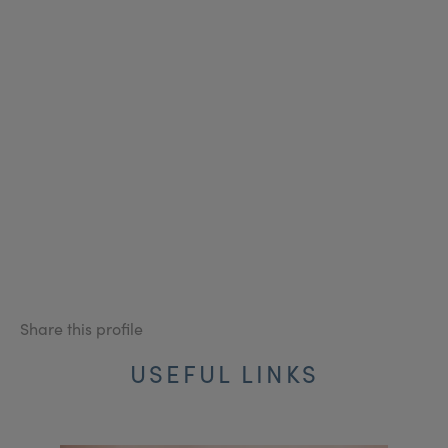
Share this profile
USEFUL LINKS