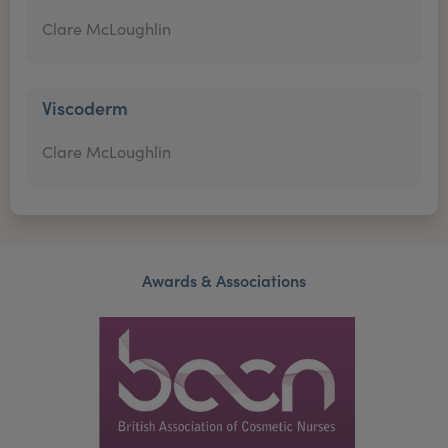
Clare McLoughlin
Viscoderm
Clare McLoughlin
Awards & Associations