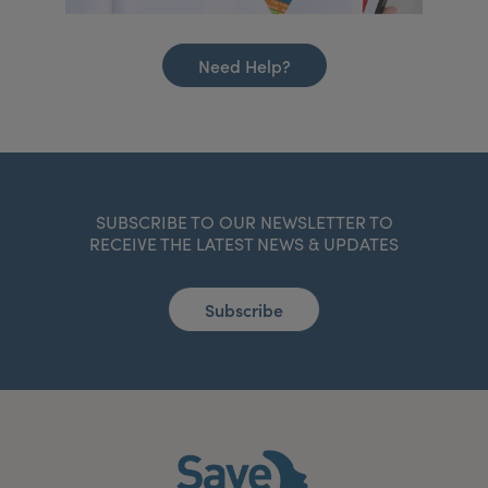
Need Help?
SUBSCRIBE TO OUR NEWSLETTER TO
RECEIVE THE LATEST NEWS & UPDATES
Subscribe