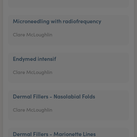
Microneedling with radiofrequency
Clare McLoughlin
Endymed intensif
Clare McLoughlin
Dermal Fillers - Nasolabial Folds
Clare McLoughlin
Dermal Fillers - Marionette Lines