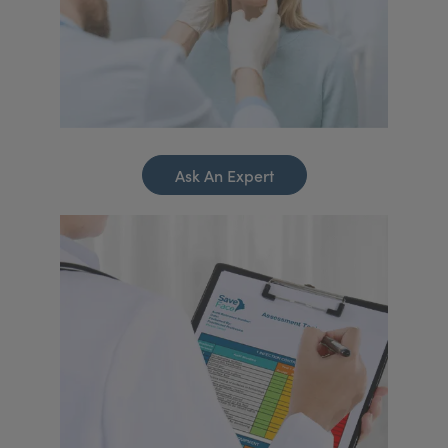
Ask An Expert