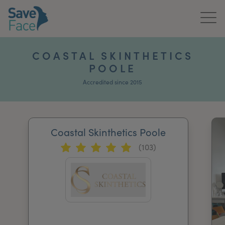
Home
COASTAL SKINTHETICS
POOLE
About Us
Accredited since 2015
Treatments
News & Media
Coastal Skinthetics Poole
Publications
(103)
Get In Touch
For Practitioners