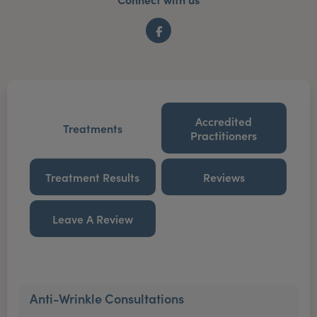
Facebook
Accredited
Treatments
Practitioners
Treatment Results
Reviews
Leave A Review
Anti-Wrinkle Consultations