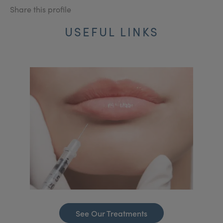
Share this profile
USEFUL LINKS
See Our Treatments