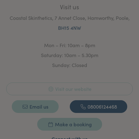
Visit us
Coastal Skinthetics, 7 Annet Close, Hamworthy, Poole,
BH15 4NW
Mon – Fri: 10am – 8pm
Saturday: 10am – 5.30pm
Sunday: Closed
Visit our website
Email us
08006124468
Make a booking
Connect with us