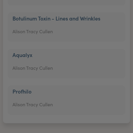
Botulinum Toxin - Lines and Wrinkles
Alison Tracy Cullen
Aqualyx
Alison Tracy Cullen
Profhilo
Alison Tracy Cullen