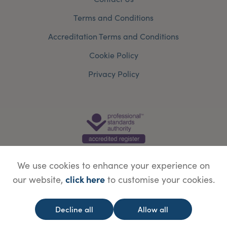
Terms and Conditions
Accreditation Terms and Conditions
Cookie Policy
Privacy Policy
We use cookies to enhance your experience on
click here
our website,
to customise your cookies.
© Copyright Save Face Limited.
Legal information
Website designed by
WebBox
Decline all
Allow all