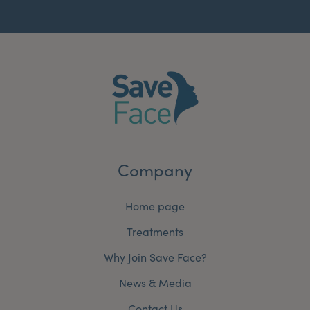
Company
Home page
Treatments
Why Join Save Face?
News & Media
Contact Us