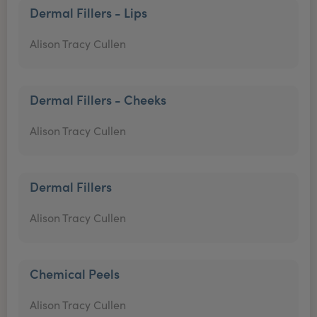
Dermal Fillers - Lips
Alison Tracy Cullen
Dermal Fillers - Cheeks
Alison Tracy Cullen
Dermal Fillers
Alison Tracy Cullen
Chemical Peels
Alison Tracy Cullen