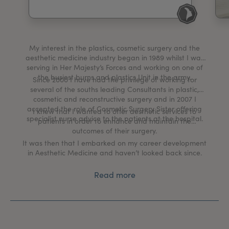
My Account
Register Your Clinic
My interest in the plastics, cosmetic surgery and the
aesthetic medicine industry began in 1989 whilst I was
serving in Her Majesty’s Forces and working on one of
the busiest burns and plastics Unit in the army.
Since 2000 I have had the privilege of working for
several of the souths leading Consultants in plastic,
cosmetic and reconstructive surgery and in 2007 I
accepted the role of Cosmetic Surgery Sister offering
I knew that I wanted to offer aesthetic services to
specialist nurse advice to the patients at the hospital.
patients in order to enhance and maintain the
outcomes of their surgery.
It was then that I embarked on my career development
in Aesthetic Medicine and haven’t looked back since.
Read more