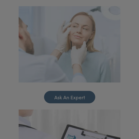
Ask An Expert