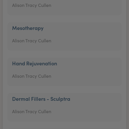
Alison Tracy Cullen
Mesotherapy
Alison Tracy Cullen
Hand Rejuvenation
Alison Tracy Cullen
Dermal Fillers - Sculptra
Alison Tracy Cullen