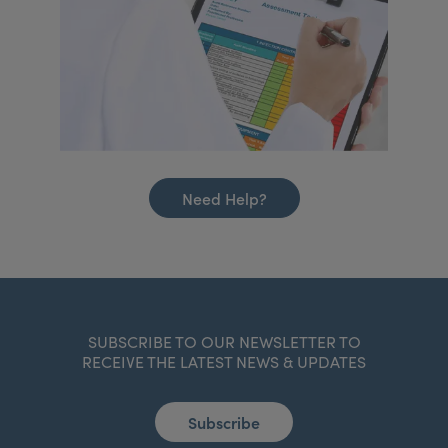
Need Help?
SUBSCRIBE TO OUR NEWSLETTER TO
RECEIVE THE LATEST NEWS & UPDATES
Subscribe