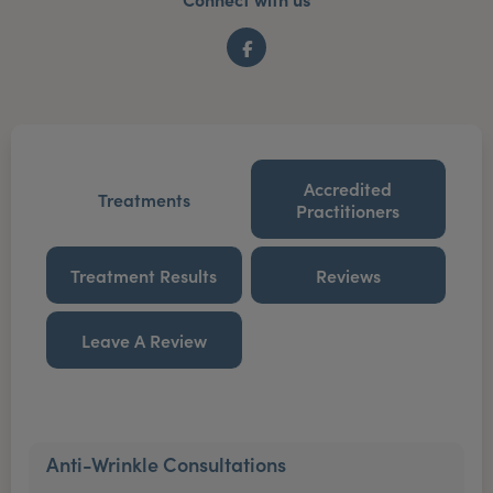
Facebook
Accredited
Treatments
Practitioners
Treatment Results
Reviews
Leave A Review
Anti-Wrinkle Consultations