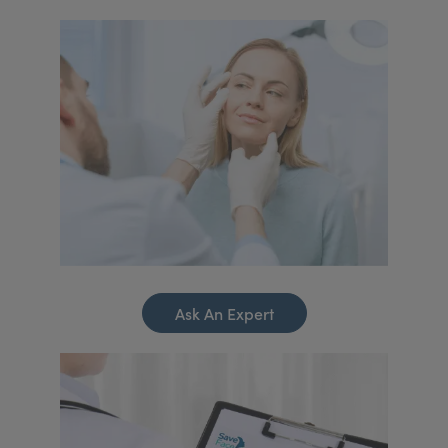
Ask An Expert