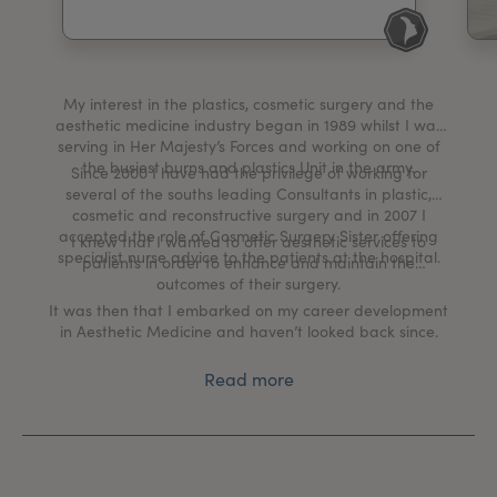
My Account
Register Your Clinic
My interest in the plastics, cosmetic surgery and the
aesthetic medicine industry began in 1989 whilst I was
serving in Her Majesty’s Forces and working on one of
the busiest burns and plastics Unit in the army.
Since 2000 I have had the privilege of working for
several of the souths leading Consultants in plastic,
cosmetic and reconstructive surgery and in 2007 I
accepted the role of Cosmetic Surgery Sister offering
I knew that I wanted to offer aesthetic services to
specialist nurse advice to the patients at the hospital.
patients in order to enhance and maintain the
outcomes of their surgery.
It was then that I embarked on my career development
in Aesthetic Medicine and haven’t looked back since.
Read more