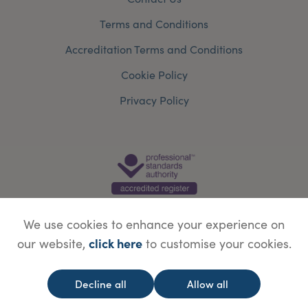
Terms and Conditions
Accreditation Terms and Conditions
Cookie Policy
Privacy Policy
We use cookies to enhance your experience on
click here
our website,
to customise your cookies.
© Copyright Save Face Limited.
Legal information
Website designed by
WebBox
Decline all
Allow all