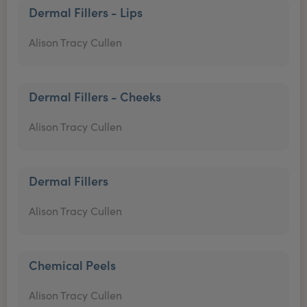
Dermal Fillers - Lips
Alison Tracy Cullen
Dermal Fillers - Cheeks
Alison Tracy Cullen
Dermal Fillers
Alison Tracy Cullen
Chemical Peels
Alison Tracy Cullen