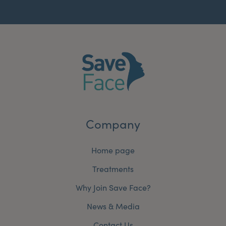
Company
Home page
Treatments
Why Join Save Face?
News & Media
Contact Us