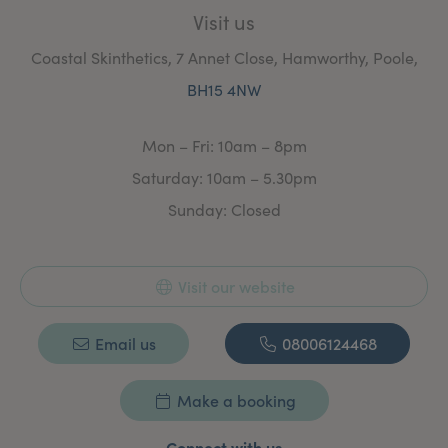
Visit us
Coastal Skinthetics, 7 Annet Close, Hamworthy, Poole,
BH15 4NW
Mon – Fri: 10am – 8pm
Saturday: 10am – 5.30pm
Sunday: Closed
Visit our website
Email us
08006124468
Make a booking
Connect with us