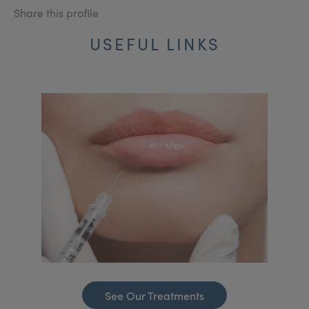
Share this profile
USEFUL LINKS
See Our Treatments