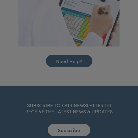
Need Help?
SUBSCRIBE TO OUR NEWSLETTER TO
RECEIVE THE LATEST NEWS & UPDATES
Subscribe