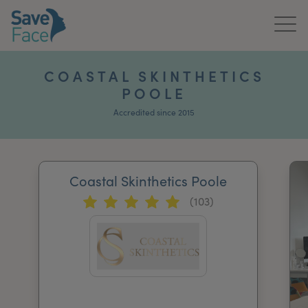
Home
COASTAL SKINTHETICS
POOLE
About Us
Accredited since 2015
Treatments
News & Media
Coastal Skinthetics Poole
Publications
(103)
Get In Touch
For Practitioners