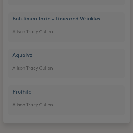
Botulinum Toxin - Lines and Wrinkles
Alison Tracy Cullen
Aqualyx
Alison Tracy Cullen
Profhilo
Alison Tracy Cullen