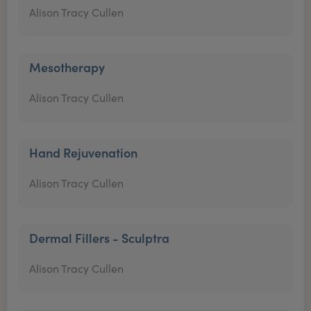
Alison Tracy Cullen
Mesotherapy
Alison Tracy Cullen
Hand Rejuvenation
Alison Tracy Cullen
Dermal Fillers - Sculptra
Alison Tracy Cullen