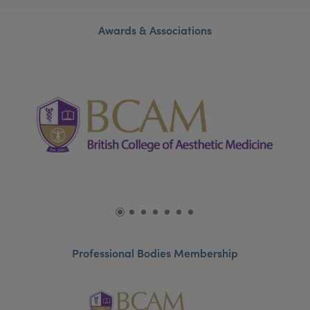
Awards & Associations
Professional Bodies Membership