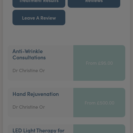
Treatment Results
Reviews
Leave A Review
Anti-Wrinkle
Consultations
From £95.00
Dr Christine Or
Hand Rejuvenation
From £500.00
Dr Christine Or
LED Light Therapy for