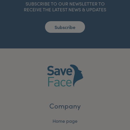
SUBSCRIBE TO OUR NEWSLETTER TO
RECEIVE THE LATEST NEWS & UPDATES
Subscribe
Company
Home page