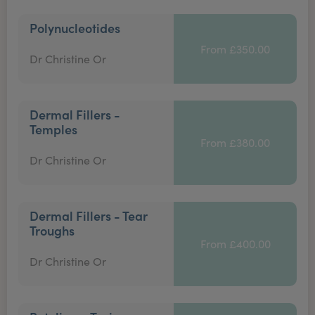
Polynucleotides
From £350.00
Dr Christine Or
Dermal Fillers -
Temples
From £380.00
Dr Christine Or
Dermal Fillers - Tear
Troughs
From £400.00
Dr Christine Or