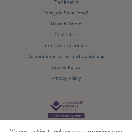
Treatments
Why Join Save Face?
News & Media
Contact Us
Terms and Conditions
Accreditation Terms and Conditions
Cookie Policy
Privacy Policy
We use cookies to enhance your experience on