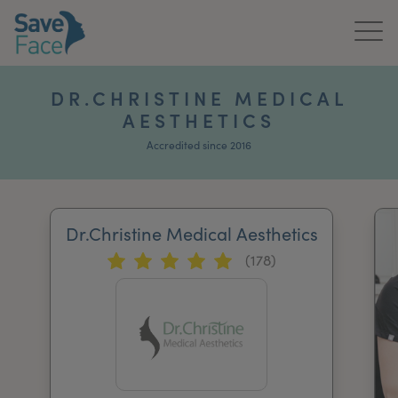
Home
DR.CHRISTINE MEDICAL
AESTHETICS
About Us
Accredited since 2016
Treatments
News & Media
Dr.Christine Medical Aesthetics
Publications
(178)
Get In Touch
For Practitioners