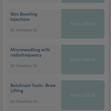
Skin Boosting
Injections
From £350.00
Dr Christine Or
Microneedling with
radiofrequency
From £395.00
Dr Christine Or
Botulinum Toxin- Brow
Lifting
From £275.00
Dr Christine Or