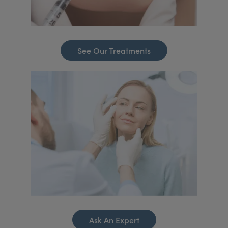
See Our Treatments
Ask An Expert