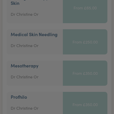
Skin
From £65.00
Dr Christine Or
Medical Skin Needling
From £250.00
Dr Christine Or
Mesotherapy
From £350.00
Dr Christine Or
Profhilo
From £350.00
Dr Christine Or