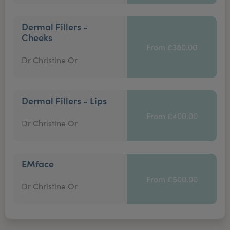
Dermal Fillers -
Cheeks
From £380.00
Dr Christine Or
Dermal Fillers - Lips
From £400.00
Dr Christine Or
EMface
From £500.00
Dr Christine Or