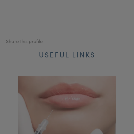
Share this profile
USEFUL LINKS