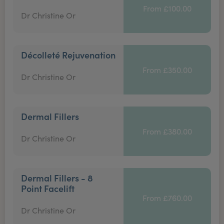
From £100.00
Dr Christine Or
Décolleté Rejuvenation
From £350.00
Dr Christine Or
Dermal Fillers
From £380.00
Dr Christine Or
Dermal Fillers - 8
Point Facelift
From £760.00
Dr Christine Or