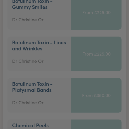
Botulinum Toxin -
Gummy Smiles
From £225.00
Dr Christine Or
Botulinum Toxin - Lines
and Wrinkles
From £225.00
Dr Christine Or
Botulinum Toxin -
Platysmal Bands
From £350.00
Dr Christine Or
Chemical Peels