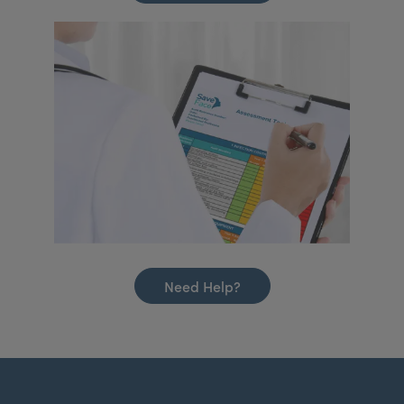
Need Help?