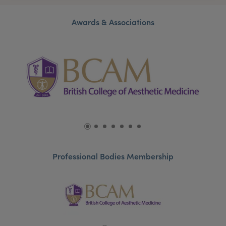
Awards & Associations
Professional Bodies Membership