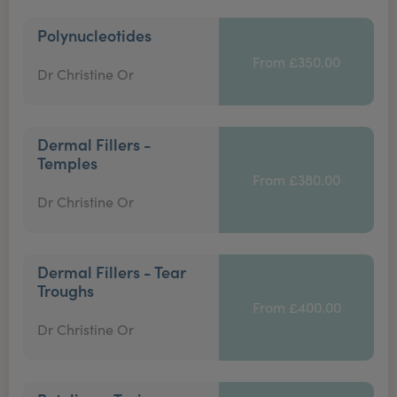
Polynucleotides
From £350.00
Dr Christine Or
Dermal Fillers -
Temples
From £380.00
Dr Christine Or
Dermal Fillers - Tear
Troughs
From £400.00
Dr Christine Or