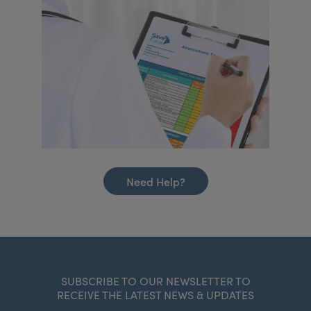
Need Help?
SUBSCRIBE TO OUR NEWSLETTER TO
RECEIVE THE LATEST NEWS & UPDATES