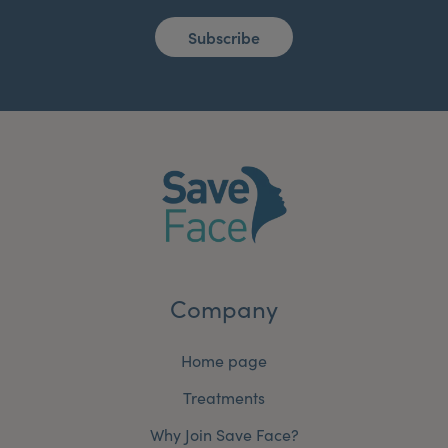
Subscribe
Company
Home page
Treatments
Why Join Save Face?