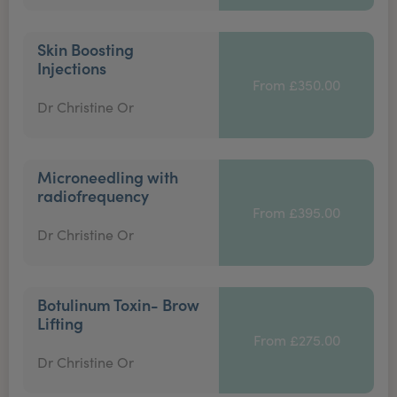
Skin Boosting
Injections
From £350.00
Dr Christine Or
Microneedling with
radiofrequency
From £395.00
Dr Christine Or
Botulinum Toxin- Brow
Lifting
From £275.00
Dr Christine Or