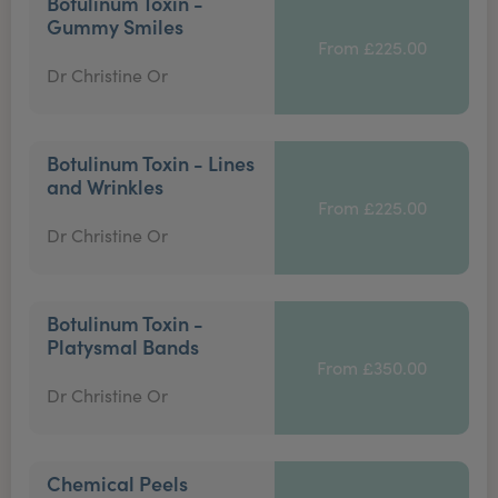
Botulinum Toxin -
Gummy Smiles
From £225.00
Dr Christine Or
Botulinum Toxin - Lines
and Wrinkles
From £225.00
Dr Christine Or
Botulinum Toxin -
Platysmal Bands
From £350.00
Dr Christine Or
Chemical Peels