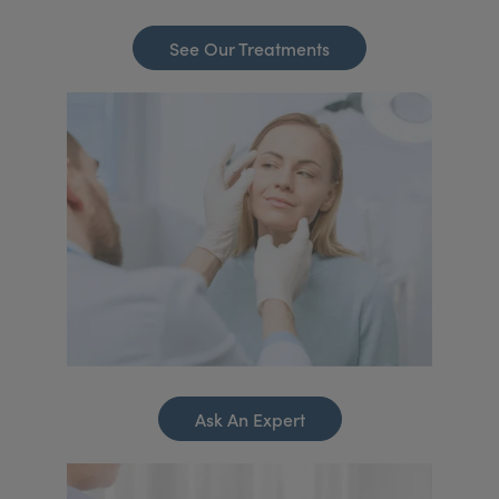
See Our Treatments
Ask An Expert