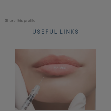
Share this profile
USEFUL LINKS