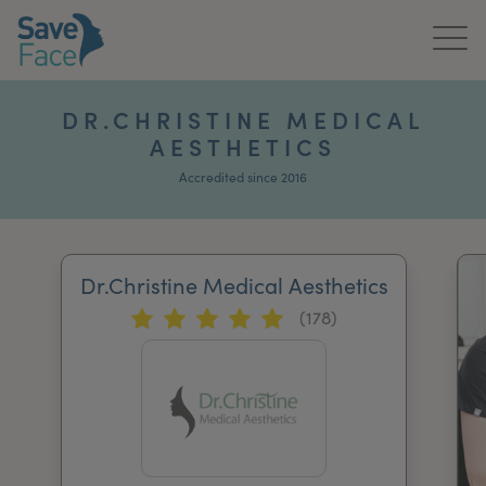
Home
DR.CHRISTINE MEDICAL
AESTHETICS
About Us
Accredited since 2016
Treatments
News & Media
Dr.Christine Medical Aesthetics
Publications
(178)
Get In Touch
For Practitioners