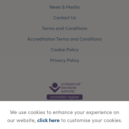
News & Media
Contact Us
Terms and Conditions
Accreditation Terms and Conditions
Cookie Policy
Privacy Policy
We use cookies to enhance your experience on
click here
our website,
to customise your cookies.
© Copyright Save Face Limited.
Legal information