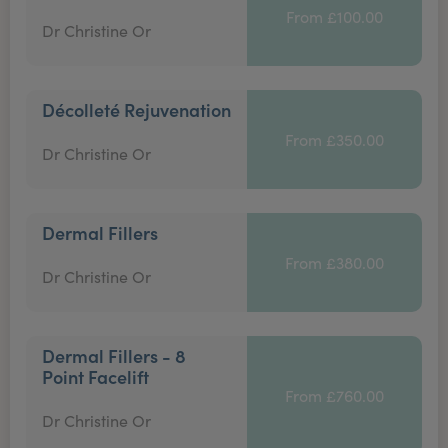
From £100.00
Dr Christine Or
Décolleté Rejuvenation
From £350.00
Dr Christine Or
Dermal Fillers
From £380.00
Dr Christine Or
Dermal Fillers - 8
Point Facelift
From £760.00
Dr Christine Or