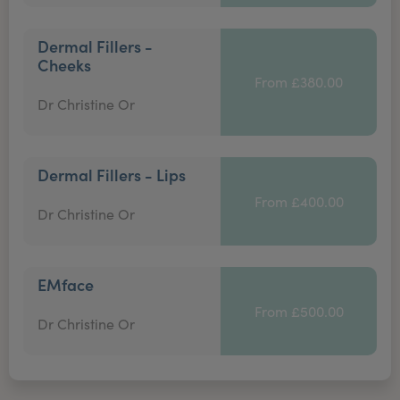
Dermal Fillers -
Cheeks
From £380.00
Dr Christine Or
Dermal Fillers - Lips
From £400.00
Dr Christine Or
EMface
From £500.00
Dr Christine Or