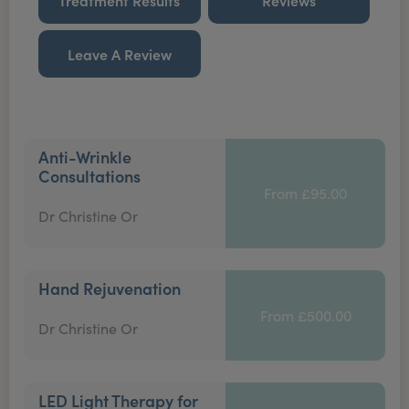
Treatment Results
Reviews
Leave A Review
Anti-Wrinkle
Consultations
From £95.00
Dr Christine Or
Hand Rejuvenation
From £500.00
Dr Christine Or
LED Light Therapy for