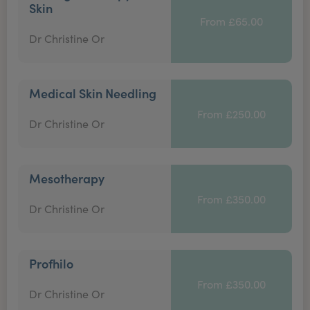
Skin
From £65.00
Dr Christine Or
Medical Skin Needling
From £250.00
Dr Christine Or
Mesotherapy
From £350.00
Dr Christine Or
Profhilo
From £350.00
Dr Christine Or