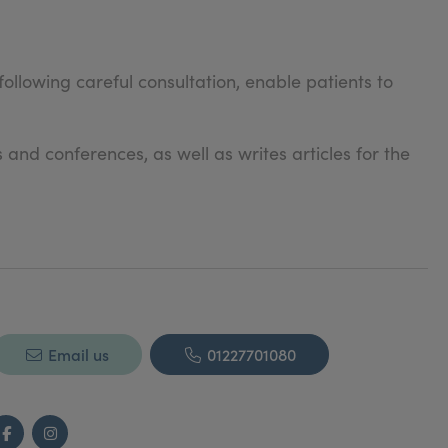
ollowing careful consultation, enable patients to
and conferences, as well as writes articles for the
Email us
01227701080
Facebook
Instagram