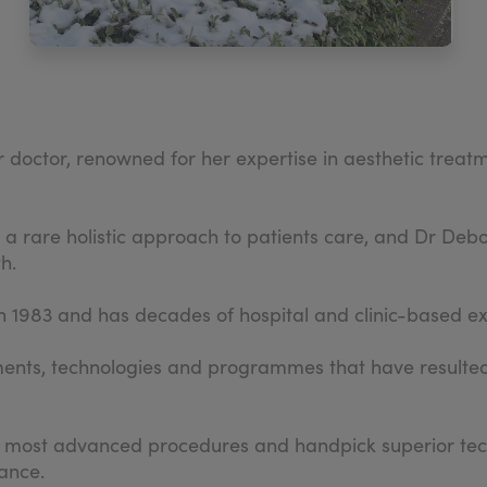
doctor, renowned for her expertise in aesthetic treatme
e a rare holistic approach to patients care, and Dr De
h.
in 1983 and has decades of hospital and clinic-based e
ents, technologies and programmes that have resulted 
e most advanced procedures and handpick superior techn
ance.