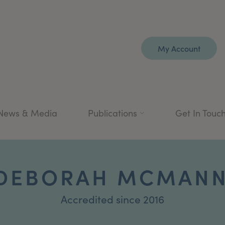
My Account
News & Media
Publications
Get In Touc
 DEBORAH MCMANN
Accredited since 2016