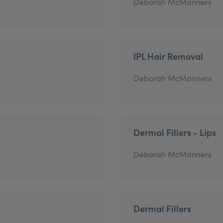
Deborah McManners
IPL Hair Removal
Deborah McManners
Dermal Fillers - Lips
Deborah McManners
Dermal Fillers