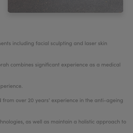
nts including facial sculpting and laser skin
borah combines significant experience as a medical
xperience.
from over 20 years' experience in the anti-ageing
ologies, as well as maintain a holistic approach to