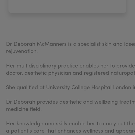
Dr Deborah McManners is a specialist skin and laser 
rejuvenation.
Her multidisciplinary practice enables her to provid
doctor, aesthetic physician and registered naturopat
She qualified at University College Hospital London 
Dr Deborah provides aesthetic and wellbeing treatm
medicine field.
Her knowledge and skills enable her to carry out th
a patient's care that enhances wellness and appear