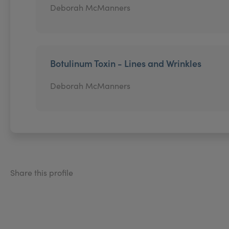
Deborah McManners
Botulinum Toxin - Lines and Wrinkles
Deborah McManners
Share this profile