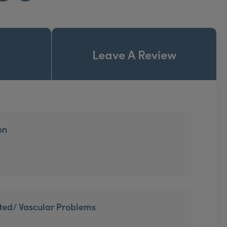
Leave A Review
on
ted/ Vascular Problems