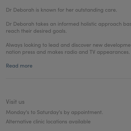
Dr Deborah is known for her outstanding care.
Dr Deborah takes an informed holistic approach based
reach their desired goals.
Always looking to lead and discover new developments
nation press and makes radio and TV appearances.
Read more
Visit us
Monday's to Saturday's by appointment.
Alternative clinic locations available