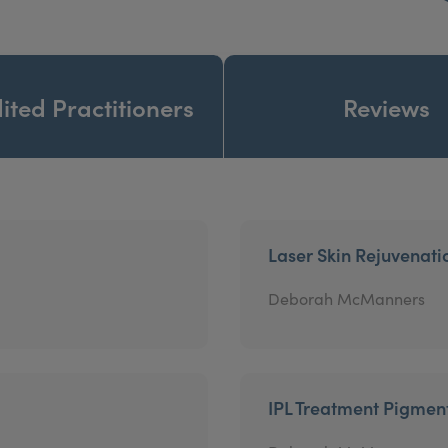
ited Practitioners
Reviews
Laser Skin Rejuvenati
Deborah McManners
IPL Treatment Pigmen