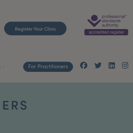
Register Your Clinic
For Practitioners
h
ERS