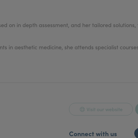
 on in depth assessment, and her tailored solutions, f
 in aesthetic medicine, she attends specialist courses 
Visit our website
Connect with us