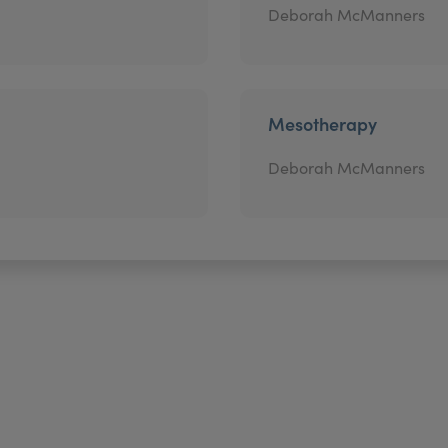
Deborah McManners
Mesotherapy
Deborah McManners