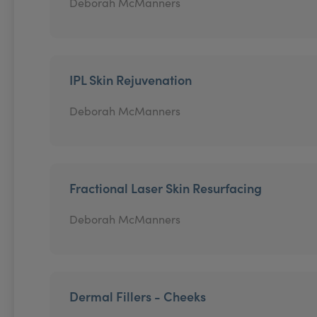
Deborah McManners
IPL Skin Rejuvenation
Deborah McManners
Fractional Laser Skin Resurfacing
Deborah McManners
Dermal Fillers - Cheeks