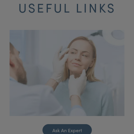
USEFUL LINKS
Ask An Expert