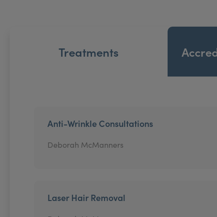
Treatments
Accred
Anti-Wrinkle Consultations
Deborah McManners
Laser Hair Removal