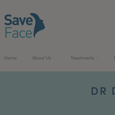
Home
About Us
Treatments
DR