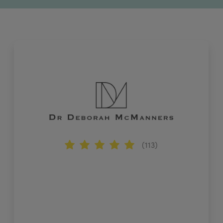
(113)