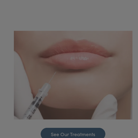
See Our Treatments