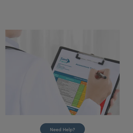
Need Help?