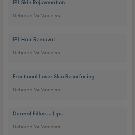
IPL Skin Rejuvenation
Deborah McManners
IPL Hair Removal
Deborah McManners
Fractional Laser Skin Resurfacing
Deborah McManners
Dermal Fillers - Lips
Deborah McManners