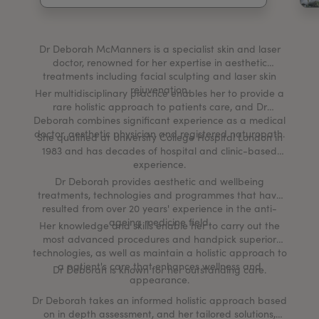
My Account
Register Your Clinic
Dr Deborah McManners is a specialist skin and laser
doctor, renowned for her expertise in aesthetic
treatments including facial sculpting and laser skin
rejuvenation.
Her multidisciplinary practice enables her to provide a
rare holistic approach to patients care, and Dr
Deborah combines significant experience as a medical
doctor, aesthetic physician and registered naturopath.
She qualified at University College Hospital London in
1983 and has decades of hospital and clinic-based
experience.
Dr Deborah provides aesthetic and wellbeing
treatments, technologies and programmes that have
resulted from over 20 years' experience in the anti-
ageing medicine field.
Her knowledge and skills enable her to carry out the
most advanced procedures and handpick superior
technologies, as well as maintain a holistic approach to
a patient's care that enhances wellness and
Dr Deborah is known for her outstanding care.
appearance.
Dr Deborah takes an informed holistic approach based
on in depth assessment, and her tailored solutions,