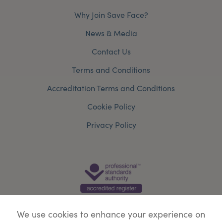
Why Join Save Face?
News & Media
Contact Us
Terms and Conditions
Accreditation Terms and Conditions
Cookie Policy
Privacy Policy
We use cookies to enhance your experience on