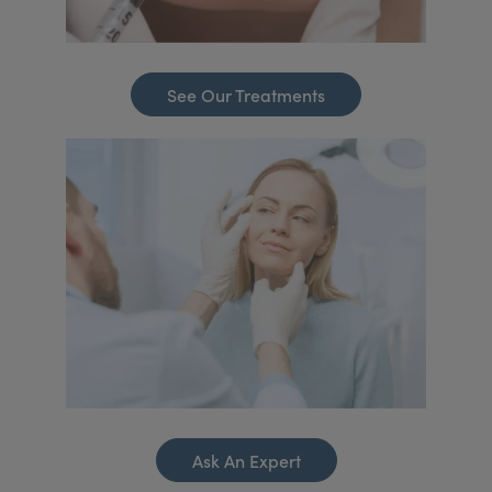
See Our Treatments
Ask An Expert