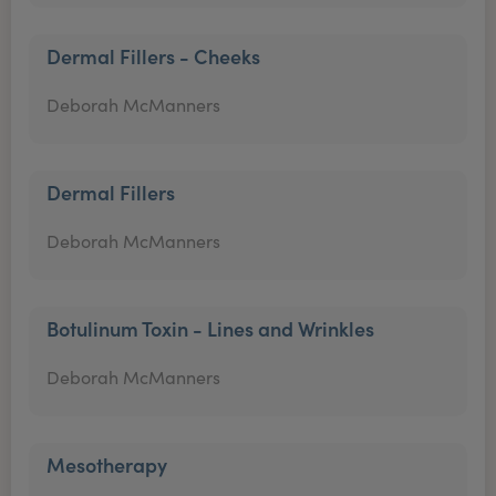
Dermal Fillers - Cheeks
Deborah McManners
Dermal Fillers
Deborah McManners
Botulinum Toxin - Lines and Wrinkles
Deborah McManners
Mesotherapy