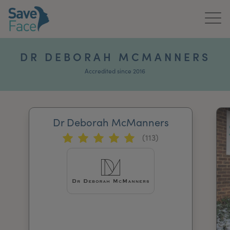
Home
DR DEBORAH MCMANNERS
About Us
Accredited since 2016
Treatments
Dr Deborah McManners
News & Media
(113)
Publications
Get In Touch
For Practitioners