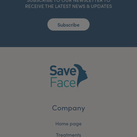
RECEIVE THE LATEST NEWS & UPDATES
Subscribe
Company
Home page
Treatments