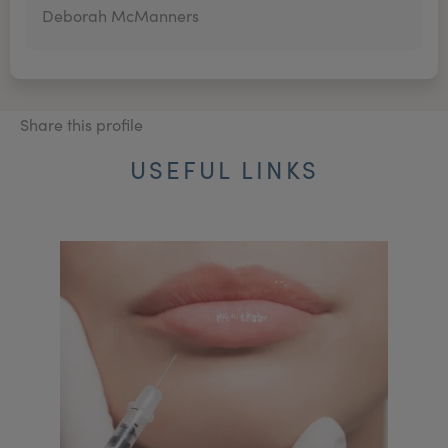
Deborah McManners
Share this profile
USEFUL LINKS