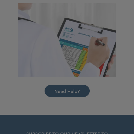
Need Help?
SUBSCRIBE TO OUR NEWSLETTER TO