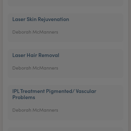
Laser Skin Rejuvenation
Deborah McManners
Laser Hair Removal
Deborah McManners
IPL Treatment Pigmented/ Vascular
Problems
Deborah McManners