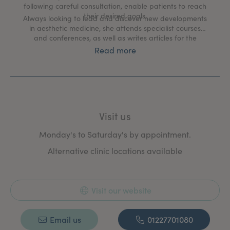
following careful consultation, enable patients to reach
their desired goals.
Always looking to lead and discover new developments
in aesthetic medicine, she attends specialist courses
and conferences, as well as writes articles for the
nation press and makes radio and TV appearances.
Read more
Visit us
Monday's to Saturday's by appointment.
Alternative clinic locations available
Visit our website
Email us
01227701080