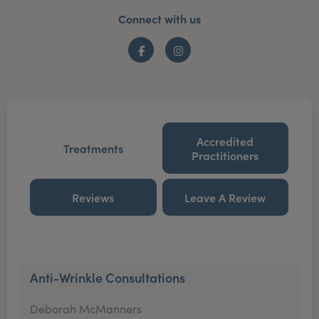
Connect with us
Facebook
Instagram
Accredited
Treatments
Practitioners
Reviews
Leave A Review
Anti-Wrinkle Consultations
Deborah McManners