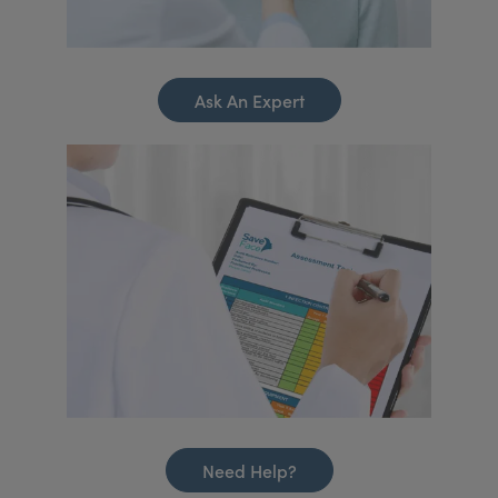
Ask An Expert
Need Help?