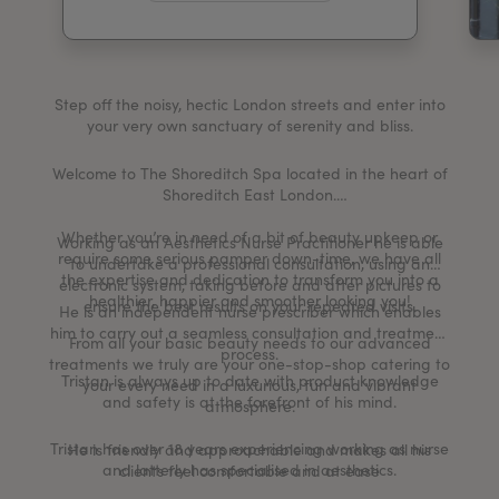
My Account
Register Your Clinic
Step off the noisy, hectic London streets and enter into
your very own sanctuary of serenity and bliss.
Welcome to The Shoreditch Spa located in the heart of
Shoreditch East London.
Whether you’re in need of a bit of beauty upkeep or
Working as an Aesthetics Nurse Practitioner he is able
require some serious pamper down-time, we have all
to undertake a professional consultation, using an
the expertise and dedication to transform you into a
electronic system, taking before and after pictures to
healthier, happier and smoother looking you!
ensure the best results on your repeated visits.
He is an independent nurse prescriber which enables
him to carry out a seamless consultation and treatment
From all your basic beauty needs to our advanced
process.
treatments we truly are your one-stop-shop catering to
Tristan is always up to date with product knowledge
your every need in a luxurious, fun and vibrant
and safety is at the forefront of his mind.
atmosphere.
Tristan has over 18 years experiencing working as nurse
He is friendly and approachable and makes all his
and latterly has specialised in aesthetics.
clients feel comfortable and at ease