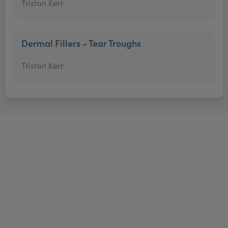
Tristan Kerr
Dermal Fillers - Tear Troughs
Tristan Kerr