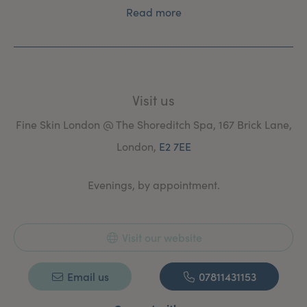
Read more
Visit us
Fine Skin London @ The Shoreditch Spa, 167 Brick Lane,
London,
E2 7EE
Evenings, by appointment.
Visit our website
Email us
07811431153