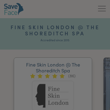
Home
FINE SKIN LONDON @ THE
SHOREDITCH SPA
About Us
Accredited since 2015
Treatments
News & Media
Fine Skin London @ The
Publications
Shoreditch Spa
(86)
Get In Touch
For Practitioners