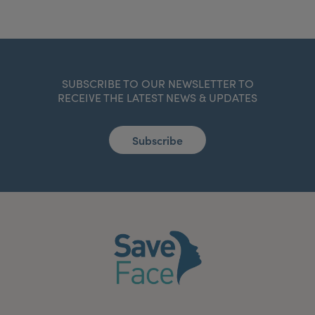
SUBSCRIBE TO OUR NEWSLETTER TO
RECEIVE THE LATEST NEWS & UPDATES
Subscribe