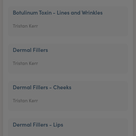
Botulinum Toxin - Lines and Wrinkles
Tristan Kerr
Dermal Fillers
Tristan Kerr
Dermal Fillers - Cheeks
Tristan Kerr
Dermal Fillers - Lips