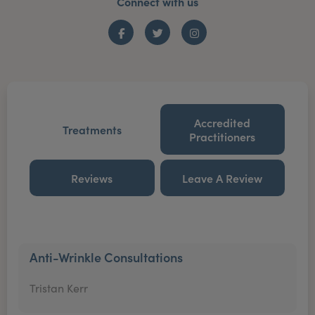
Connect with us
Facebook
Twitter
Instagram
Accredited
Treatments
Practitioners
Reviews
Leave A Review
Anti-Wrinkle Consultations
Tristan Kerr