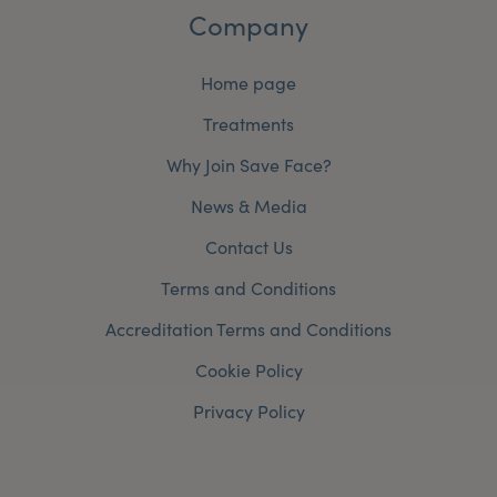
Company
Home page
Treatments
Why Join Save Face?
News & Media
Contact Us
Terms and Conditions
Accreditation Terms and Conditions
Cookie Policy
Privacy Policy