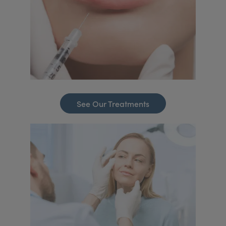
See Our Treatments