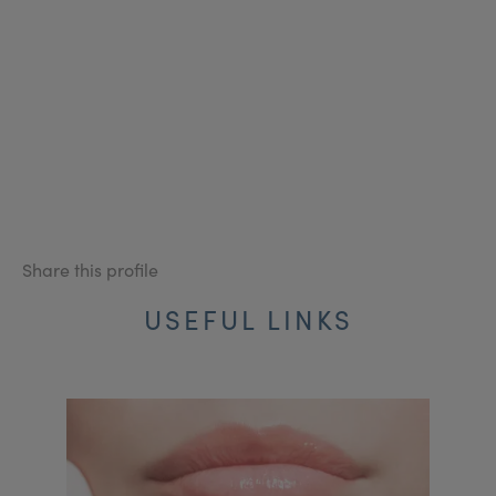
Share this profile
USEFUL LINKS