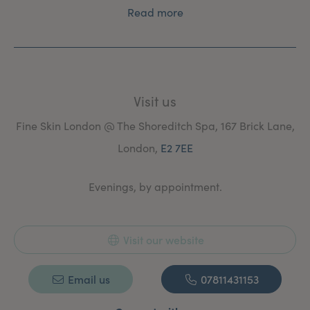
Read more
Visit us
Fine Skin London @ The Shoreditch Spa, 167 Brick Lane,
London,
E2 7EE
Evenings, by appointment.
Visit our website
Email us
07811431153