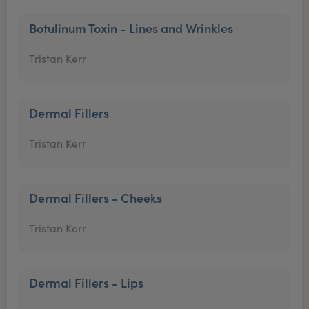
Botulinum Toxin - Lines and Wrinkles
Tristan Kerr
Dermal Fillers
Tristan Kerr
Dermal Fillers - Cheeks
Tristan Kerr
Dermal Fillers - Lips