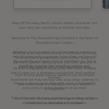
My Account
Register Your Clinic
Step off the noisy, hectic London streets and enter into
your very own sanctuary of serenity and bliss.
Welcome to The Shoreditch Spa located in the heart of
Shoreditch East London.
Whether you’re in need of a bit of beauty upkeep or
Working as an Aesthetics Nurse Practitioner he is able
require some serious pamper down-time, we have all
to undertake a professional consultation, using an
the expertise and dedication to transform you into a
electronic system, taking before and after pictures to
healthier, happier and smoother looking you!
ensure the best results on your repeated visits.
He is an independent nurse prescriber which enables
him to carry out a seamless consultation and treatment
From all your basic beauty needs to our advanced
process.
treatments we truly are your one-stop-shop catering to
Tristan is always up to date with product knowledge
your every need in a luxurious, fun and vibrant
and safety is at the forefront of his mind.
atmosphere.
Tristan has over 18 years experiencing working as nurse
He is friendly and approachable and makes all his
and latterly has specialised in aesthetics.
clients feel comfortable and at ease