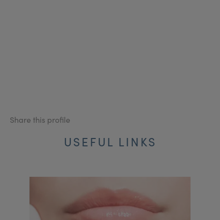
Share this profile
USEFUL LINKS