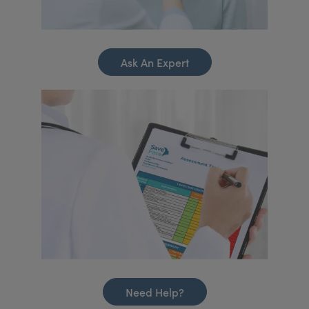
Ask An Expert
Need Help?