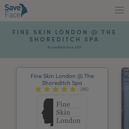
Home
FINE SKIN LONDON @ THE
SHOREDITCH SPA
About Us
Accredited since 2015
Treatments
News & Media
Fine Skin London @ The
Publications
Shoreditch Spa
(86)
Get In Touch
For Practitioners