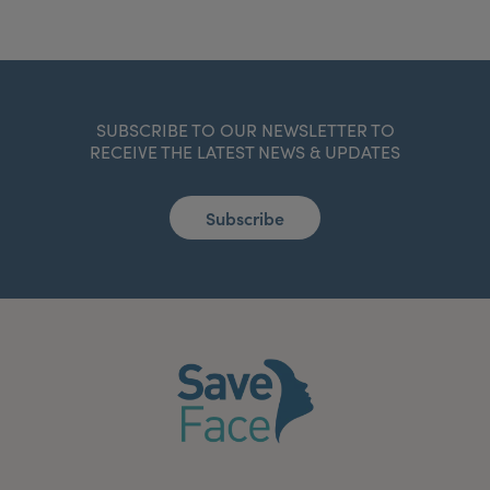
SUBSCRIBE TO OUR NEWSLETTER TO
RECEIVE THE LATEST NEWS & UPDATES
Subscribe