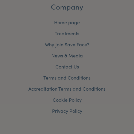
Company
Home page
Treatments
Why Join Save Face?
News & Media
Contact Us
Terms and Conditions
Accreditation Terms and Conditions
Cookie Policy
Privacy Policy