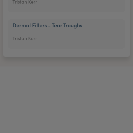
Tristan Kerr
Dermal Fillers - Tear Troughs
Tristan Kerr