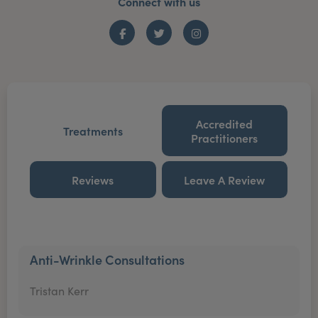
Connect with us
Facebook
Twitter
Instagram
Accredited
Treatments
Practitioners
Reviews
Leave A Review
Anti-Wrinkle Consultations
Tristan Kerr