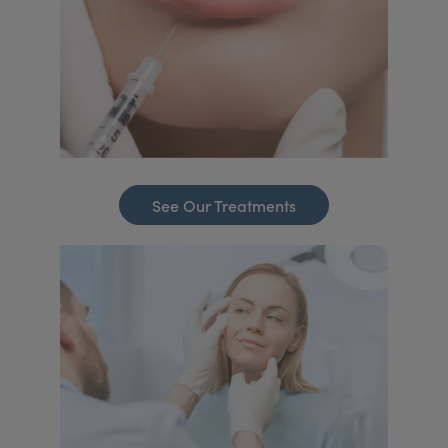
See Our Treatments