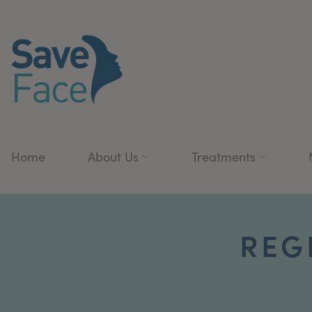
Home
About Us
Treatments
REG