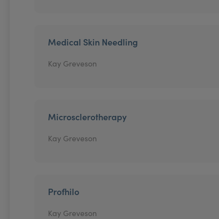
Medical Skin Needling
Kay Greveson
Microsclerotherapy
Kay Greveson
Profhilo
Kay Greveson