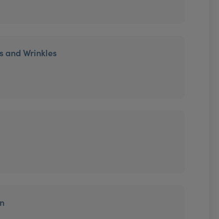
es and Wrinkles
on