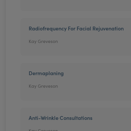
Radiofrequency For Facial Rejuvenation
Kay Greveson
Dermaplaning
Kay Greveson
Anti-Wrinkle Consultations
Kay Greveson