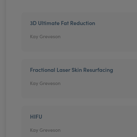
3D Ultimate Fat Reduction
Kay Greveson
Fractional Laser Skin Resurfacing
Kay Greveson
HIFU
Kay Greveson