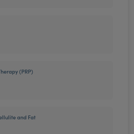
Therapy (PRP)
llulite and Fat