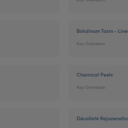
Botulinum Toxin - Lin
Kay Greveson
Chemical Peels
Kay Greveson
Décolleté Rejuvenati