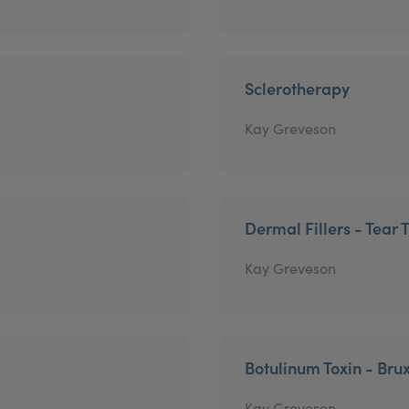
Sclerotherapy
Kay Greveson
Dermal Fillers - Tear 
Kay Greveson
Botulinum Toxin - Bru
Kay Greveson