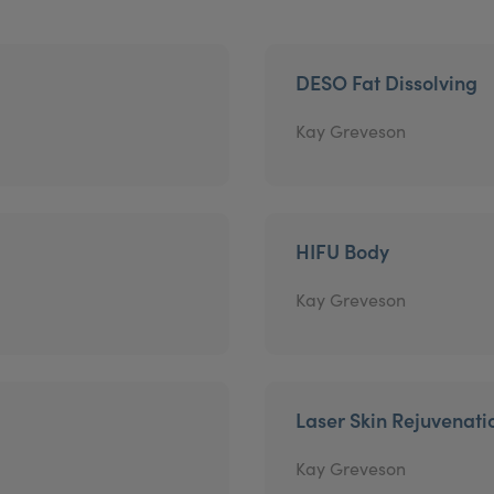
DESO Fat Dissolving
Kay Greveson
HIFU Body
Kay Greveson
Laser Skin Rejuvenati
Kay Greveson