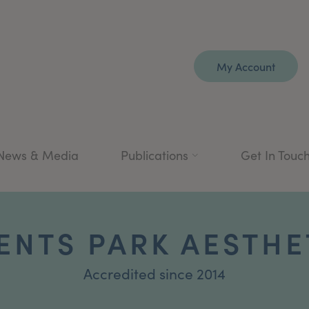
My Account
News & Media
Publications
Get In Touc
ENTS PARK AESTHE
Accredited since 2014