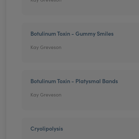
Botulinum Toxin - Gummy Smiles
Kay Greveson
Botulinum Toxin - Platysmal Bands
Kay Greveson
Cryolipolysis