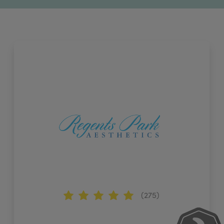
(275)