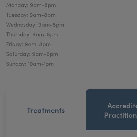
expert treatments at affordable prices. All injectabl
Monday: 9am-8pm
aesthetic treatments by our in-house skin and laser 
Tuesday: 9am-8pm
Wednesday: 9am-8pm
Thursday: 9am-8pm
Friday: 9am-8pm
Saturday: 9am-6pm
Sunday: 10am-1pm
Accredit
Treatments
Practitio