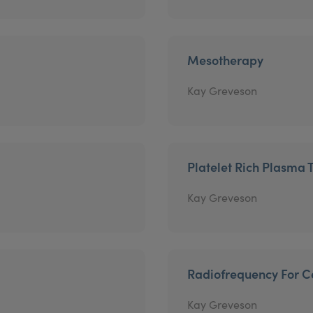
Mesotherapy
Kay Greveson
Platelet Rich Plasma 
Kay Greveson
Radiofrequency For Ce
Kay Greveson