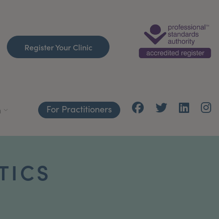
Register Your Clinic
For Practitioners
h
TICS