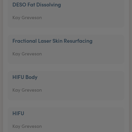
DESO Fat Dissolving
Kay Greveson
Fractional Laser Skin Resurfacing
Kay Greveson
HIFU Body
Kay Greveson
HIFU
Kay Greveson