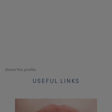
Share this profile
USEFUL LINKS