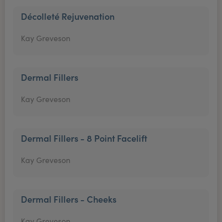
Décolleté Rejuvenation
Kay Greveson
Dermal Fillers
Kay Greveson
Dermal Fillers - 8 Point Facelift
Kay Greveson
Dermal Fillers - Cheeks
Kay Greveson