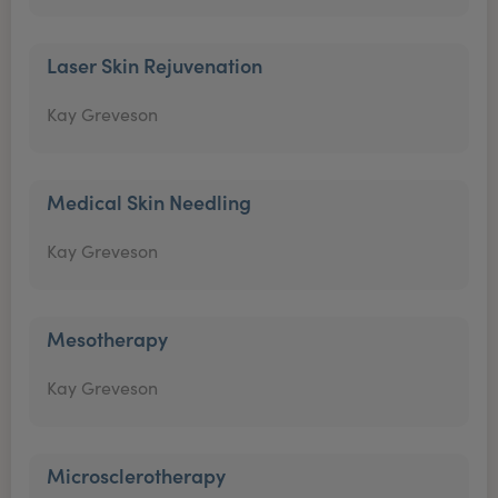
Laser Skin Rejuvenation
Kay Greveson
Medical Skin Needling
Kay Greveson
Mesotherapy
Kay Greveson
Microsclerotherapy