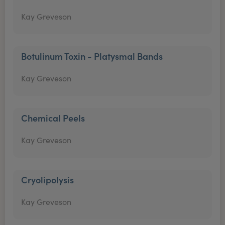
Kay Greveson
Botulinum Toxin - Platysmal Bands
Kay Greveson
Chemical Peels
Kay Greveson
Cryolipolysis
Kay Greveson