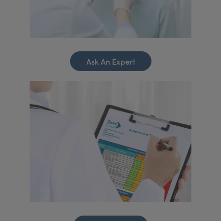
Ask An Expert