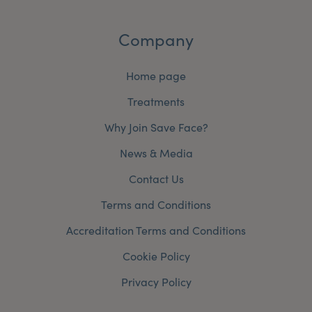
Company
Home page
Treatments
Why Join Save Face?
News & Media
Contact Us
Terms and Conditions
Accreditation Terms and Conditions
Cookie Policy
Privacy Policy