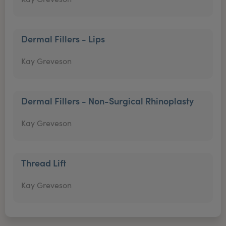
Dermal Fillers - Lips
Kay Greveson
Dermal Fillers - Non-Surgical Rhinoplasty
Kay Greveson
Thread Lift
Kay Greveson