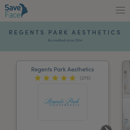
Home
REGENTS PARK AESTHETICS
About Us
Accredited since 2014
Treatments
Regents Park Aesthetics
News & Media
(275)
Publications
Get In Touch
For Practitioners