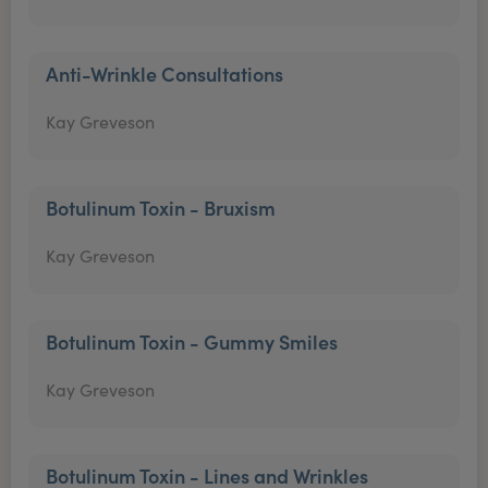
Anti-Wrinkle Consultations
Kay Greveson
Botulinum Toxin - Bruxism
Kay Greveson
Botulinum Toxin - Gummy Smiles
Kay Greveson
Botulinum Toxin - Lines and Wrinkles