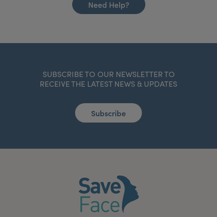
Need Help?
SUBSCRIBE TO OUR NEWSLETTER TO
RECEIVE THE LATEST NEWS & UPDATES
Subscribe