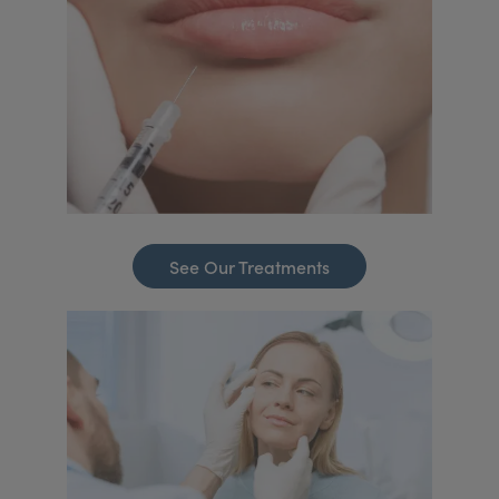
See Our Treatments