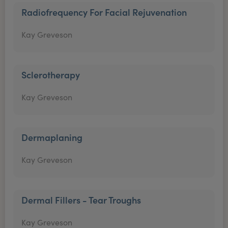
Radiofrequency For Facial Rejuvenation
Kay Greveson
Sclerotherapy
Kay Greveson
Dermaplaning
Kay Greveson
Dermal Fillers - Tear Troughs
Kay Greveson