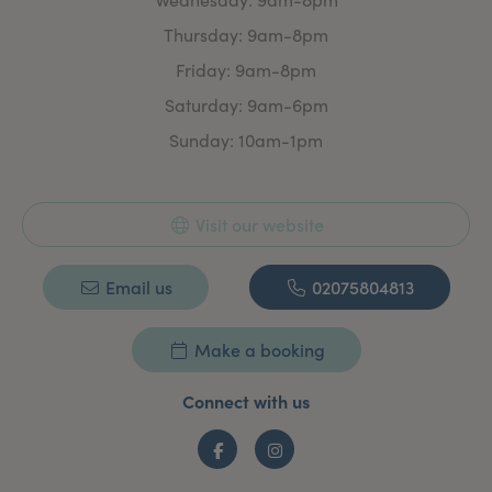
What Do We Offer?
We are pleased to offer you a wide range of injectable
Thursday: 9am-8pm
and non-injectable face and body treatments to help
to feel and look your best. We aim to provide expert
Friday: 9am-8pm
treatments at affordable prices. All injectable
Saturday: 9am-6pm
treatments are carried out by fully trained and
qualified medical professionals and non-injectable
Sunday: 10am-1pm
aesthetic treatments by our in-house skin and laser
specialist who has over 25 years experience.
Visit our website
Email us
02075804813
Make a booking
Connect with us
Facebook
Instagram