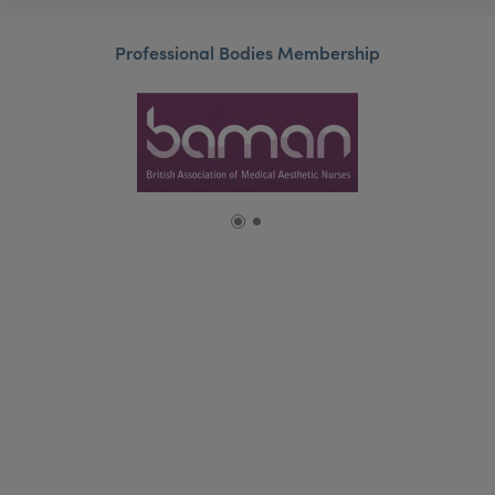
Professional Bodies Membership