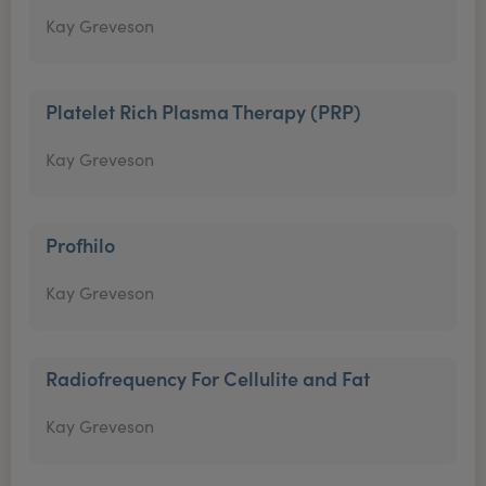
Kay Greveson
Platelet Rich Plasma Therapy (PRP)
Kay Greveson
Profhilo
Kay Greveson
Radiofrequency For Cellulite and Fat
Kay Greveson