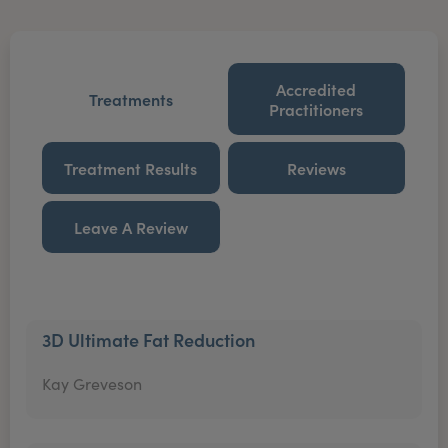
Accredited
Treatments
Practitioners
Treatment Results
Reviews
Leave A Review
3D Ultimate Fat Reduction
Kay Greveson