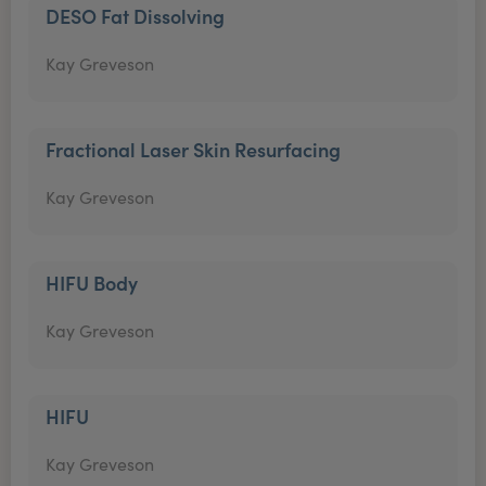
DESO Fat Dissolving
Kay Greveson
Fractional Laser Skin Resurfacing
Kay Greveson
HIFU Body
Kay Greveson
HIFU
Kay Greveson