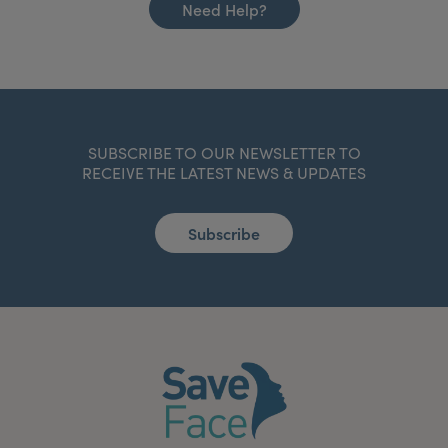
Need Help?
SUBSCRIBE TO OUR NEWSLETTER TO
RECEIVE THE LATEST NEWS & UPDATES
Subscribe