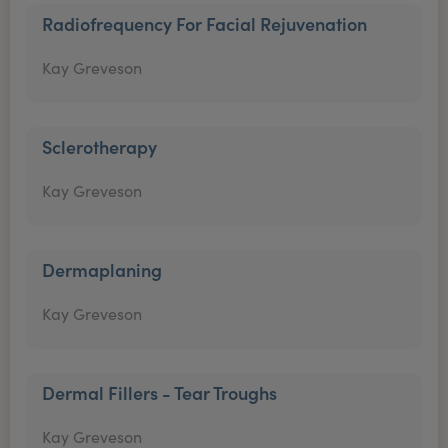
Radiofrequency For Facial Rejuvenation
Kay Greveson
Sclerotherapy
Kay Greveson
Dermaplaning
Kay Greveson
Dermal Fillers - Tear Troughs
Kay Greveson