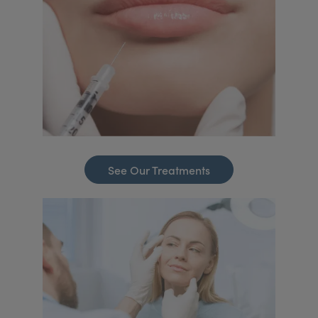
See Our Treatments