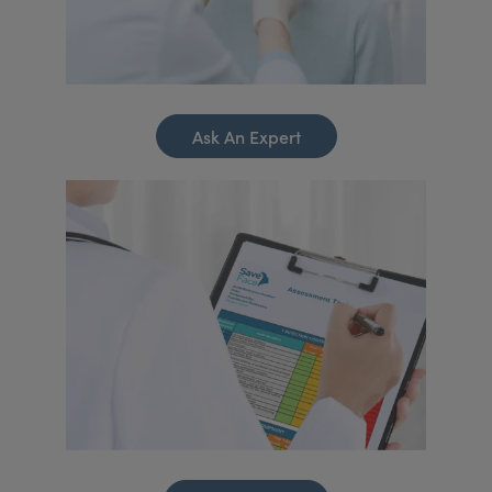
Ask An Expert