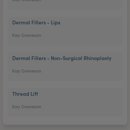
Dermal Fillers - Lips
Kay Greveson
Dermal Fillers - Non-Surgical Rhinoplasty
Kay Greveson
Thread Lift
Kay Greveson