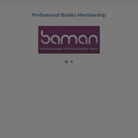
Professional Bodies Membership