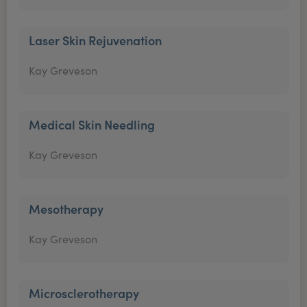
Laser Skin Rejuvenation
Kay Greveson
Medical Skin Needling
Kay Greveson
Mesotherapy
Kay Greveson
Microsclerotherapy