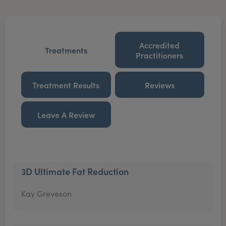
Accredited
Treatments
Practitioners
Treatment Results
Reviews
Leave A Review
3D Ultimate Fat Reduction
Kay Greveson