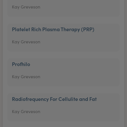
Kay Greveson
Platelet Rich Plasma Therapy (PRP)
Kay Greveson
Profhilo
Kay Greveson
Radiofrequency For Cellulite and Fat
Kay Greveson