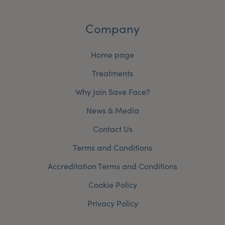
Company
Home page
Treatments
Why Join Save Face?
News & Media
Contact Us
Terms and Conditions
Accreditation Terms and Conditions
Cookie Policy
Privacy Policy