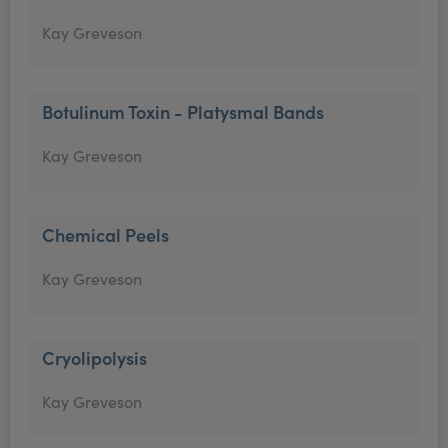
Kay Greveson
Botulinum Toxin - Platysmal Bands
Kay Greveson
Chemical Peels
Kay Greveson
Cryolipolysis
Kay Greveson