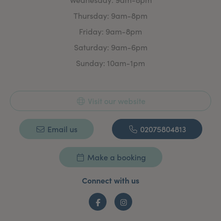
What Do We Offer?
We are pleased to offer you a wide range of injectable
Thursday: 9am-8pm
and non-injectable face and body treatments to help
to feel and look your best. We aim to provide expert
Friday: 9am-8pm
treatments at affordable prices. All injectable
Saturday: 9am-6pm
treatments are carried out by fully trained and
qualified medical professionals and non-injectable
Sunday: 10am-1pm
aesthetic treatments by our in-house skin and laser
specialist who has over 25 years experience.
Visit our website
Email us
02075804813
Make a booking
Connect with us
Facebook
Instagram