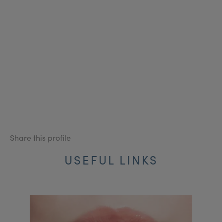
Share this profile
USEFUL LINKS