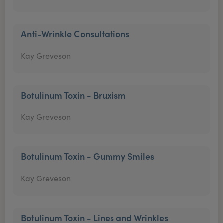
Anti-Wrinkle Consultations
Kay Greveson
Botulinum Toxin - Bruxism
Kay Greveson
Botulinum Toxin - Gummy Smiles
Kay Greveson
Botulinum Toxin - Lines and Wrinkles