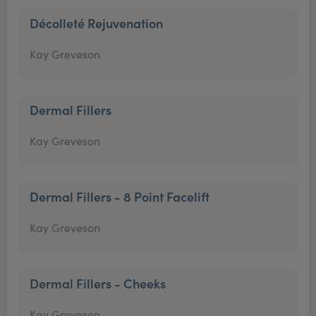
Décolleté Rejuvenation
Kay Greveson
Dermal Fillers
Kay Greveson
Dermal Fillers - 8 Point Facelift
Kay Greveson
Dermal Fillers - Cheeks
Kay Greveson