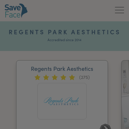
Home
REGENTS PARK AESTHETICS
About Us
Accredited since 2014
Treatments
Regents Park Aesthetics
News & Media
(275)
Publications
Get In Touch
For Practitioners