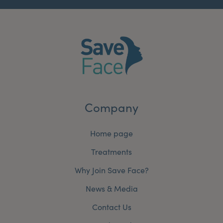
Company
Home page
Treatments
Why Join Save Face?
News & Media
Contact Us