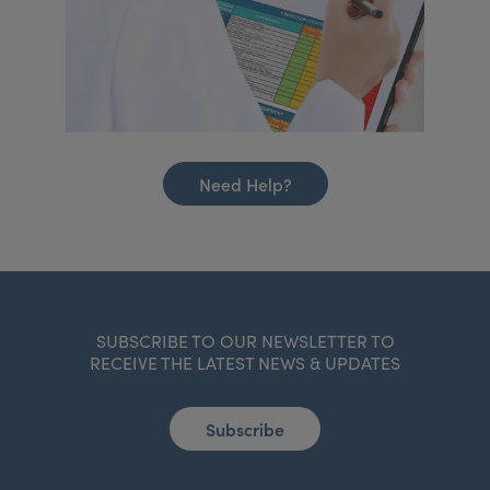
Need Help?
SUBSCRIBE TO OUR NEWSLETTER TO
RECEIVE THE LATEST NEWS & UPDATES
Subscribe