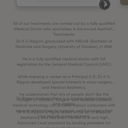
My Account
Register Your Clinic
All of our treatments are carried out by a fully qualified
Medical Doctor who specialises in Advanced Aesthetic
Treatments.
Dr A G Rippon, graduated with MBchB (Bachelor of
Medicine and Surgery, University of Dundee), in 1998.
He is a fully qualified medical doctor with full
registration by the General Medical Council (GMC).
While enjoying a career as a Principal G.P., Dr A G
Rippon developed special interests in minor surgery
and Medical Aesthetics.
He understands that lots of people don’t like the
Dr Rippon believes there is a science behind beauty
thought of cosmetic ‘surgery’ and believes modern
and ageing.
medical technology can provide today’s consumers with
superior alternatives to invasive, painful surgery that
Dr A G Rippon is highly skilled in the art of Medical
may require a long recovery.
Aesthetics, and has been trained to a very high
Advanced Level standard by leading providers for