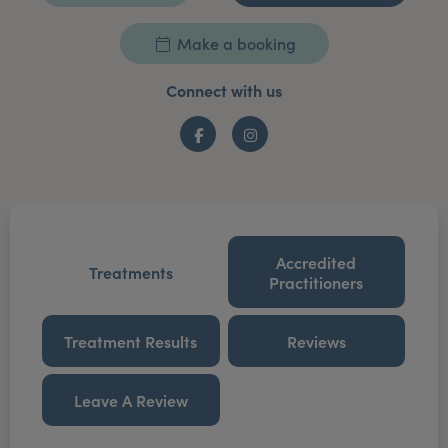
Make a booking
Connect with us
Facebook
Instagram
Accredited
Treatments
Practitioners
Treatment Results
Reviews
Leave A Review