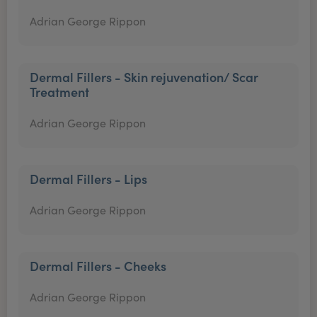
Adrian George Rippon
Dermal Fillers - Skin rejuvenation/ Scar
Treatment
Adrian George Rippon
Dermal Fillers - Lips
Adrian George Rippon
Dermal Fillers - Cheeks
Adrian George Rippon