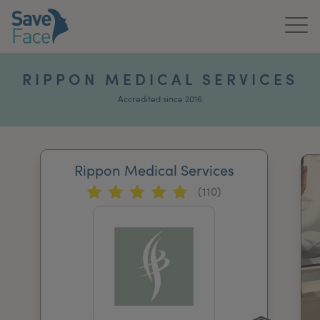
Home
RIPPON MEDICAL SERVICES
About Us
Accredited since 2016
Treatments
Rippon Medical Services
News & Media
(110)
Publications
Get In Touch
For Practitioners