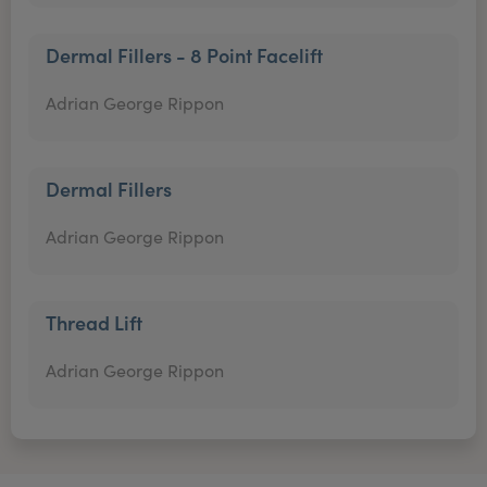
Dermal Fillers - 8 Point Facelift
Adrian George Rippon
Dermal Fillers
Adrian George Rippon
Thread Lift
Adrian George Rippon