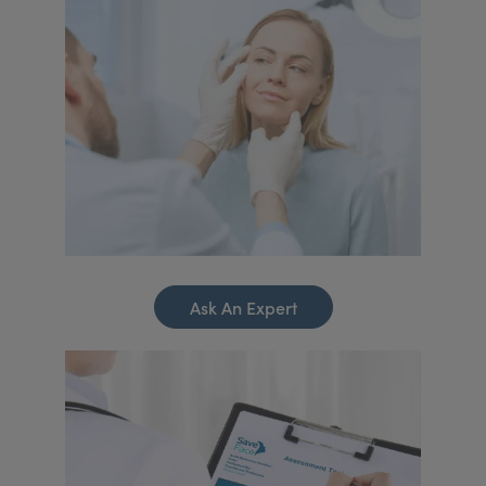
Ask An Expert