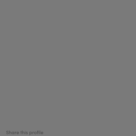
Share this profile