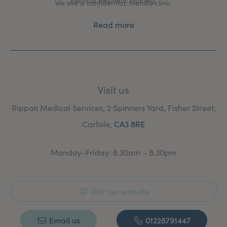
medical aesthetic training.
We are a confidential, friendly clinic.
Read more
Visit us
Rippon Medical Services, 2 Spinners Yard, Fisher Street,
Carlisle,
CA3 8RE
Monday-Friday: 8.30am – 8.30pm
Visit our website
Email us
01228791447