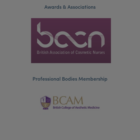
Awards & Associations
Professional Bodies Membership