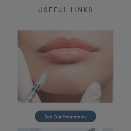
USEFUL LINKS
See Our Treatments