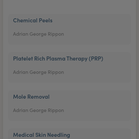
Chemical Peels
Adrian George Rippon
Platelet Rich Plasma Therapy (PRP)
Adrian George Rippon
Mole Removal
Adrian George Rippon
Medical Skin Needling