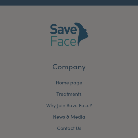
Company
Home page
Treatments
Why Join Save Face?
News & Media
Contact Us