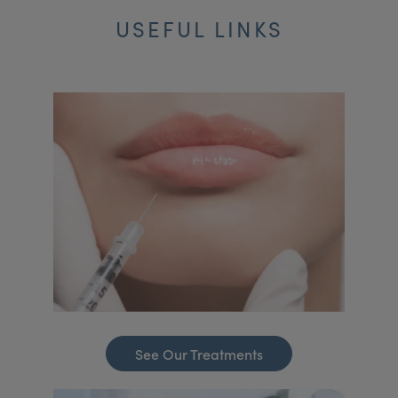
USEFUL LINKS
See Our Treatments