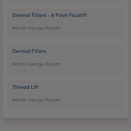
Dermal Fillers - 8 Point Facelift
Adrian George Rippon
Dermal Fillers
Adrian George Rippon
Thread Lift
Adrian George Rippon