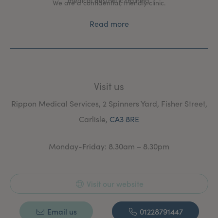
medical aesthetic training.
We are a confidential, friendly clinic.
Read more
Visit us
Rippon Medical Services, 2 Spinners Yard, Fisher Street,
Carlisle,
CA3 8RE
Monday-Friday: 8.30am – 8.30pm
Visit our website
Email us
01228791447