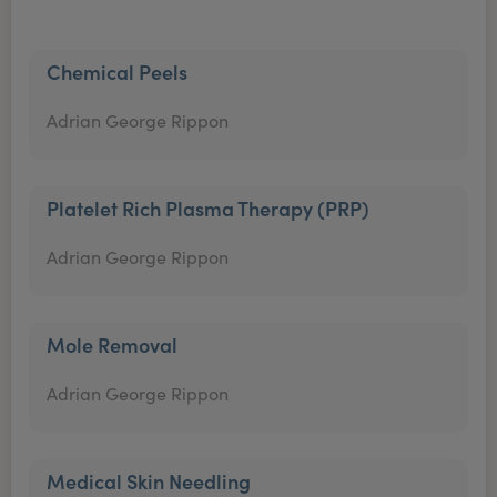
Chemical Peels
Adrian George Rippon
Platelet Rich Plasma Therapy (PRP)
Adrian George Rippon
Mole Removal
Adrian George Rippon
Medical Skin Needling