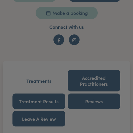
Make a booking
Connect with us
Facebook
Instagram
Accredited
Treatments
Practitioners
Treatment Results
Reviews
Leave A Review