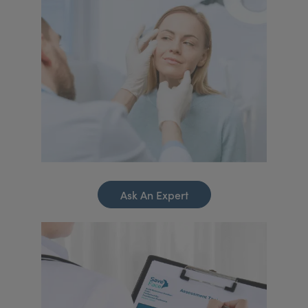
Ask An Expert