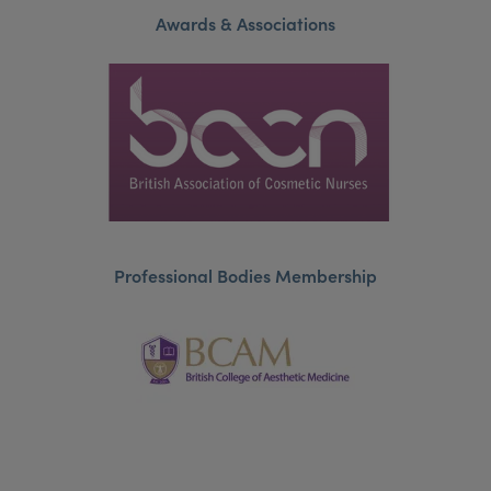
Awards & Associations
Professional Bodies Membership