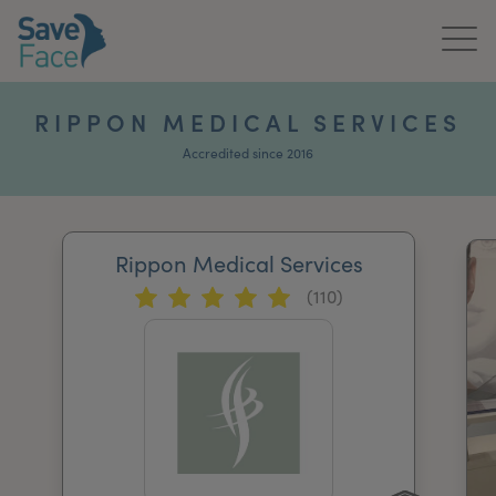
Home
RIPPON MEDICAL SERVICES
About Us
Accredited since 2016
Treatments
Rippon Medical Services
News & Media
(110)
Publications
Get In Touch
For Practitioners