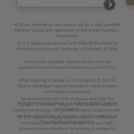
My Account
Register Your Clinic
All of our treatments are carried out by a fully qualified
Medical Doctor who specialises in Advanced Aesthetic
Treatments.
Dr A G Rippon, graduated with MBchB (Bachelor of
Medicine and Surgery, University of Dundee), in 1998.
He is a fully qualified medical doctor with full
registration by the General Medical Council (GMC).
While enjoying a career as a Principal G.P., Dr A G
Rippon developed special interests in minor surgery
and Medical Aesthetics.
He understands that lots of people don’t like the
Dr Rippon believes there is a science behind beauty
thought of cosmetic ‘surgery’ and believes modern
and ageing.
medical technology can provide today’s consumers with
superior alternatives to invasive, painful surgery that
Dr A G Rippon is highly skilled in the art of Medical
may require a long recovery.
Aesthetics, and has been trained to a very high
Advanced Level standard by leading providers for