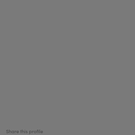
Share this profile