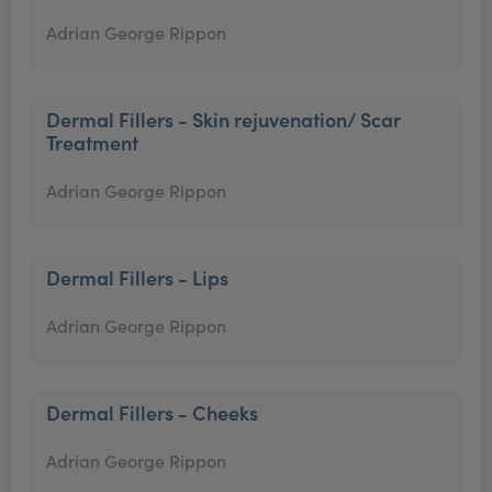
Adrian George Rippon
Dermal Fillers - Skin rejuvenation/ Scar
Treatment
Adrian George Rippon
Dermal Fillers - Lips
Adrian George Rippon
Dermal Fillers - Cheeks
Adrian George Rippon