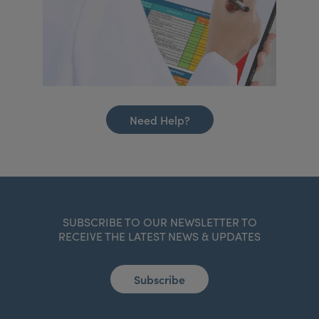
Need Help?
SUBSCRIBE TO OUR NEWSLETTER TO
RECEIVE THE LATEST NEWS & UPDATES
Subscribe