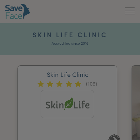
Home
SKIN LIFE CLINIC
About Us
Accredited since 2016
Treatments
Skin Life Clinic
News & Media
(106)
Publications
Get In Touch
For Practitioners