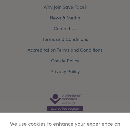
Why Join Save Face?
News & Media
Contact Us
Terms and Conditions
Accreditation Terms and Conditions
Cookie Policy
Privacy Policy
We use cookies to enhance your experience on