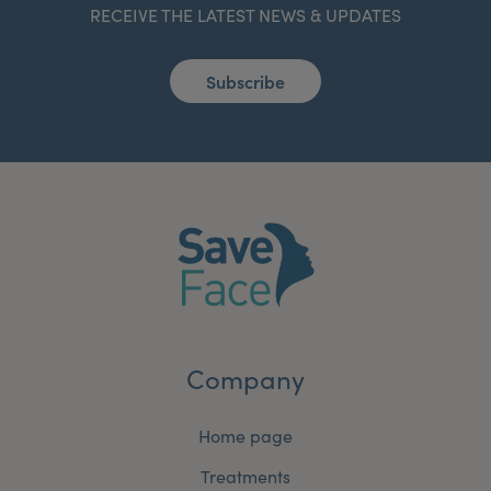
RECEIVE THE LATEST NEWS & UPDATES
Subscribe
Company
Home page
Treatments