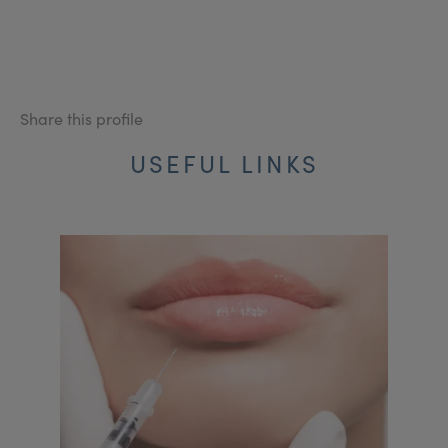
Share this profile
USEFUL LINKS