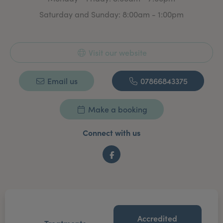
Saturday and Sunday: 8:00am - 1:00pm
Visit our website
Email us
07866843375
Make a booking
Connect with us
Facebook
Accredited