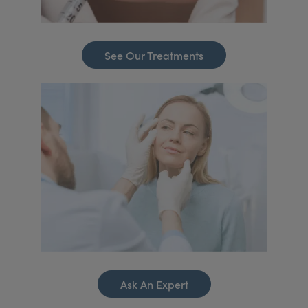
See Our Treatments
Ask An Expert