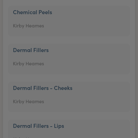
Chemical Peels
Kirby Heames
Dermal Fillers
Kirby Heames
Dermal Fillers - Cheeks
Kirby Heames
Dermal Fillers - Lips