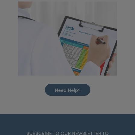
Need Help?
SUBSCRIBE TO OUR NEWSLETTER TO