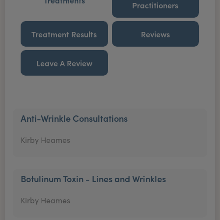
Treatments
Practitioners
Treatment Results
Reviews
Leave A Review
Anti-Wrinkle Consultations
Kirby Heames
Botulinum Toxin - Lines and Wrinkles
Kirby Heames