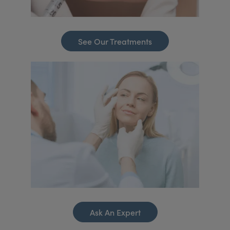
See Our Treatments
Ask An Expert