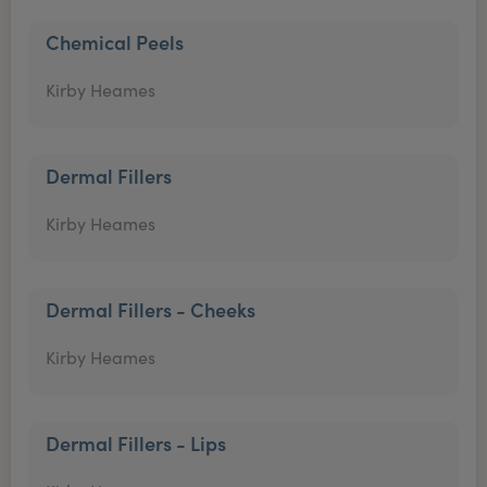
Chemical Peels
Kirby Heames
Dermal Fillers
Kirby Heames
Dermal Fillers - Cheeks
Kirby Heames
Dermal Fillers - Lips