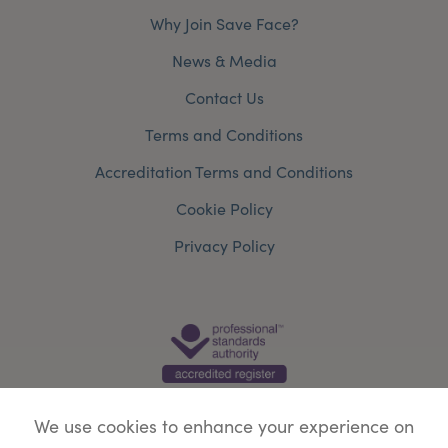
Why Join Save Face?
News & Media
Contact Us
Terms and Conditions
Accreditation Terms and Conditions
Cookie Policy
Privacy Policy
We use cookies to enhance your experience on