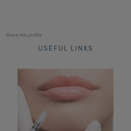
Share this profile
USEFUL LINKS