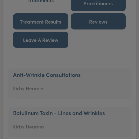
Treatments
Practitioners
Treatment Results
Reviews
Leave A Review
Anti-Wrinkle Consultations
Kirby Heames
Botulinum Toxin - Lines and Wrinkles
Kirby Heames