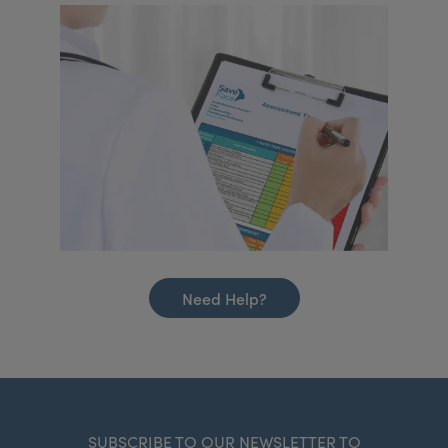
Need Help?
SUBSCRIBE TO OUR NEWSLETTER TO