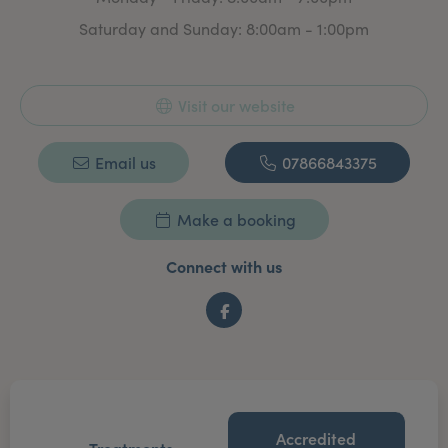
Saturday and Sunday: 8:00am - 1:00pm
Visit our website
Email us
07866843375
Make a booking
Connect with us
Facebook
Accredited