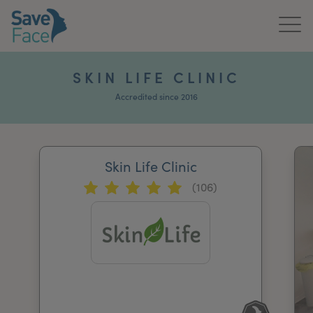
Home
SKIN LIFE CLINIC
About Us
Accredited since 2016
Treatments
Skin Life Clinic
News & Media
(106)
Publications
Get In Touch
For Practitioners