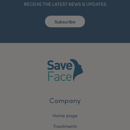
RECEIVE THE LATEST NEWS & UPDATES
Subscribe
Company
Home page
Treatments