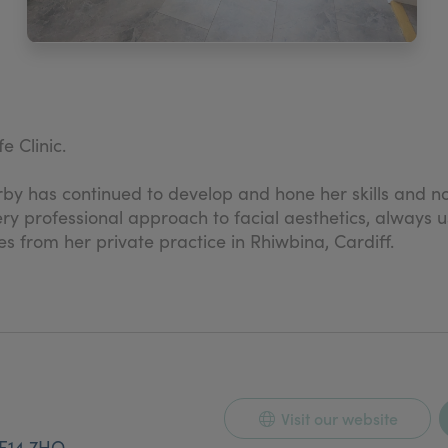
 Clinic.
rby has continued to develop and hone her skills and now
 very professional approach to facial aesthetics, always
es from her private practice in Rhiwbina, Cardiff.
 with the promise of an enjoyable consultation, where 
Visit our website
F14 7HQ