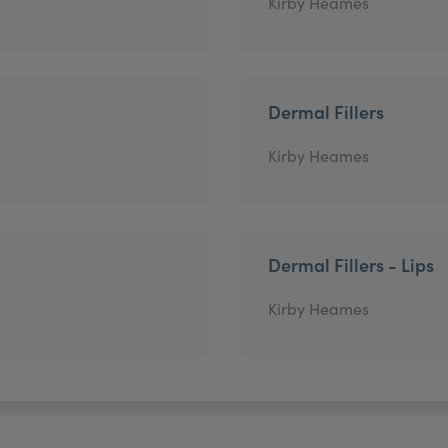
Kirby Heames
Dermal Fillers
Kirby Heames
Dermal Fillers - Lips
Kirby Heames