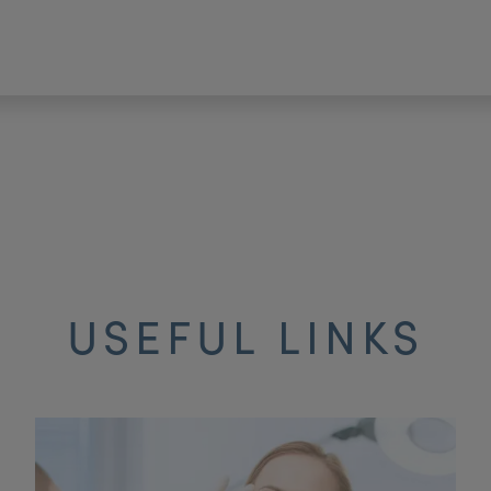
USEFUL LINKS