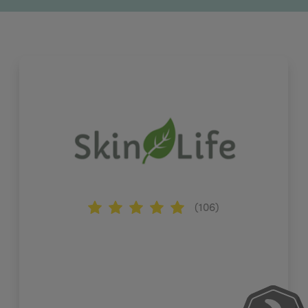
(106)