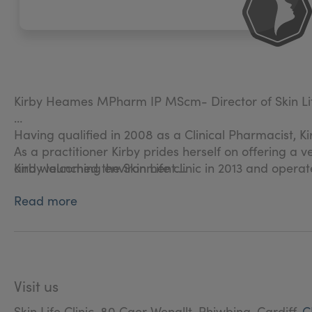
Kirby Heames MPharm IP MScm- Director of Skin Life
Having qualified in 2008 as a Clinical Pharmacist, Ki
As a practitioner Kirby prides herself on offering a
Kirby launched the Skin Life clinic in 2013 and operat
and welcoming environment.
Read more
Patients are guaranteed a service based on integrity
happiness.
Visit us
Skin Life Clinic, 80 Caer Wenallt, Rhiwbina, Cardiff,
C