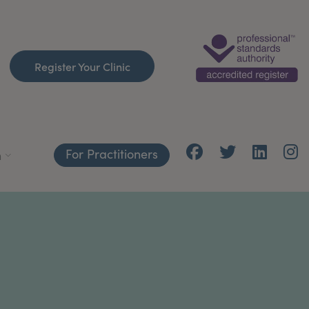
Register Your Clinic
For Practitioners
h