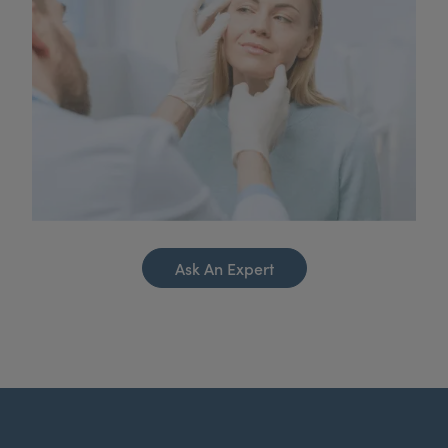
Ask An Expert