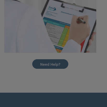
Need Help?