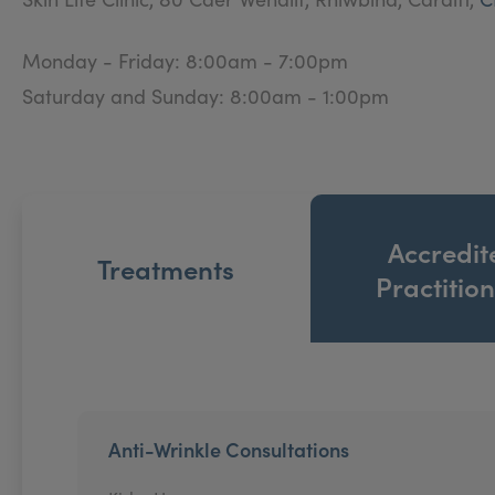
Monday - Friday: 8:00am - 7:00pm
Saturday and Sunday: 8:00am - 1:00pm
Accredit
Treatments
Practitio
Anti-Wrinkle Consultations