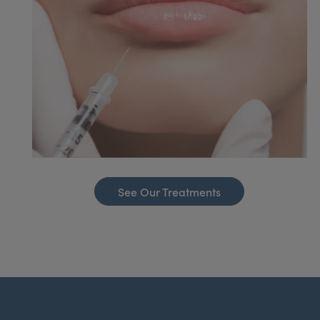
See Our Treatments