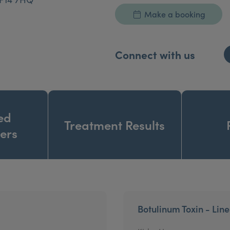
Make a booking
Connect with us
ed
Treatment Results
ners
Botulinum Toxin - Lin