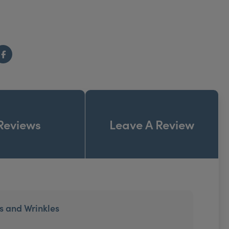
Facebook
Reviews
Leave A Review
es and Wrinkles