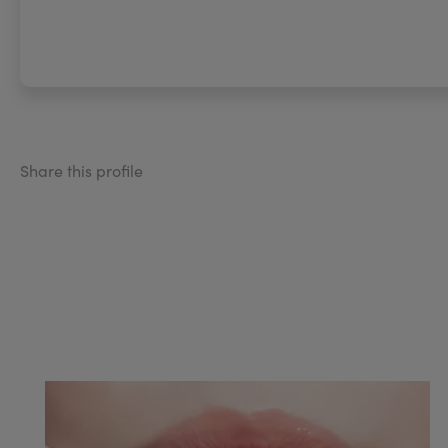
Share this profile