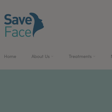
Home
About Us
Treatments