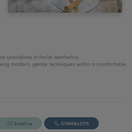
 specialises in facial aesthetics.
 using modern, gentle techniques within a comfortable
natural beauty is enhanced to instil confidence and
Email us
07866843375