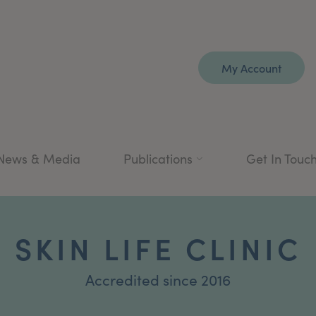
My Account
News & Media
Publications
Get In Touc
SKIN LIFE CLINIC
Accredited since 2016