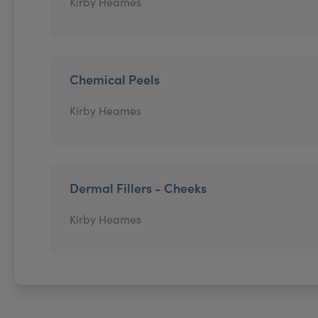
Kirby Heames
Chemical Peels
Kirby Heames
Dermal Fillers - Cheeks
Kirby Heames