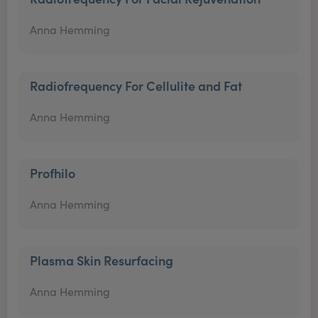
Anna Hemming
Radiofrequency For Cellulite and Fat
Anna Hemming
Profhilo
Anna Hemming
Plasma Skin Resurfacing
Anna Hemming