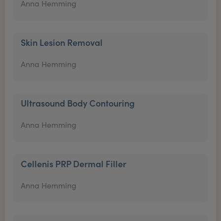
Anna Hemming
Skin Lesion Removal
Anna Hemming
Ultrasound Body Contouring
Anna Hemming
Cellenis PRP Dermal Filler
Anna Hemming