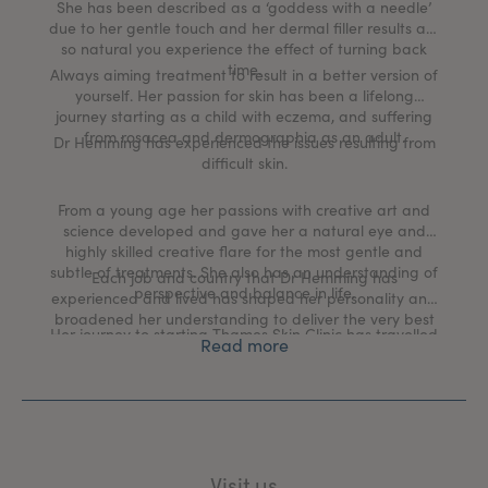
She has been described as a ‘goddess with a needle’
due to her gentle touch and her dermal filler results are
so natural you experience the effect of turning back
time.
Always aiming treatment to result in a better version of
yourself. Her passion for skin has been a lifelong
journey starting as a child with eczema, and suffering
from rosacea and dermographia as an adult.
Dr Hemming has experienced the issues resulting from
difficult skin.
From a young age her passions with creative art and
science developed and gave her a natural eye and
highly skilled creative flare for the most gentle and
subtle of treatments. She also has an understanding of
Each job and country that Dr Hemming has
perspective and balance in life.
experienced and lived has shaped her personality and
broadened her understanding to deliver the very best
Her journey to starting Thames Skin Clinic has travelled
medical aesthetic and skin health rejuvenation
Read more
though many different medical worlds including a
treatments in the UK today.
commission in the British Army, working as a GP at
Buckingham Palace, traveling with expedition medicine
and working in the hospital specialties of Surgery,
Anaesthetics, Obstetrics and Gynaecology, Acute
Medicine and Emergency departments.
Visit us