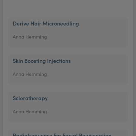
Derive Hair Microneedling
Anna Hemming
Skin Boosting Injections
Anna Hemming
Sclerotherapy
Anna Hemming
Radiofrequency For Facial Rejuvenation