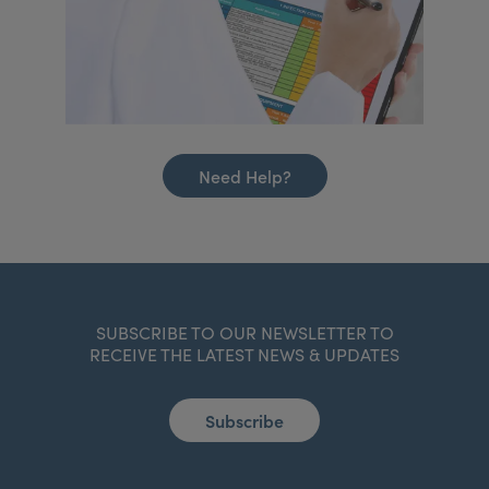
Need Help?
SUBSCRIBE TO OUR NEWSLETTER TO
RECEIVE THE LATEST NEWS & UPDATES
Subscribe