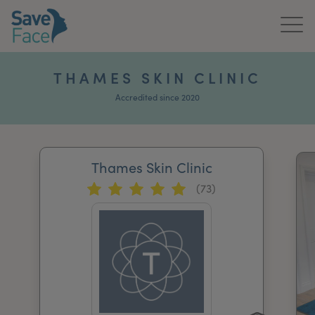
Home
THAMES SKIN CLINIC
About Us
Accredited since 2020
Treatments
Thames Skin Clinic
News & Media
(73)
Publications
Get In Touch
For Practitioners