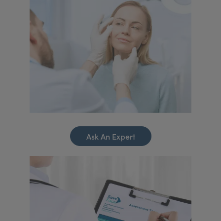
Ask An Expert