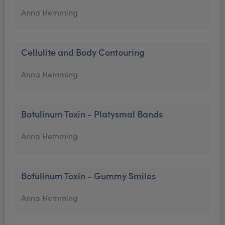
Anna Hemming
Cellulite and Body Contouring
Anna Hemming
Botulinum Toxin - Platysmal Bands
Anna Hemming
Botulinum Toxin - Gummy Smiles
Anna Hemming