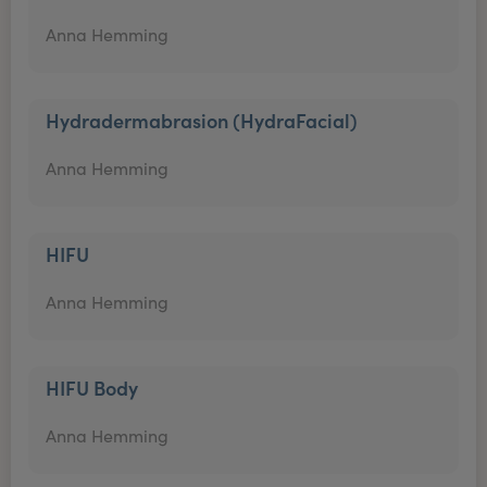
Anna Hemming
Hydradermabrasion (HydraFacial)
Anna Hemming
HIFU
Anna Hemming
HIFU Body
Anna Hemming