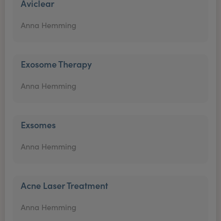
Aviclear
Anna Hemming
Exosome Therapy
Anna Hemming
Exsomes
Anna Hemming
Acne Laser Treatment
Anna Hemming