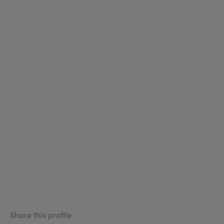
Share this profile