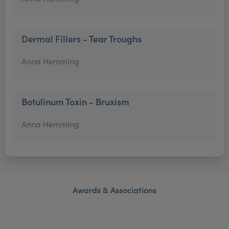
Dermal Fillers - Tear Troughs
Anna Hemming
Botulinum Toxin - Bruxism
Anna Hemming
Awards & Associations