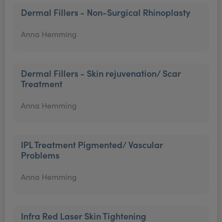
Dermal Fillers - Non-Surgical Rhinoplasty
Anna Hemming
Dermal Fillers - Skin rejuvenation/ Scar
Treatment
Anna Hemming
IPL Treatment Pigmented/ Vascular
Problems
Anna Hemming
Infra Red Laser Skin Tightening