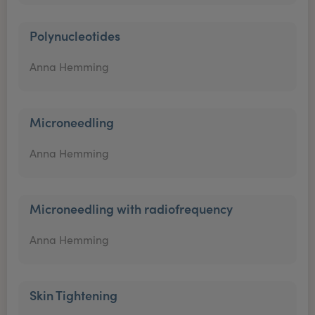
Polynucleotides
Anna Hemming
Microneedling
Anna Hemming
Microneedling with radiofrequency
Anna Hemming
Skin Tightening