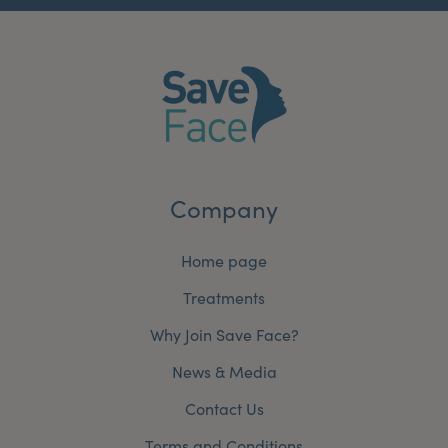
Company
Home page
Treatments
Why Join Save Face?
News & Media
Contact Us
Terms and Conditions