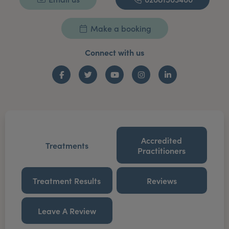
Make a booking
Connect with us
Facebook
Twitter
YouTube
Instagram
LinkedIn
Accredited
Treatments
Practitioners
Treatment Results
Reviews
Leave A Review