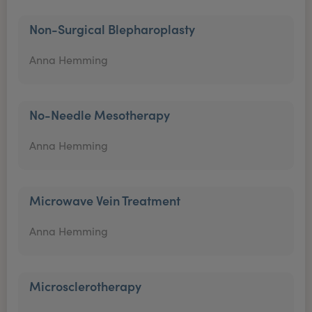
Non-Surgical Blepharoplasty
Anna Hemming
No-Needle Mesotherapy
Anna Hemming
Microwave Vein Treatment
Anna Hemming
Microsclerotherapy