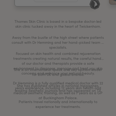
My Account
Register Your Clinic
Thames Skin Clinic is based in a bespoke doctor-led
skin clinic tucked away in the heart of Twickenham.
Away from the bustle of the high street where patients
consult with Dr Hemming and her hand-picked team of
specialists.
Focused on skin health and combined rejuvenation
treatments creating natural results, the careful hands
of our doctor and therapists provide a safe
environment to diagnose, manage and treat you skin
She is an international speak and key opinion leader
concerns and enhance your natural beauty.
for both UK and global brands.
Dr Hemming is a fully qualified medical doctor with 22
She has published articles in national magazines,
years experience, including 12 years skin health and
leading aesthetic journals and has appeared on TV.
medical aesthetic training, as well as 7 years as a GP
at Buckingham Palace.
Patients travel nationally and internationally to
experience her treatments.