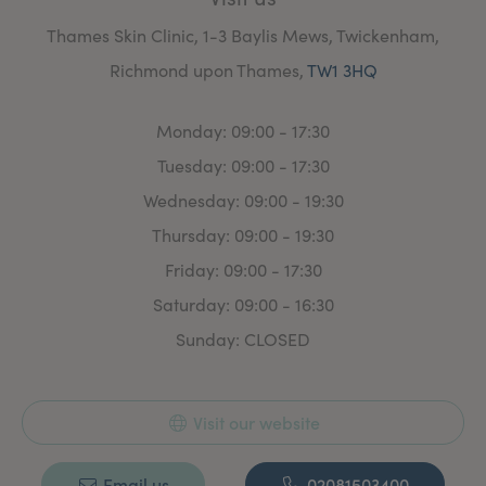
Thames Skin Clinic, 1-3 Baylis Mews, Twickenham,
Richmond upon Thames,
TW1 3HQ
Monday: 09:00 - 17:30
Tuesday: 09:00 - 17:30
Wednesday: 09:00 - 19:30
Thursday: 09:00 - 19:30
Friday: 09:00 - 17:30
Saturday: 09:00 - 16:30
Sunday: CLOSED
Visit our website
Email us
02081503400