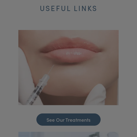
USEFUL LINKS
See Our Treatments