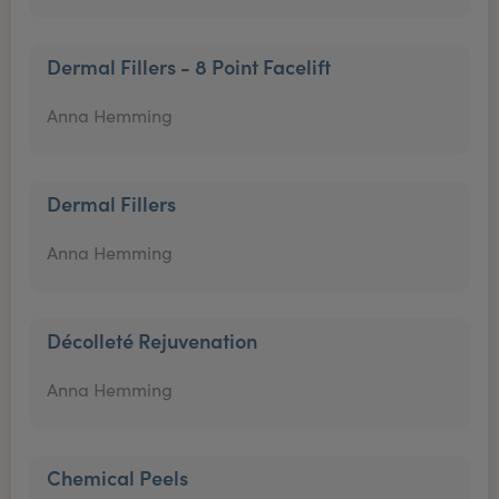
Dermal Fillers - 8 Point Facelift
Anna Hemming
Dermal Fillers
Anna Hemming
Décolleté Rejuvenation
Anna Hemming
Chemical Peels