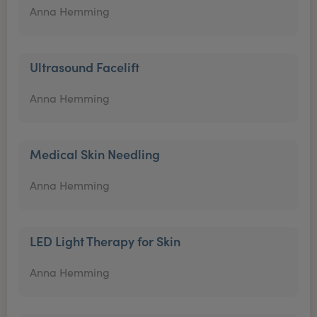
Anna Hemming
Ultrasound Facelift
Anna Hemming
Medical Skin Needling
Anna Hemming
LED Light Therapy for Skin
Anna Hemming