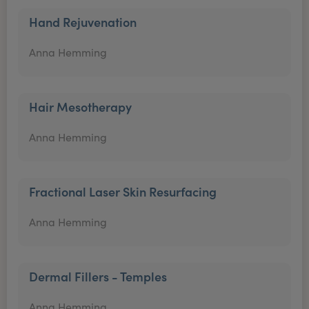
Hand Rejuvenation
Anna Hemming
Hair Mesotherapy
Anna Hemming
Fractional Laser Skin Resurfacing
Anna Hemming
Dermal Fillers - Temples
Anna Hemming