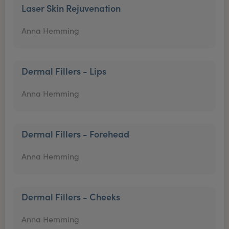
Laser Skin Rejuvenation
Anna Hemming
Dermal Fillers - Lips
Anna Hemming
Dermal Fillers - Forehead
Anna Hemming
Dermal Fillers - Cheeks
Anna Hemming