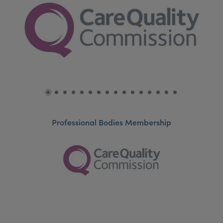
Professional Bodies Membership