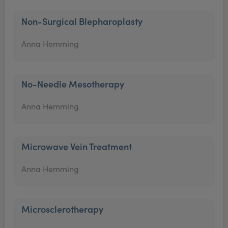
Non-Surgical Blepharoplasty
Anna Hemming
No-Needle Mesotherapy
Anna Hemming
Microwave Vein Treatment
Anna Hemming
Microsclerotherapy