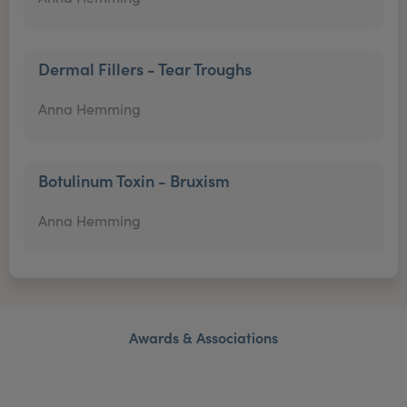
Dermal Fillers - Tear Troughs
Anna Hemming
Botulinum Toxin - Bruxism
Anna Hemming
Awards & Associations