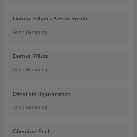
Dermal Fillers - 8 Point Facelift
Anna Hemming
Dermal Fillers
Anna Hemming
Décolleté Rejuvenation
Anna Hemming
Chemical Peels