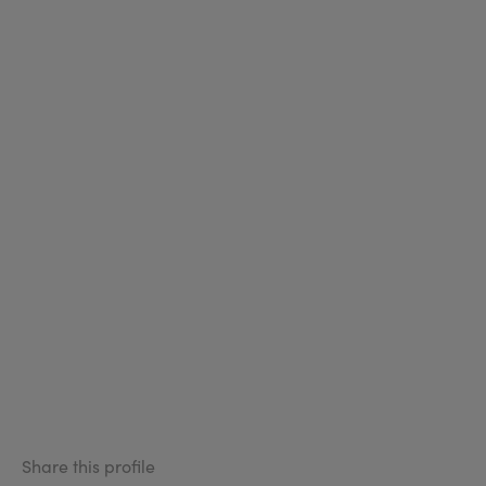
Share this profile