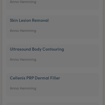
Anna Hemming
Skin Lesion Removal
Anna Hemming
Ultrasound Body Contouring
Anna Hemming
Cellenis PRP Dermal Filler
Anna Hemming