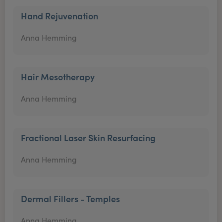
Hand Rejuvenation
Anna Hemming
Hair Mesotherapy
Anna Hemming
Fractional Laser Skin Resurfacing
Anna Hemming
Dermal Fillers - Temples
Anna Hemming