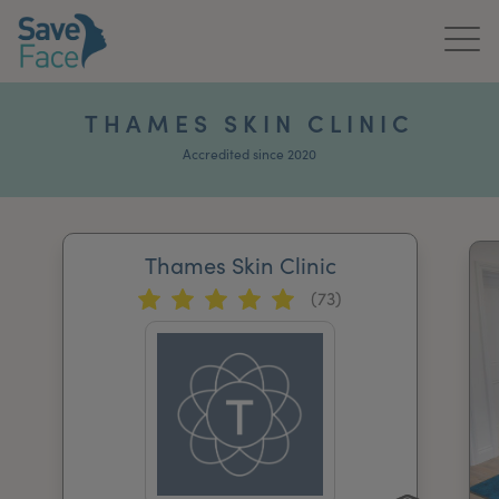
Home
THAMES SKIN CLINIC
About Us
Accredited since 2020
Treatments
Thames Skin Clinic
News & Media
(73)
Publications
Get In Touch
For Practitioners