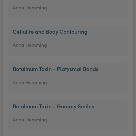
Anna Hemming
Cellulite and Body Contouring
Anna Hemming
Botulinum Toxin - Platysmal Bands
Anna Hemming
Botulinum Toxin - Gummy Smiles
Anna Hemming