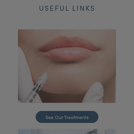
USEFUL LINKS
See Our Treatments