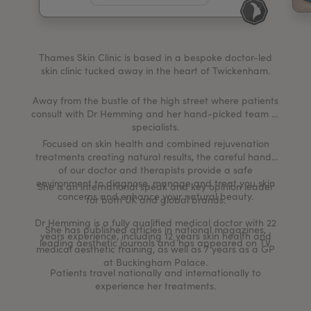
My Account
Register Your Clinic
Thames Skin Clinic is based in a bespoke doctor-led
skin clinic tucked away in the heart of Twickenham.
Away from the bustle of the high street where patients
consult with Dr Hemming and her hand-picked team of
specialists.
Focused on skin health and combined rejuvenation
treatments creating natural results, the careful hands
of our doctor and therapists provide a safe
environment to diagnose, manage and treat you skin
She is an international speak and key opinion leader
concerns and enhance your natural beauty.
for both UK and global brands.
Dr Hemming is a fully qualified medical doctor with 22
She has published articles in national magazines,
years experience, including 12 years skin health and
leading aesthetic journals and has appeared on TV.
medical aesthetic training, as well as 7 years as a GP
at Buckingham Palace.
Patients travel nationally and internationally to
experience her treatments.