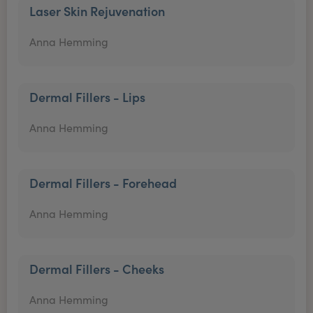
Laser Skin Rejuvenation
Anna Hemming
Dermal Fillers - Lips
Anna Hemming
Dermal Fillers - Forehead
Anna Hemming
Dermal Fillers - Cheeks
Anna Hemming