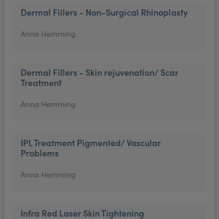
Dermal Fillers - Non-Surgical Rhinoplasty
Anna Hemming
Dermal Fillers - Skin rejuvenation/ Scar
Treatment
Anna Hemming
IPL Treatment Pigmented/ Vascular
Problems
Anna Hemming
Infra Red Laser Skin Tightening