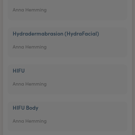
Anna Hemming
Hydradermabrasion (HydraFacial)
Anna Hemming
HIFU
Anna Hemming
HIFU Body
Anna Hemming