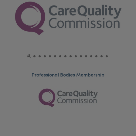
Professional Bodies Membership