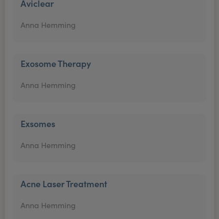
Aviclear
Anna Hemming
Exosome Therapy
Anna Hemming
Exsomes
Anna Hemming
Acne Laser Treatment
Anna Hemming