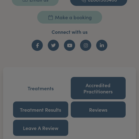
Make a booking
Connect with us
Facebook
Twitter
YouTube
Instagram
LinkedIn
Accredited
Treatments
Practitioners
Treatment Results
Reviews
Leave A Review