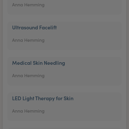
Anna Hemming
Ultrasound Facelift
Anna Hemming
Medical Skin Needling
Anna Hemming
LED Light Therapy for Skin
Anna Hemming