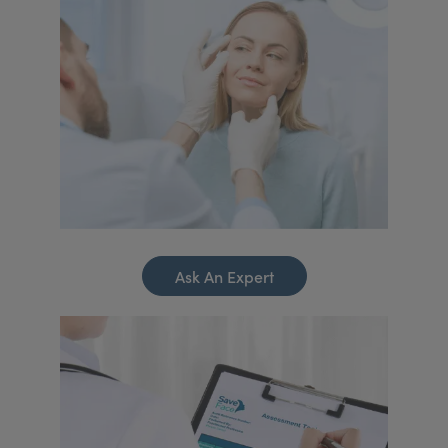
Ask An Expert