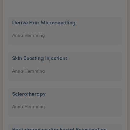
Derive Hair Microneedling
Anna Hemming
Skin Boosting Injections
Anna Hemming
Sclerotherapy
Anna Hemming
Radiofrequency For Facial Rejuvenation