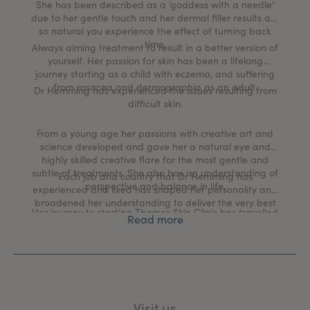
She has been described as a ‘goddess with a needle’
due to her gentle touch and her dermal filler results are
so natural you experience the effect of turning back
time.
Always aiming treatment to result in a better version of
yourself. Her passion for skin has been a lifelong
journey starting as a child with eczema, and suffering
from rosacea and dermographia as an adult.
Dr Hemming has experienced the issues resulting from
difficult skin.
From a young age her passions with creative art and
science developed and gave her a natural eye and
highly skilled creative flare for the most gentle and
subtle of treatments. She also has an understanding of
Each job and country that Dr Hemming has
perspective and balance in life.
experienced and lived has shaped her personality and
broadened her understanding to deliver the very best
Her journey to starting Thames Skin Clinic has travelled
medical aesthetic and skin health rejuvenation
Read more
though many different medical worlds including a
treatments in the UK today.
commission in the British Army, working as a GP at
Buckingham Palace, traveling with expedition medicine
and working in the hospital specialties of Surgery,
Anaesthetics, Obstetrics and Gynaecology, Acute
Medicine and Emergency departments.
Visit us