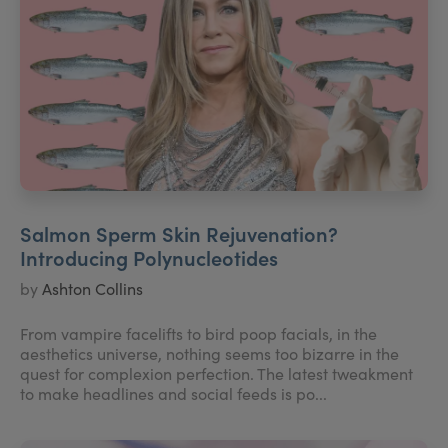
Salmon Sperm Skin Rejuvenation?
Introducing Polynucleotides
by
Ashton Collins
From vampire facelifts to bird poop facials, in the
aesthetics universe, nothing seems too bizarre in the
quest for complexion perfection. The latest tweakment
to make headlines and social feeds is po...