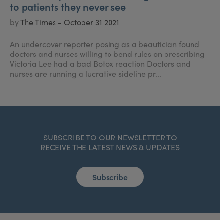
to patients they never see
by
The Times - October 31 2021
An undercover reporter posing as a beautician found
doctors and nurses willing to bend rules on prescribing
Victoria Lee had a bad Botox reaction Doctors and
nurses are running a lucrative sideline pr...
SUBSCRIBE TO OUR NEWSLETTER TO
RECEIVE THE LATEST NEWS & UPDATES
Subscribe