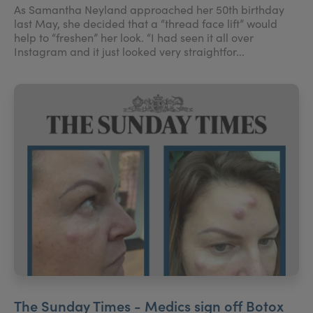
As Samantha Neyland approached her 50th birthday
last May, she decided that a “thread face lift” would
help to “freshen” her look. “I had seen it all over
Instagram and it just looked very straightfor...
The Sunday Times - Medics sign off Botox