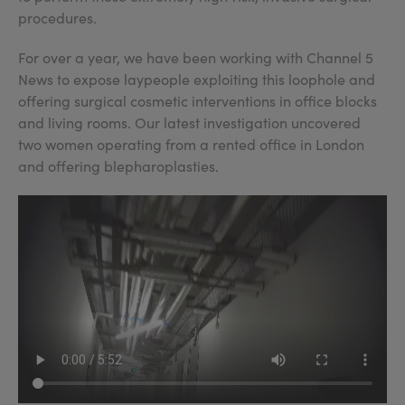
procedures.
For over a year, we have been working with Channel 5
News to expose laypeople exploiting this loophole and
offering surgical cosmetic interventions in office blocks
and living rooms. Our latest investigation uncovered
two women operating from a rented office in London
and offering blepharoplasties.