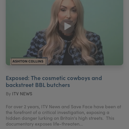
Exposed: The cosmetic cowboys and
backstreet BBL butchers
By
ITV NEWS
For over 2 years, ITV News and Save Face have been at
the forefront of a critical investigation, exposing a
hidden danger lurking on Britain's high streets. This
documentary exposes life-threaten...