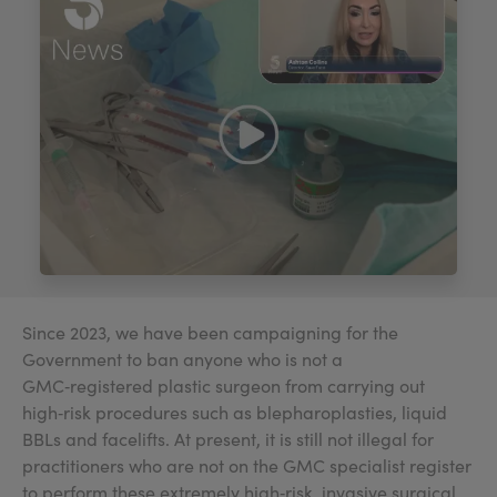
My Account
Register Your Clinic
Since 2023, we have been campaigning for the
Government to ban anyone who is not a
GMC‑registered plastic surgeon from carrying out
high‑risk procedures such as blepharoplasties, liquid
BBLs and facelifts. At present, it is still not illegal for
practitioners who are not on the GMC specialist register
to perform these extremely high‑risk, invasive surgical