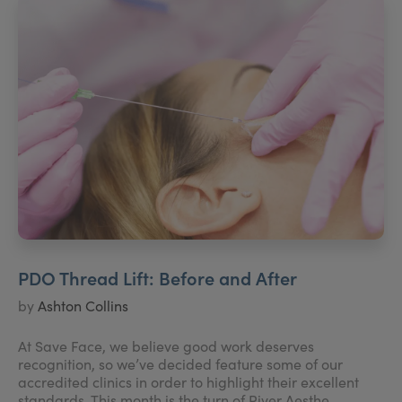
PDO Thread Lift: Before and After
by
Ashton Collins
At Save Face, we believe good work deserves
recognition, so we’ve decided feature some of our
accredited clinics in order to highlight their excellent
standards. This month is the turn of River Aesthe...