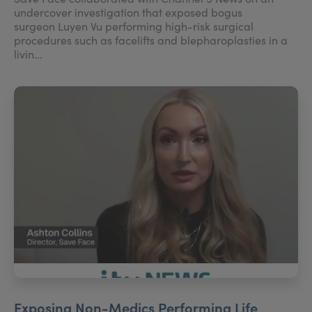
undercover investigation that exposed bogus
surgeon Luyen Vu performing high-risk surgical
procedures such as facelifts and blepharoplasties in a
livin...
Exposing Non-Medics Performing Life