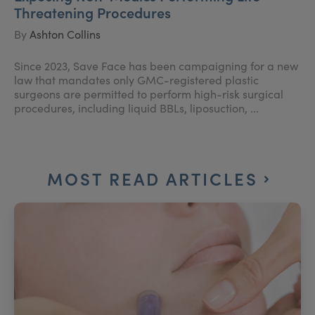
Threatening Procedures
By
Ashton Collins
Since 2023, Save Face has been campaigning for a new
law that mandates only GMC-registered plastic
surgeons are permitted to perform high-risk surgical
procedures, including liquid BBLs, liposuction, ...
MOST READ ARTICLES