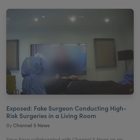
Exposed: Fake Surgeon Conducting High-
Risk Surgeries in a Living Room
By
Channel 5 News
Save Face collaborated with Channel 5 News on an