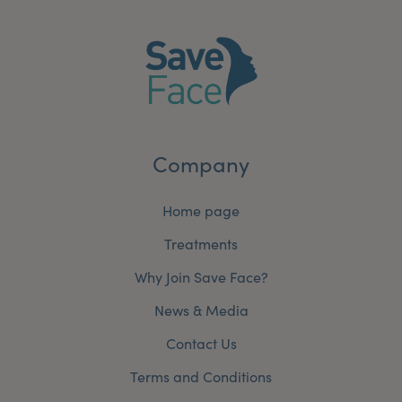
Company
Home page
Treatments
Why Join Save Face?
News & Media
Contact Us
Terms and Conditions