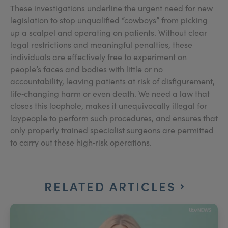
These investigations underline the urgent need for new
legislation to stop unqualified “cowboys” from picking
up a scalpel and operating on patients. Without clear
legal restrictions and meaningful penalties, these
individuals are effectively free to experiment on
people’s faces and bodies with little or no
accountability, leaving patients at risk of disfigurement,
life‑changing harm or even death. We need a law that
closes this loophole, makes it unequivocally illegal for
laypeople to perform such procedures, and ensures that
only properly trained specialist surgeons are permitted
to carry out these high‑risk operations.
RELATED ARTICLES