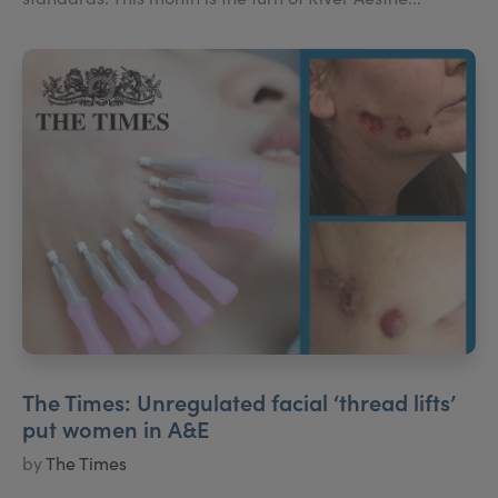
The Times: Unregulated facial ‘thread lifts’
put women in A&E
by
The Times