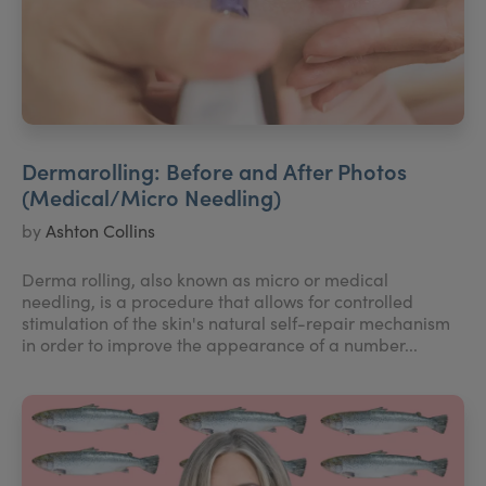
Dermarolling: Before and After Photos
(Medical/Micro Needling)
by
Ashton Collins
Derma rolling, also known as micro or medical
needling, is a procedure that allows for controlled
stimulation of the skin's natural self-repair mechanism
in order to improve the appearance of a number...