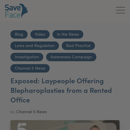
Home
Blog
Video
In the News
About Us
Laws and Regulation
Bad Practice
Treatments
Investigation
Awareness Campaign
News & Media
Channel 5 News
Exposed: Laypeople Offering
Publications
Blepharoplasties from a Rented
Get In Touch
Office
For Practitioners
by
Channel 5 News