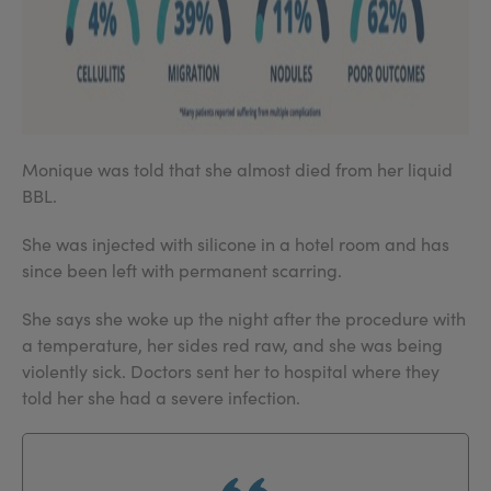
Monique was told that she almost died from her liquid
BBL.
She was injected with silicone in a hotel room and has
since been left with permanent scarring.
She says she woke up the night after the procedure with
a temperature, her sides red raw, and she was being
violently sick. Doctors sent her to hospital where they
told her she had a severe infection.