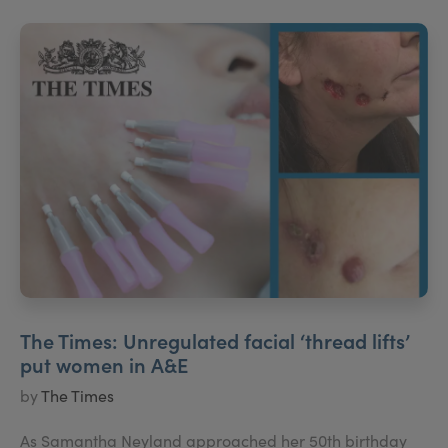
The Times: Unregulated facial ‘thread lifts’
put women in A&E
by
The Times
As Samantha Neyland approached her 50th birthday