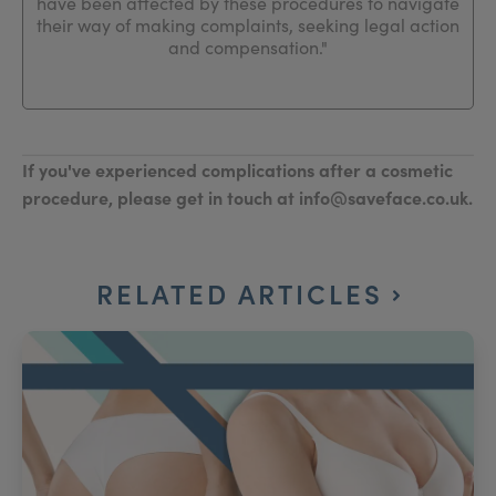
have been affected by these procedures to navigate
their way of making complaints, seeking legal action
and compensation."
If you've experienced complications after a cosmetic
procedure, please get in touch at info@saveface.co.uk.
RELATED ARTICLES