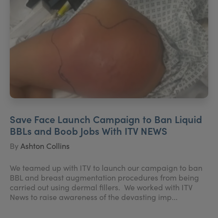
Save Face Launch Campaign to Ban Liquid
BBLs and Boob Jobs With ITV NEWS
By
Ashton Collins
We teamed up with ITV to launch our campaign to ban
BBL and breast augmentation procedures from being
carried out using dermal fillers. We worked with ITV
News to raise awareness of the devasting imp...