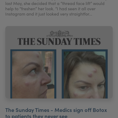
last May, she decided that a “thread face lift” would
help to “freshen” her look. “I had seen it all over
Instagram and it just looked very straightfor...
The Sunday Times - Medics sign off Botox
to patients they never see