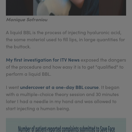
Monique Sofroniou
A liquid BBL is the process of injecting hyaluronic acid,
the same material used to fill lips, in large quantities for
the buttock.
My first investigation for ITV News
exposed the dangers
of the procedure and how easy it is to get "qualified" to
perform a liquid BBL.
undercover at a one-day BBL course
I went
. It began
with a multiple-choice theory session and 30 minutes
later I had a needle in my hand and was allowed to
start injecting a human being.