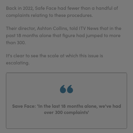
Back in 2022, Safe Face had fewer than a handful of
complaints relating to these procedures.
Their director, Ashton Collins, told ITV News that in the
past 18 months alone that figure had jumped to more
than 300.
It's clear to see the scale at which this issue is
escalating.
Save Face: 'In the last 18 months alone, we've had
over 300 complaints'