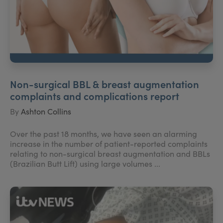
Non-surgical BBL & breast augmentation
complaints and complications report
By
Ashton Collins
Over the past 18 months, we have seen an alarming
increase in the number of patient-reported complaints
relating to non-surgical breast augmentation and BBLs
(Brazilian Butt Lift) using large volumes ...