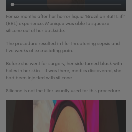
For six months after her horror liquid 'Brazilian Butt Llift'
(BBL) experience, Monique was able to squeeze
silicone out of her backside.
The procedure resulted in life-threatening sepsis and
five weeks of excruciating pain.
Before she went for surgery, her side turned black with
holes in her skin - it was there, medics discovered, she
had been injected with silicone.
Silicone is not the filler usually used for this procedure.