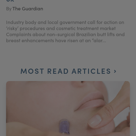
By
The Guardian
Industry body and local government call for action on
‘risky’ procedures and cosmetic treatment market
Complaints about non-surgical Brazilian butt lifts and
breast enhancements have risen at an “alar...
MOST READ ARTICLES