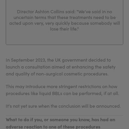
Director Ashton Collins said: "We've said in no
uncertain terms that these treatments need to be
acted upon very, very quickly because somebody will
lose their life."
In September 2023, the UK government decided to
launch a consultation aimed at enhancing the safety
and quality of non-surgical cosmetic procedures.
This may introduce more stringent restrictions on how
procedures like liquid BBLs can be performed, if at all.
It's not yet sure when the conclusion will be announced.
What to do if you, or someone you know, has had an
adverse reaction to one of these procedures