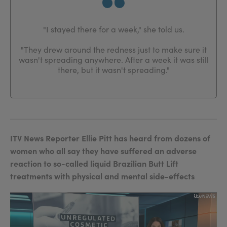
"I stayed there for a week," she told us.
"They drew around the redness just to make sure it
wasn't spreading anywhere. After a week it was still
there, but it wasn't spreading."
ITV News Reporter Ellie Pitt has heard from dozens of
women who all say they have suffered an adverse
reaction to so-called liquid Brazilian Butt Lift
treatments with physical and mental side-effects