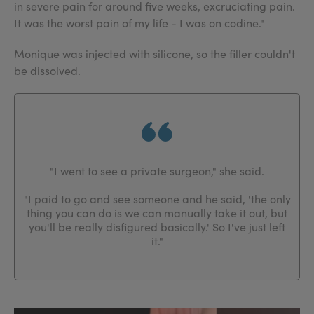
in severe pain for around five weeks, excruciating pain.
It was the worst pain of my life - I was on codine."
Monique was injected with silicone, so the filler couldn't
be dissolved.
"I went to see a private surgeon," she said.
"I paid to go and see someone and he said, 'the only
thing you can do is we can manually take it out, but
you'll be really disfigured basically.' So I've just left
it."