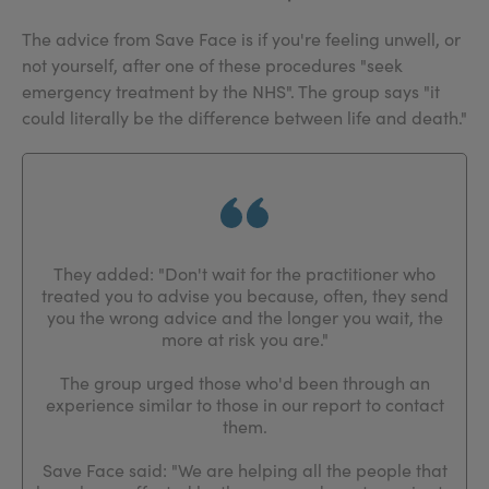
The advice from Save Face is if you're feeling unwell, or
not yourself, after one of these procedures "seek
emergency treatment by the NHS". The group says "it
could literally be the difference between life and death."
They added: "Don't wait for the practitioner who
treated you to advise you because, often, they send
you the wrong advice and the longer you wait, the
more at risk you are."
The group urged those who'd been through an
experience similar to those in our report to contact
them.
Save Face said: "We are helping all the people that