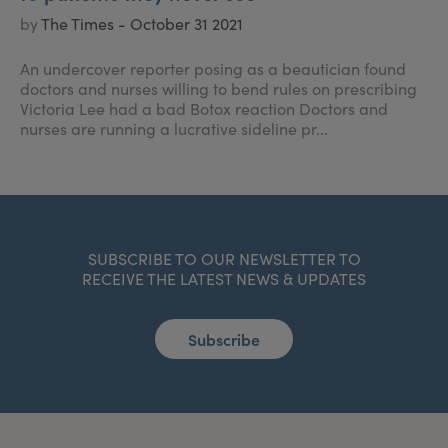
by
The Times - October 31 2021
An undercover reporter posing as a beautician found
doctors and nurses willing to bend rules on prescribing
Victoria Lee had a bad Botox reaction Doctors and
nurses are running a lucrative sideline pr...
SUBSCRIBE TO OUR NEWSLETTER TO
RECEIVE THE LATEST NEWS & UPDATES
Subscribe