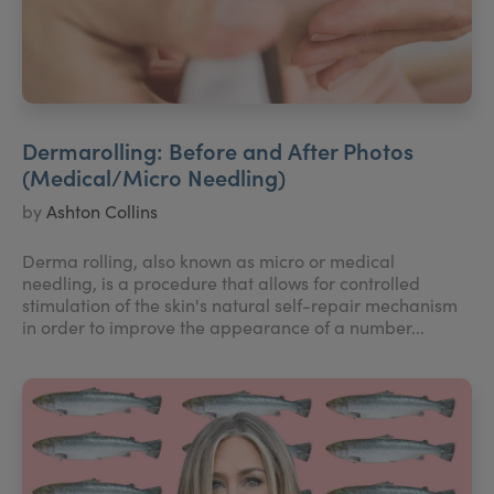
Dermarolling: Before and After Photos
(Medical/Micro Needling)
by
Ashton Collins
Derma rolling, also known as micro or medical
needling, is a procedure that allows for controlled
stimulation of the skin's natural self-repair mechanism
in order to improve the appearance of a number...