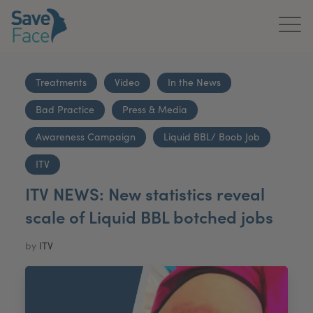
Home
Treatments
Video
In the News
About Us
Bad Practice
Press & Media
Treatments
Awareness Campaign
Liquid BBL/ Boob Job
News & Media
ITV
ITV NEWS: New statistics reveal
Publications
scale of Liquid BBL botched jobs
Get In Touch
by
ITV
For Practitioners