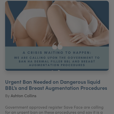
Urgent Ban Needed on Dangerous liquid
BBL’s and Breast Augmentation Procedures
By
Ashton Collins
Government approved register Save Face are calling
for an urgent ban on these procedures and say it is a