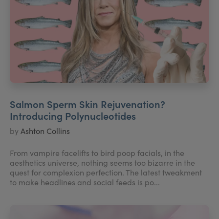
Salmon Sperm Skin Rejuvenation?
Introducing Polynucleotides
by
Ashton Collins
From vampire facelifts to bird poop facials, in the
aesthetics universe, nothing seems too bizarre in the
quest for complexion perfection. The latest tweakment
to make headlines and social feeds is po...