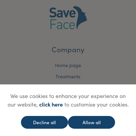
Company
Home page
Treatments
Why Join Save Face?
We use cookies to enhance your experience on
News & Media
click here
our website,
to customise your cookies.
Contact Us
Terms and Conditions
Decline all
Allow all
Accreditation Terms and Conditions