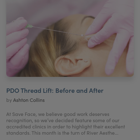
PDO Thread Lift: Before and After
by
Ashton Collins
At Save Face, we believe good work deserves
recognition, so we’ve decided feature some of our
accredited clinics in order to highlight their excellent
standards. This month is the turn of River Aesthe...