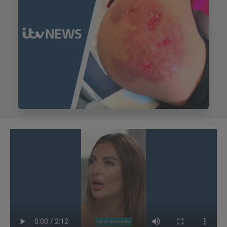
My Account
Register Your Clinic