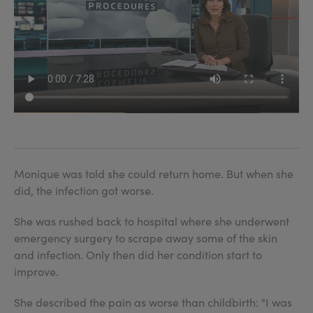
Monique was told she could return home. But when she
did, the infection got worse.
She was rushed back to hospital where she underwent
emergency surgery to scrape away some of the skin
and infection. Only then did her condition start to
improve.
She described the pain as worse than childbirth: "I was