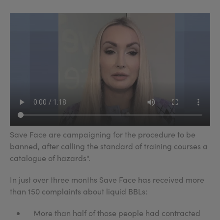
Save Face are campaigning for the procedure to be
banned, after calling the standard of training courses a
catalogue of hazards".
In just over three months Save Face has received more
than 150 complaints about liquid BBLs:
More than half of those people had contracted