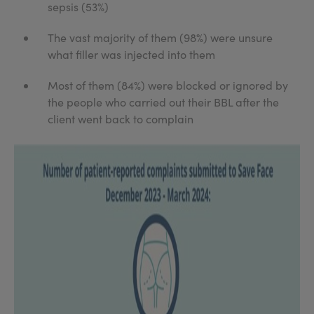
sepsis (53%)
The vast majority of them (98%) were unsure
what filler was injected into them
Most of them (84%) were blocked or ignored by
the people who carried out their BBL after the
client went back to complain