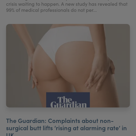
crisis waiting to happen. A new study has revealed that
99% of medical professionals do not per...
The Guardian: Complaints about non-
surgical butt lifts ‘rising at alarming rate’ in
UK