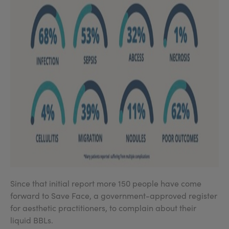
Since that initial report more 150 people have come
forward to Save Face, a government-approved register
for aesthetic practitioners, to complain about their
liquid BBLs.