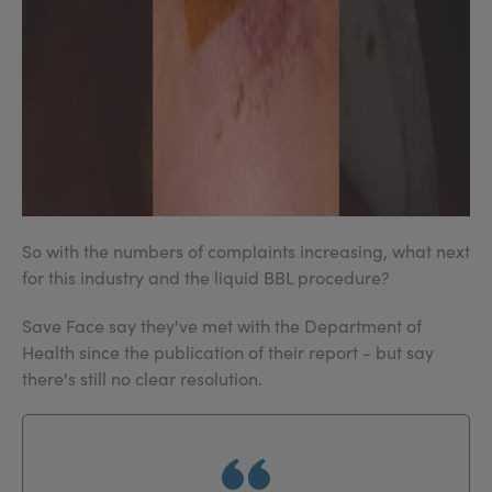
So with the numbers of complaints increasing, what next
for this industry and the liquid BBL procedure?
Save Face say they've met with the Department of
Health since the publication of their report - but say
there's still no clear resolution.