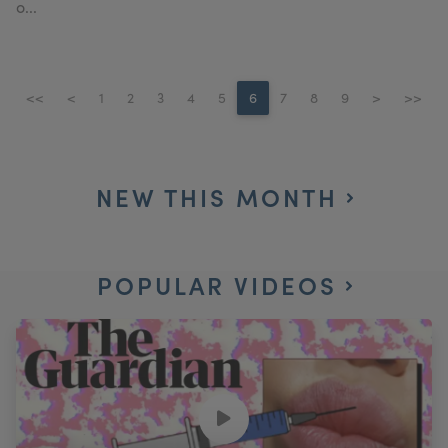
o...
<<
<
1
2
3
4
5
6
7
8
9
>
>>
NEW THIS MONTH
POPULAR VIDEOS