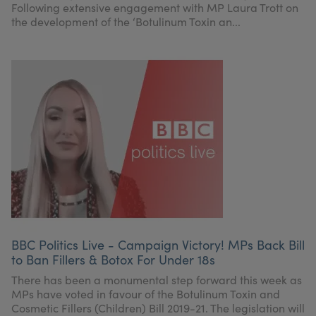
Following extensive engagement with MP Laura Trott on
the development of the ‘Botulinum Toxin an...
BBC Politics Live - Campaign Victory! MPs Back Bill
to Ban Fillers & Botox For Under 18s
There has been a monumental step forward this week as
MPs have voted in favour of the Botulinum Toxin and
Cosmetic Fillers (Children) Bill 2019-21. The legislation will