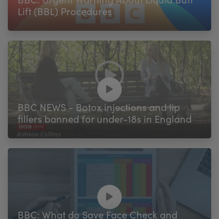
Lift (BBL) Procedures
BBC NEWS - Botox injections and lip
fillers banned for under-18s in England
BBC: What do Save Face Check and