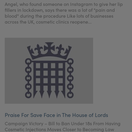
Angel, who found someone on Instagram to give her lip
fillers in lockdown, says there was a lot of "pain and
blood" during the procedure Like lots of businesses
across the UK, cosmetic clinics reopene...
Praise For Save Face in The House of Lords
Campaign Victory – Bill to Ban Under 18s From Having
Cosmetic Injections Moves Closer to Becoming Law