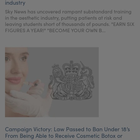
industry
Sky News has uncovered rampant substandard training
in the aesthetic industry, putting patients at risk and
leaving students short of thousands of pounds. "EARN SIX
FIGURES A YEAR!" "BECOME YOUR OWN B...
Campaign Victory: Law Passed to Ban Under 18’s
From Being Able to Receive Cosmetic Botox or