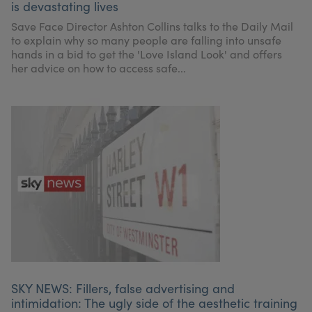
is devastating lives
Save Face Director Ashton Collins talks to the Daily Mail
to explain why so many people are falling into unsafe
hands in a bid to get the 'Love Island Look' and offers
her advice on how to access safe...
SKY NEWS: Fillers, false advertising and
intimidation: The ugly side of the aesthetic training