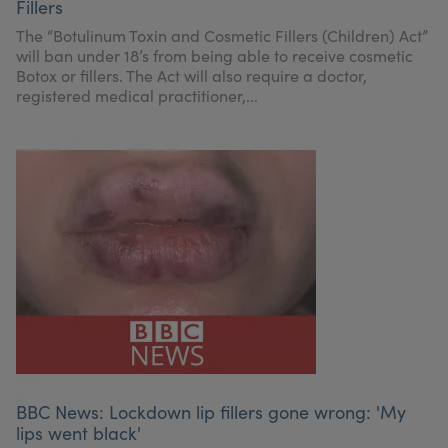
Fillers
The “Botulinum Toxin and Cosmetic Fillers (Children) Act”
will ban under 18’s from being able to receive cosmetic
Botox or fillers. The Act will also require a doctor,
registered medical practitioner,...
BBC News: Lockdown lip fillers gone wrong: 'My
lips went black'