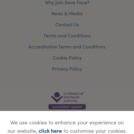
Why Join Save Face?
News & Media
Contact Us
Terms and Conditions
Accreditation Terms and Conditions
Cookie Policy
Privacy Policy
We use cookies to enhance your experience on
click here
our website,
to customise your cookies.