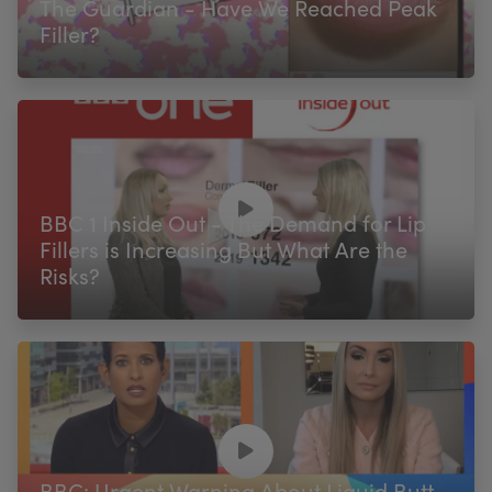
The Guardian - Have We Reached Peak
Filler?
BBC 1 Inside Out - The Demand for Lip
Fillers is Increasing But What Are the
Risks?
BBC: Urgent Warning About Liquid Butt