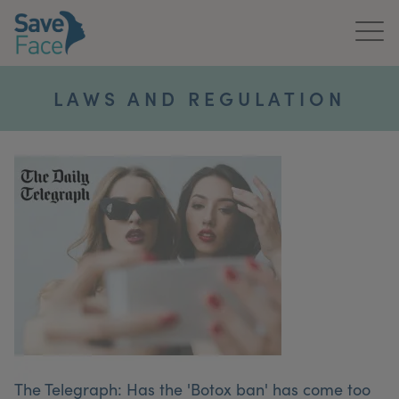
Home
LAWS AND REGULATION
About Us
Treatments
News & Media
Publications
Get In Touch
For Practitioners
The Telegraph: Has the 'Botox ban' has come too