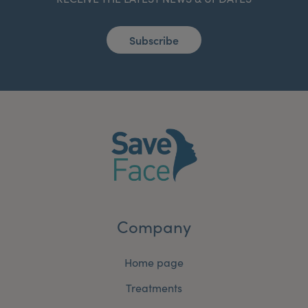
Subscribe
Company
Home page
Treatments