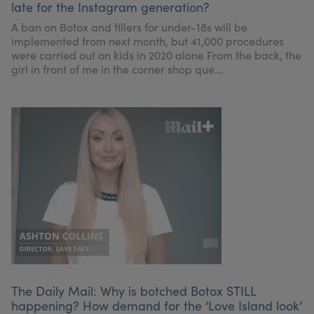
late for the Instagram generation?
My Account
Register Your Clinic
A ban on Botox and fillers for under-18s will be
implemented from next month, but 41,000 procedures
were carried out on kids in 2020 alone From the back, the
girl in front of me in the corner shop que...
The Daily Mail: Why is botched Botox STILL
happening? How demand for the ‘Love Island look’