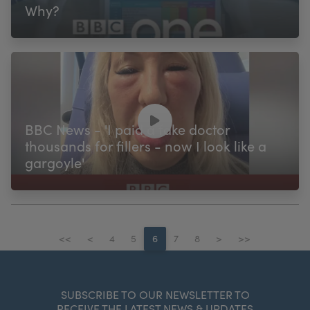
Why?
BBC News - 'I paid a fake doctor
thousands for fillers - now I look like a
gargoyle'
<<
<
4
5
6
7
8
>
>>
SUBSCRIBE TO OUR NEWSLETTER TO
RECEIVE THE LATEST NEWS & UPDATES