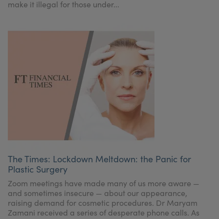
make it illegal for those under...
The Times: Lockdown Meltdown: the Panic for
Plastic Surgery
Zoom meetings have made many of us more aware —
and sometimes insecure — about our appearance,
raising demand for cosmetic procedures. Dr Maryam
Zamani received a series of desperate phone calls. As