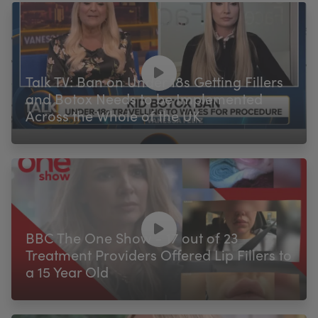
Talk TV: Ban on Under 18s Getting Fillers
and Botox Needs to be Implemented
Across the Whole of the UK
BBC The One Show - 17 out of 23
Treatment Providers Offered Lip Fillers to
a 15 Year Old