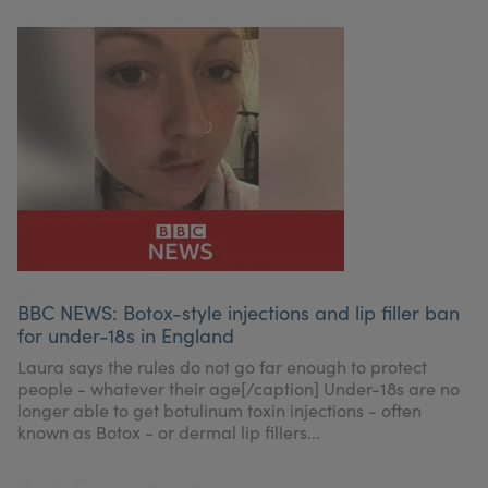
BBC NEWS: Botox-style injections and lip filler ban
for under-18s in England
Laura says the rules do not go far enough to protect
people - whatever their age[/caption] Under-18s are no
longer able to get botulinum toxin injections - often
known as Botox - or dermal lip fillers...