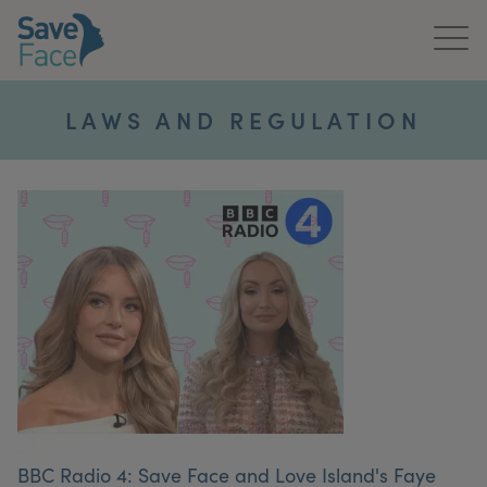
Home
LAWS AND REGULATION
About Us
Treatments
News & Media
Publications
Get In Touch
For Practitioners
BBC Radio 4: Save Face and Love Island's Faye