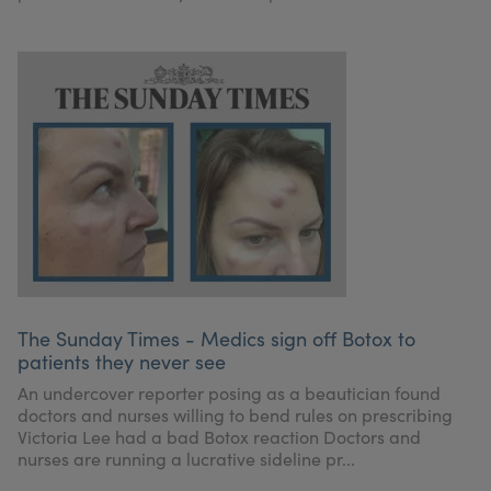
The Sunday Times - Medics sign off Botox to
patients they never see
An undercover reporter posing as a beautician found
doctors and nurses willing to bend rules on prescribing
Victoria Lee had a bad Botox reaction Doctors and
nurses are running a lucrative sideline pr...