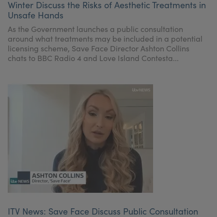
Winter Discuss the Risks of Aesthetic Treatments in
My Account
Register Your Clinic
Unsafe Hands
As the Government launches a public consultation
around what treatments may be included in a potential
licensing scheme, Save Face Director Ashton Collins
chats to BBC Radio 4 and Love Island Contesta...
ITV News: Save Face Discuss Public Consultation