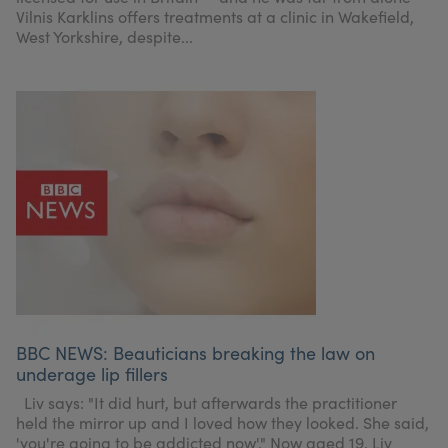
Vilnis Karklins offers treatments at a clinic in Wakefield,
West Yorkshire, despite...
BBC NEWS: Beauticians breaking the law on
underage lip fillers
Liv says: "It did hurt, but afterwards the practitioner
held the mirror up and I loved how they looked. She said,
'you're going to be addicted now'." Now aged 19, Liv