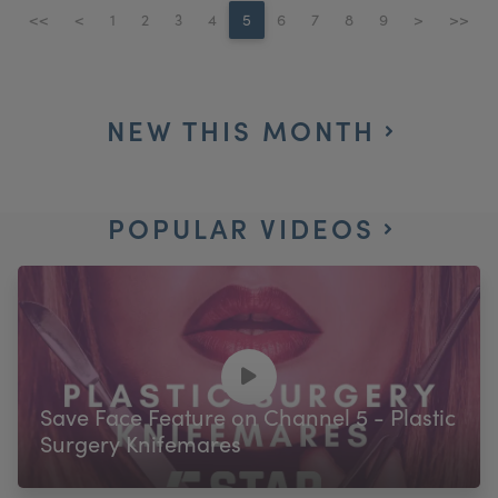
<<
<
1
2
3
4
5
6
7
8
9
>
>>
NEW THIS MONTH
POPULAR VIDEOS
Save Face Feature on Channel 5 - Plastic
Surgery Knifemares