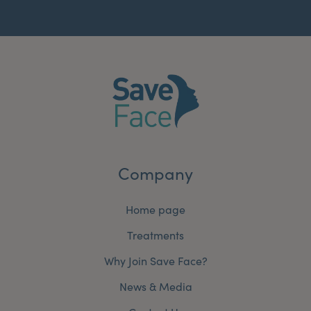
Company
Home page
Treatments
Why Join Save Face?
News & Media