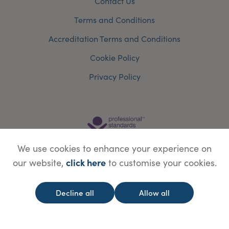
Contact Us
Terms and Conditions
Accreditation Terms and Conditions
Cookie Policy
Privacy Policy
We use cookies to enhance your experience on
click here
our website,
to customise your cookies.
Decline all
Allow all
© Copyright Save Face Limited.
Legal information
Website designed by
WebBox