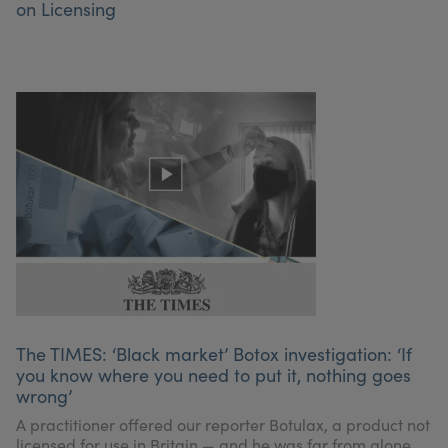
on Licensing
The TIMES: ‘Black market’ Botox investigation: ‘If
you know where you need to put it, nothing goes
wrong’
A practitioner offered our reporter Botulax, a product not
licensed for use in Britain — and he was far from alone