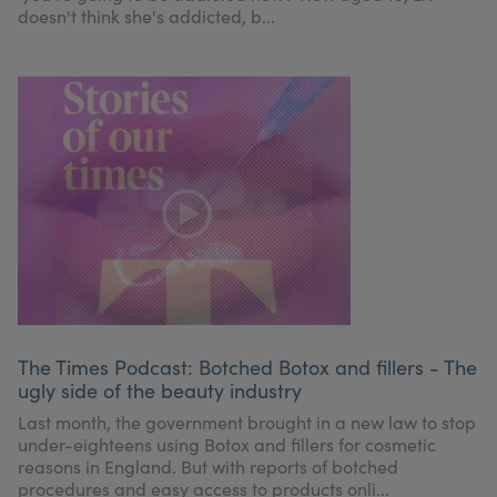
doesn't think she's addicted, b...
The Times Podcast: Botched Botox and fillers - The
ugly side of the beauty industry
Last month, the government brought in a new law to stop
under-eighteens using Botox and fillers for cosmetic
reasons in England. But with reports of botched
procedures and easy access to products onli...