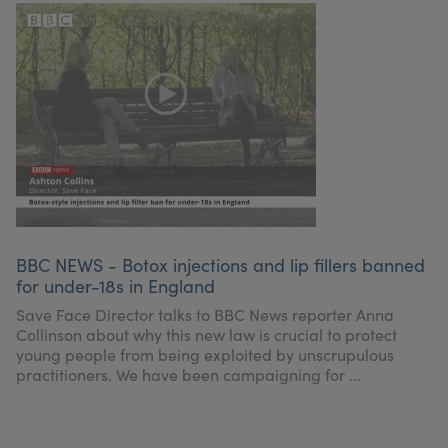
BBC NEWS - Botox injections and lip fillers banned
for under-18s in England
Save Face Director talks to BBC News reporter Anna
Collinson about why this new law is crucial to protect
young people from being exploited by unscrupulous
practitioners. We have been campaigning for ...