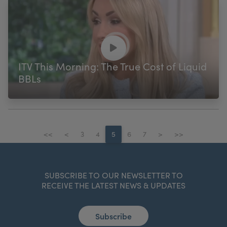
ITV This Morning: The True Cost of Liquid
BBLs
<<
<
3
4
5
6
7
>
>>
SUBSCRIBE TO OUR NEWSLETTER TO
RECEIVE THE LATEST NEWS & UPDATES
Subscribe