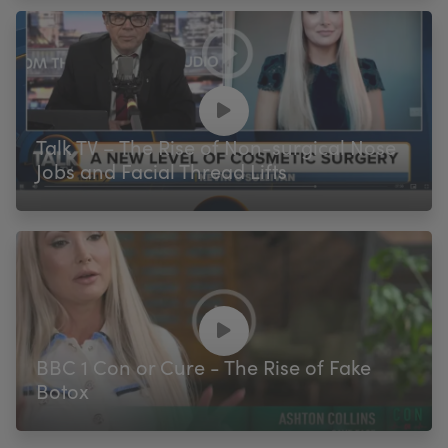
Talk TV – The Rise of Non-surgical Nose
Jobs and Facial Thread Lifts
BBC 1 Con or Cure - The Rise of Fake
Botox