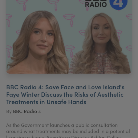
BBC Radio 4: Save Face and Love Island's
Faye Winter Discuss the Risks of Aesthetic
Treatments in Unsafe Hands
By
BBC Radio 4
As the Government launches a public consultation
around what treatments may be included in a potential
licensing scheme, Save Face Director Ashton Collins