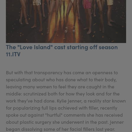
The "Love Island" cast starting off season
11.ITV
But with that transparency has come an openness to
speculating about who has done what to their body,
leaving many women to feel they are caught in the
middle: scrutinized both for how they look and for the
work they’ve had done. Kylie Jenner, a reality star known
for popularizing full lips achieved with filler, recently
spoke out against "hurtful" comments she has received
about plastic surgery she underwent in the past. Jenner
began dissolving some of her facial fillers last year.