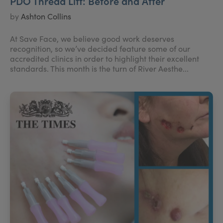
PDO Thread Lift: Before and After
by
Ashton Collins
At Save Face, we believe good work deserves
recognition, so we’ve decided feature some of our
accredited clinics in order to highlight their excellent
standards. This month is the turn of River Aesthe...