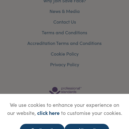
Why Join Save Face?
News & Media
Contact Us
Terms and Conditions
Accreditation Terms and Conditions
Cookie Policy
Privacy Policy
We use cookies to enhance your experience on
click here
our website,
to customise your cookies.