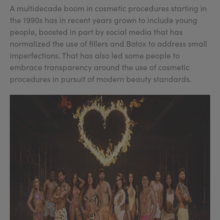
A multidecade boom in cosmetic procedures starting in
the 1990s has in recent years grown to include young
people, boosted in part by social media that has
normalized the use of fillers and Botox to address small
imperfections. That has also led some people to
embrace transparency around the use of cosmetic
procedures in pursuit of modern beauty standards.