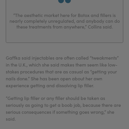
“The aesthetic market here for Botox and fillers is
nearly completely unregulated, and anybody can do
these treatments from anywhere,” Collins said.
Gaffka said injectables are often called “tweakments”
in the U.K., which she said makes them seem like low-
stakes procedures that are as casual as “getting your
nails done.” She has been open about her own
experience getting and dissolving lip filler.
“Getting lip filler or any filler should be taken as
seriously as going to get a boob job, because there are
serious consequences if something goes wrong,” she
said.