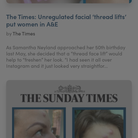
The Times: Unregulated facial ‘thread lifts’
put women in A&E
by
The Times
As Samantha Neyland approached her 50th birthday
last May, she decided that a “thread face lift” would
help to “freshen” her look. “I had seen it all over
Instagram and it just looked very straightfor...