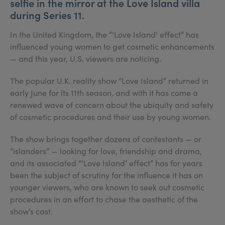
selfie in the mirror at the Love Island villa
during Series 11.
In the United Kingdom, the “'Love Island' effect” has
influenced young women to get cosmetic enhancements
— and this year, U.S. viewers are noticing.
The popular U.K. reality show “Love Island” returned in
early June for its 11th season, and with it has come a
renewed wave of concern about the ubiquity and safety
of cosmetic procedures and their use by young women.
The show brings together dozens of contestants — or
“islanders” — looking for love, friendship and drama,
and its associated “‘Love Island’ effect” has for years
been the subject of scrutiny for the influence it has on
younger viewers, who are known to seek out cosmetic
procedures in an effort to chase the aesthetic of the
show’s cast.