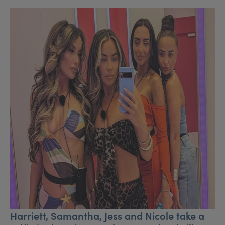
Harriett, Samantha, Jess and Nicole take a