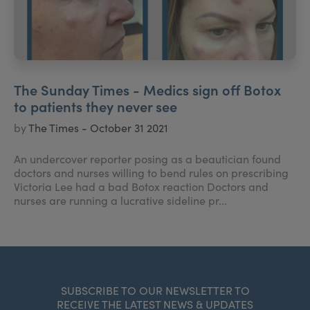
The Sunday Times - Medics sign off Botox
to patients they never see
by
The Times - October 31 2021
An undercover reporter posing as a beautician found
doctors and nurses willing to bend rules on prescribing
Victoria Lee had a bad Botox reaction Doctors and
nurses are running a lucrative sideline pr...
SUBSCRIBE TO OUR NEWSLETTER TO
RECEIVE THE LATEST NEWS & UPDATES