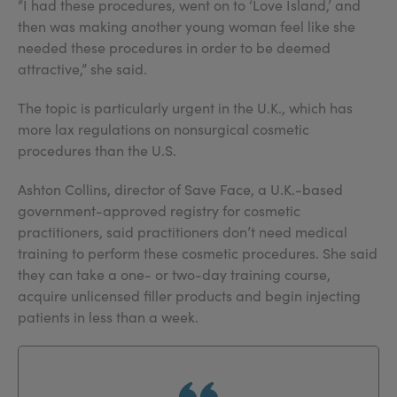
“I had these procedures, went on to ‘Love Island,’ and
then was making another young woman feel like she
needed these procedures in order to be deemed
attractive,” she said.
The topic is particularly urgent in the U.K., which has
more lax regulations on nonsurgical cosmetic
procedures than the U.S.
Ashton Collins, director of Save Face, a U.K.-based
government-approved registry for cosmetic
practitioners, said practitioners don’t need medical
training to perform these cosmetic procedures. She said
they can take a one- or two-day training course,
acquire unlicensed filler products and begin injecting
patients in less than a week.