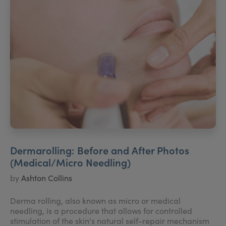
Dermarolling: Before and After Photos
(Medical/Micro Needling)
by
Ashton Collins
Derma rolling, also known as micro or medical
needling, is a procedure that allows for controlled
stimulation of the skin's natural self-repair mechanism