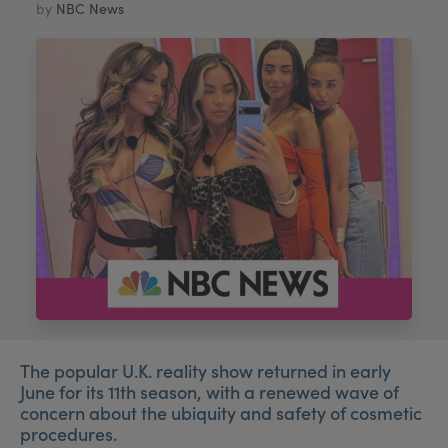
by
NBC News
My Account
Register Your Clinic
The popular U.K. reality show returned in early
June for its 11th season, with a renewed wave of
concern about the ubiquity and safety of cosmetic
procedures.