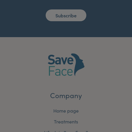
Subscribe
Company
Home page
Treatments