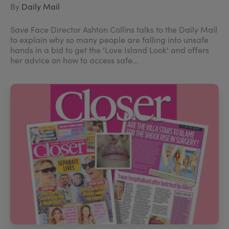
By
Daily Mail
Save Face Director Ashton Collins talks to the Daily Mail
to explain why so many people are falling into unsafe
hands in a bid to get the 'Love Island Look' and offers
her advice on how to access safe...