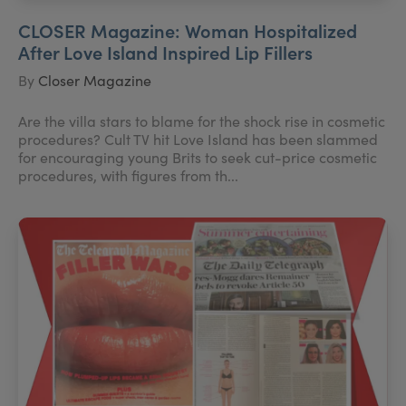
CLOSER Magazine: Woman Hospitalized
After Love Island Inspired Lip Fillers
By
Closer Magazine
Are the villa stars to blame for the shock rise in cosmetic
procedures? Cult TV hit Love Island has been slammed
for encouraging young Brits to seek cut-price cosmetic
procedures, with figures from th...