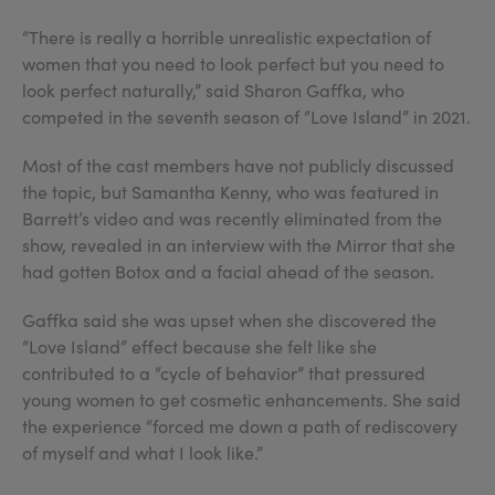
“There is really a horrible unrealistic expectation of
women that you need to look perfect but you need to
look perfect naturally,” said Sharon Gaffka, who
competed in the seventh season of “Love Island” in 2021.
Most of the cast members have not publicly discussed
the topic, but Samantha Kenny, who was featured in
Barrett’s video and was recently eliminated from the
show, revealed in an interview with the Mirror that she
had gotten Botox and a facial ahead of the season.
Gaffka said she was upset when she discovered the
“Love Island” effect because she felt like she
contributed to a “cycle of behavior” that pressured
young women to get cosmetic enhancements. She said
the experience “forced me down a path of rediscovery
of myself and what I look like.”