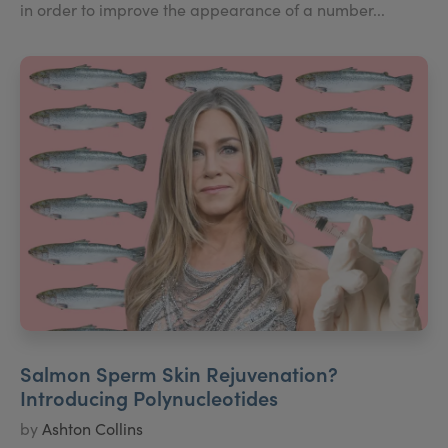
in order to improve the appearance of a number...
Salmon Sperm Skin Rejuvenation?
Introducing Polynucleotides
by
Ashton Collins