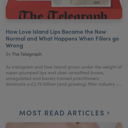
How Love Island Lips Became the New
Normal and What Happens When Fillers go
Wrong
By
The Telegraph
As Instagram and love Island groan under the weight of
super-plumped lips and uber-smoothed brows,
unregulated and barely trained practitioners
dominate a £2.75 billion (and growing) filler industry –...
MOST READ ARTICLES