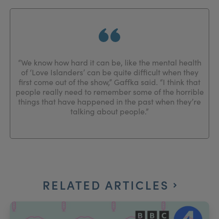
“We know how hard it can be, like the mental health
of ‘Love Islanders’ can be quite difficult when they
first come out of the show,” Gaffka said. “I think that
people really need to remember some of the horrible
things that have happened in the past when they’re
talking about people.”
RELATED ARTICLES