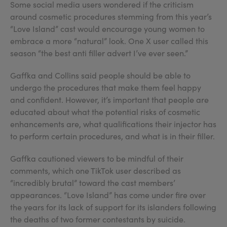
Some social media users wondered if the criticism
around cosmetic procedures stemming from this year’s
“Love Island” cast would encourage young women to
embrace a more “natural” look. One X user called this
season “the best anti filler advert I’ve ever seen.”
Gaffka and Collins said people should be able to
undergo the procedures that make them feel happy
and confident. However, it’s important that people are
educated about what the potential risks of cosmetic
enhancements are, what qualifications their injector has
to perform certain procedures, and what is in their filler.
Gaffka cautioned viewers to be mindful of their
comments, which one TikTok user described as
“incredibly brutal” toward the cast members’
appearances. “Love Island” has come under fire over
the years for its lack of support for its islanders following
the deaths of two former contestants by suicide.