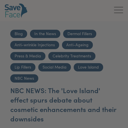
Home
Blog
In the News
Dermal Fillers
About Us
Anti-wrinkle Injections
Anti-Ageing
Treatments
Press & Media
Celebrity Treatments
News & Media
Lip Fillers
Social Media
Love Island
NBC News
Publications
NBC NEWS: The 'Love Island'
Get In Touch
effect spurs debate about
cosmetic enhancements and their
For Practitioners
downsides