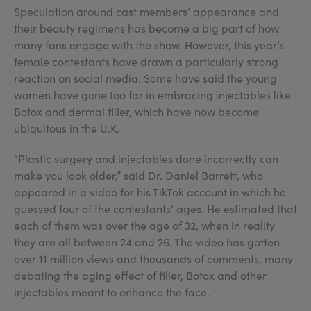
Speculation around cast members’ appearance and
their beauty regimens has become a big part of how
many fans engage with the show. However, this year’s
female contestants have drawn a particularly strong
reaction on social media. Some have said the young
women have gone too far in embracing injectables like
Botox and dermal filler, which have now become
ubiquitous in the U.K.
“Plastic surgery and injectables done incorrectly can
make you look older,” said Dr. Daniel Barrett, who
appeared in a video for his TikTok account in which he
guessed four of the contestants’ ages. He estimated that
each of them was over the age of 32, when in reality
they are all between 24 and 26. The video has gotten
over 11 million views and thousands of comments, many
debating the aging effect of filler, Botox and other
injectables meant to enhance the face.