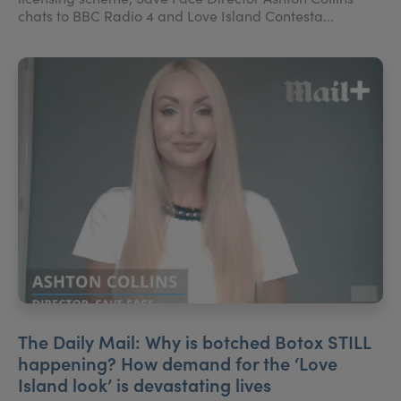
chats to BBC Radio 4 and Love Island Contesta...
The Daily Mail: Why is botched Botox STILL
happening? How demand for the ‘Love
Island look’ is devastating lives