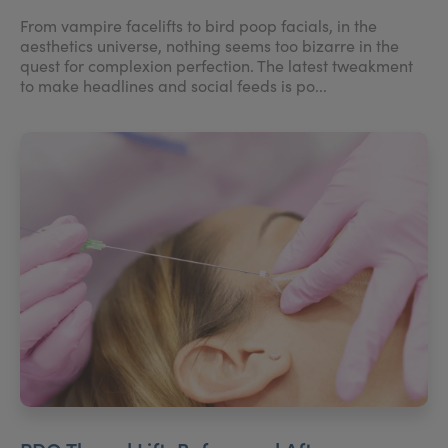
From vampire facelifts to bird poop facials, in the
aesthetics universe, nothing seems too bizarre in the
quest for complexion perfection. The latest tweakment
to make headlines and social feeds is po...