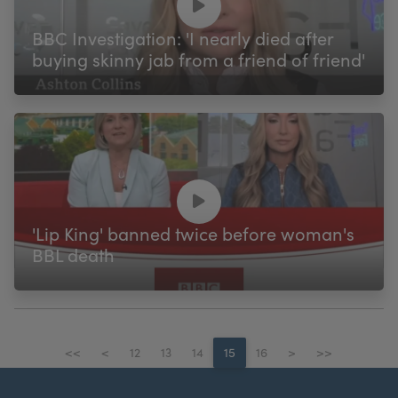
BBC Investigation: 'I nearly died after
buying skinny jab from a friend of friend'
'Lip King' banned twice before woman's
BBL death
<<
<
12
13
14
15
16
>
>>