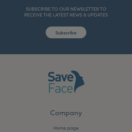
SUBSCRIBE TO OUR NEWSLETTER TO
RECEIVE THE LATEST NEWS & UPDATES
Subscribe
Company
Home page