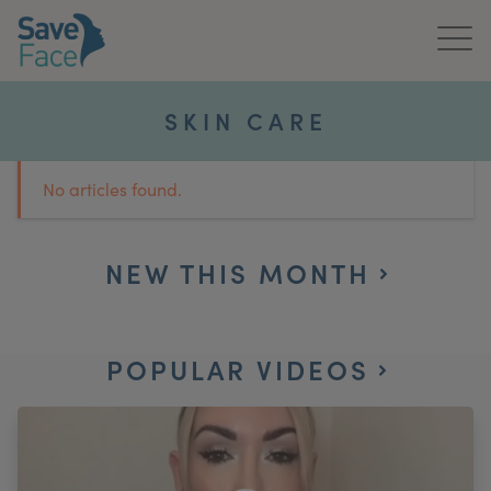
Home
SKIN CARE
About Us
No articles found.
Treatments
News & Media
NEW THIS MONTH
Publications
POPULAR VIDEOS
Get In Touch
For Practitioners