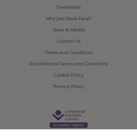
Treatments
Why Join Save Face?
News & Media
Contact Us
Terms and Conditions
Accreditation Terms and Conditions
Cookie Policy
Privacy Policy