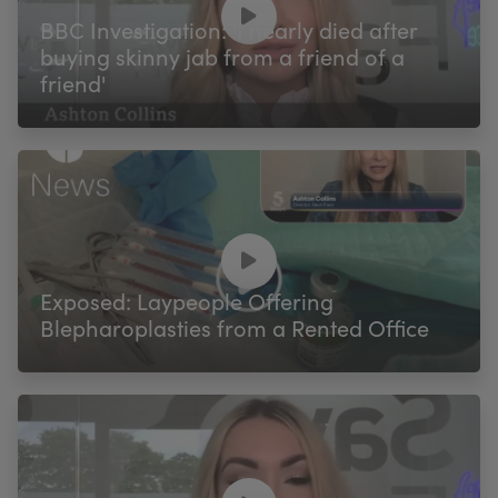
BBC Investigation: 'I nearly died after
buying skinny jab from a friend of a
friend'
Exposed: Laypeople Offering
Blepharoplasties from a Rented Office