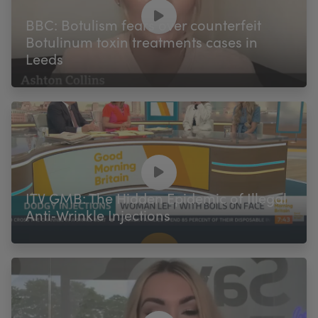
My Account
Register Your Clinic
BBC: Botulism fears over counterfeit
Botulinum toxin treatments cases in
Leeds
ITV GMB: The Hidden Epidemic of Illegal
Anti‑Wrinkle Injections