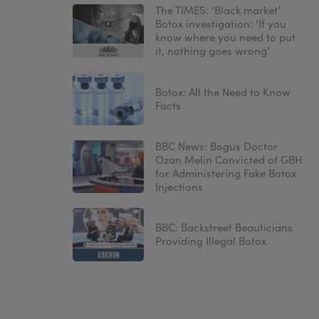
The TIMES: ‘Black market’
Botox investigation: ‘If you
know where you need to put
it, nothing goes wrong’
Botox: All the Need to Know
Facts
BBC News: Bogus Doctor
Ozan Melin Convicted of GBH
for Administering Fake Botox
Injections
BBC: Backstreet Beauticians
Providing Illegal Botox