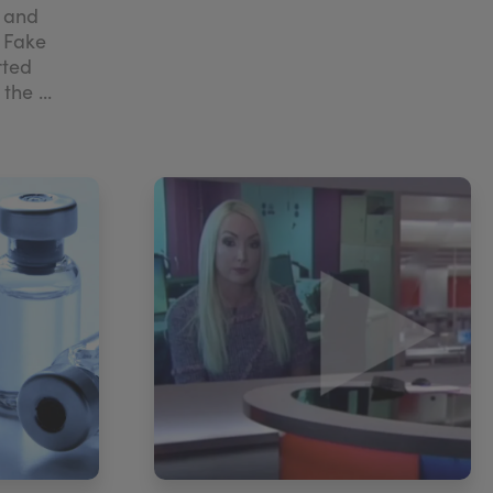
r and
 Fake
rted
he ...