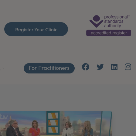
Register Your Clinic
For Practitioners
h