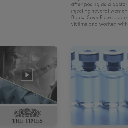
after posing as a docto
injecting several women
Botox. Save Face suppo
victims and worked with t