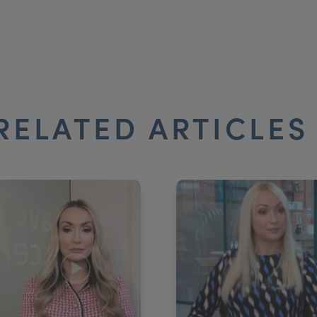
RELATED ARTICLE