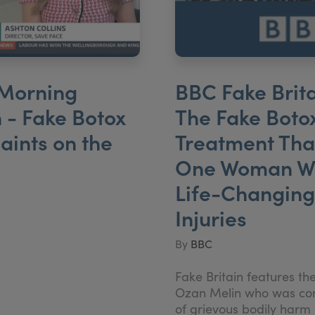
Morning
BBC Fake Brita
n - Fake Botox
The Fake Boto
ints on the
Treatment That
One Woman W
Life-Changing
Injuries
By
BBC
Fake Britain features th
Ozan Melin who was co
of grievous bodily harm