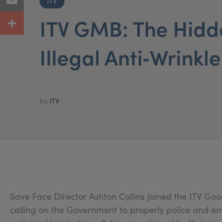
ITV
ITV GMB: The Hidd
Illegal Anti‑Wrinkle
by
ITV
Save Face Director Ashton Collins joined the ITV Go
calling on the Government to properly police and en