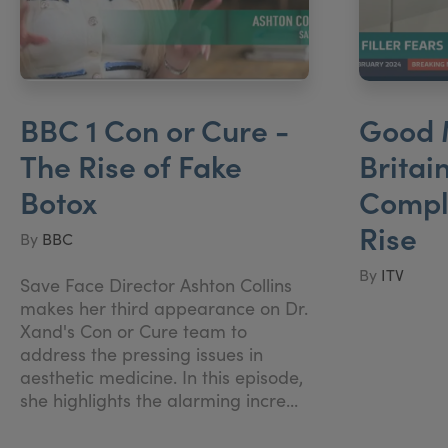
BBC 1 Con or Cure -
Good 
The Rise of Fake
Britai
Botox
Compla
Rise
By
BBC
By
ITV
Save Face Director Ashton Collins
makes her third appearance on Dr.
Xand's Con or Cure team to
address the pressing issues in
aesthetic medicine. In this episode,
she highlights the alarming incre...