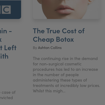
in -
The True Cost of
x
Cheap Botox
 Left
By
Ashton Collins
ith
The continuing rise in the demand
for non-surgical cosmetic
procedures has led to an increase
in the number of people
administering these types of
treatments at incredibly low prices.
Whilst this migh...
e case of
nvicted