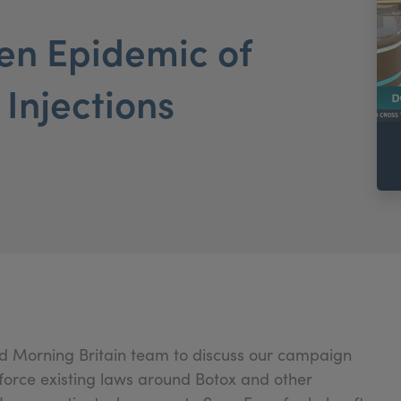
en Epidemic of
 Injections
od Morning Britain team to discuss our campaign
force existing laws around Botox and other