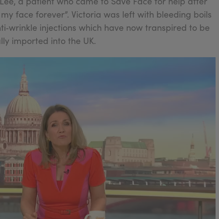
a Lee, a patient who came to Save Face for help after
y face forever”. Victoria was left with bleeding boils
ti‑wrinkle injections which have now transpired to be
lly imported into the UK.