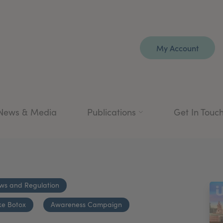
My Account
News & Media
Publications
Get In Touc
ws and Regulation
ke Botox
Awareness Campaign