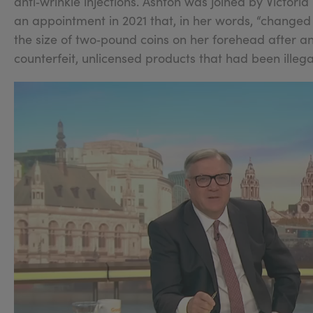
anti‑wrinkle injections. Ashton was joined by Victori
an appointment in 2021 that, in her words, “changed m
the size of two‑pound coins on her forehead after an
counterfeit, unlicensed products that had been illega