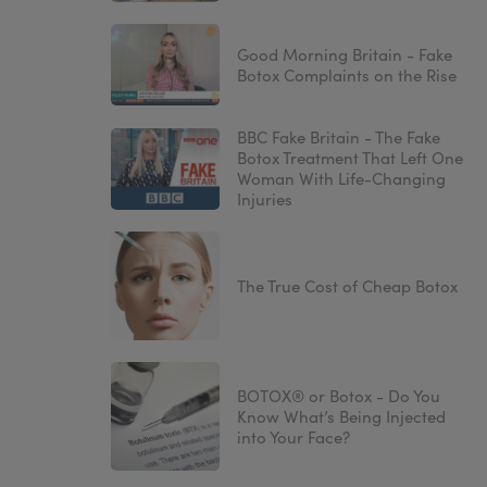
Good Morning Britain - Fake
Botox Complaints on the Rise
BBC Fake Britain - The Fake
Botox Treatment That Left One
Woman With Life-Changing
Injuries
The True Cost of Cheap Botox
BOTOX® or Botox - Do You
Know What’s Being Injected
into Your Face?