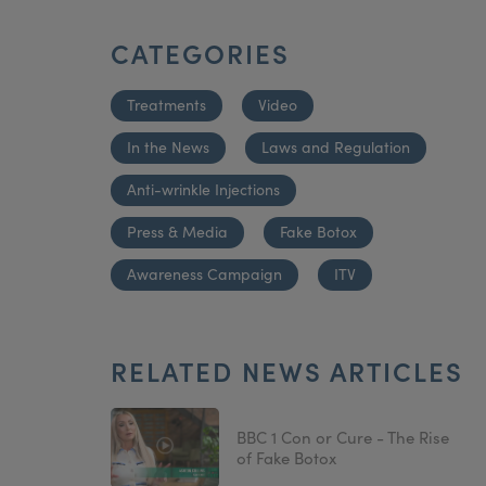
CATEGORIES
Treatments
Video
In the News
Laws and Regulation
Anti-wrinkle Injections
Press & Media
Fake Botox
Awareness Campaign
ITV
RELATED NEWS ARTICLES
BBC 1 Con or Cure - The Rise
of Fake Botox