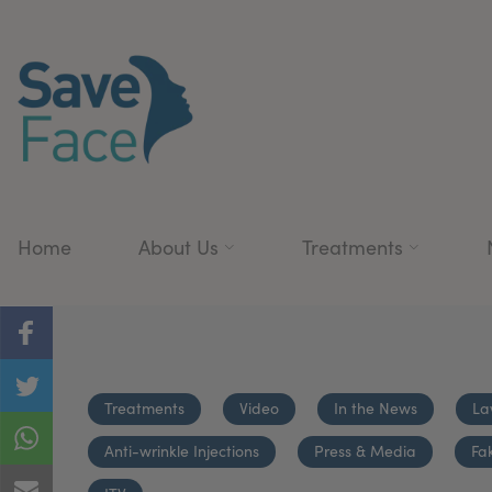
Home
About Us
Treatments
Treatments
Video
In the News
La
Anti-wrinkle Injections
Press & Media
Fa