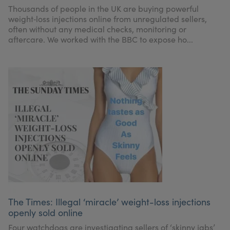
Thousands of people in the UK are buying powerful
weight‑loss injections online from unregulated sellers,
often without any medical checks, monitoring or
aftercare. We worked with the BBC to expose ho...
The Times: Illegal ‘miracle’ weight-loss injections
openly sold online
Four watchdogs are investigating sellers of ‘skinny jabs’