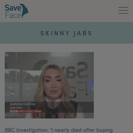
Home
SKINNY JABS
About Us
Treatments
News & Media
Publications
Get In Touch
For Practitioners
BBC Investigation: 'I nearly died after buying