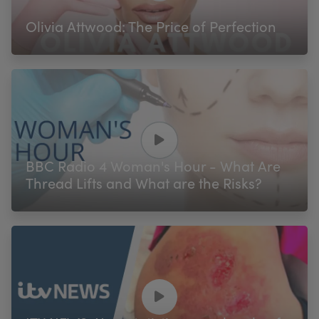
Olivia Attwood: The Price of Perfection
BBC Radio 4 Woman's Hour - What Are
Thread Lifts and What are the Risks?