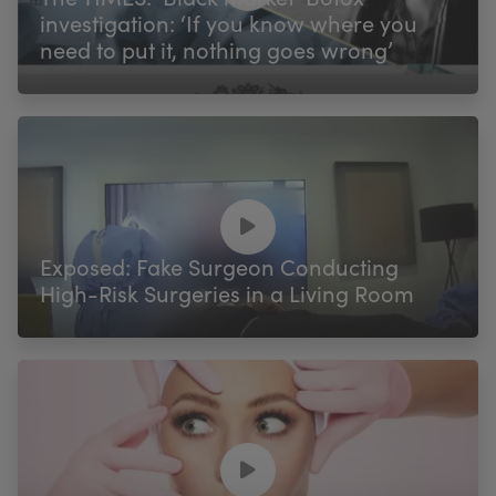
investigation: ‘If you know where you
need to put it, nothing goes wrong’
Exposed: Fake Surgeon Conducting
High-Risk Surgeries in a Living Room