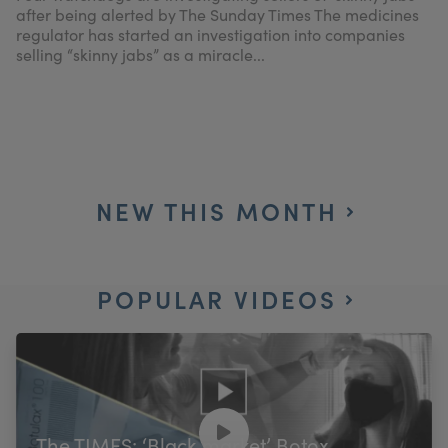
after being alerted by The Sunday Times The medicines
regulator has started an investigation into companies
selling “skinny jabs” as a miracle...
NEW THIS MONTH
POPULAR VIDEOS
The TIMES: ‘Black market’ Botox