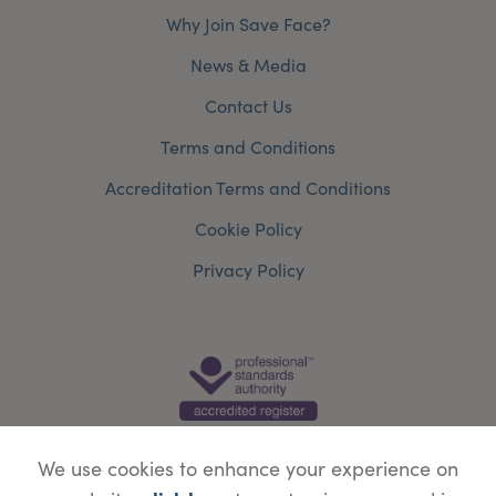
Why Join Save Face?
News & Media
Contact Us
Terms and Conditions
Accreditation Terms and Conditions
Cookie Policy
Privacy Policy
We use cookies to enhance your experience on