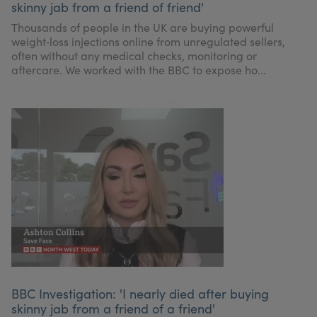
skinny jab from a friend of friend'
My Account
Register Your Clinic
Thousands of people in the UK are buying powerful
weight‑loss injections online from unregulated sellers,
often without any medical checks, monitoring or
aftercare. We worked with the BBC to expose ho...
BBC Investigation: 'I nearly died after buying
skinny jab from a friend of a friend'