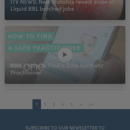
ITV NEWS: New statistics reveal scale of
Liquid BBL botched jobs
BBC - How to Find a Safe Aesthetic
Practitioner
1
2
3
4
5
>
>>
SUBSCRIBE TO OUR NEWSLETTER TO