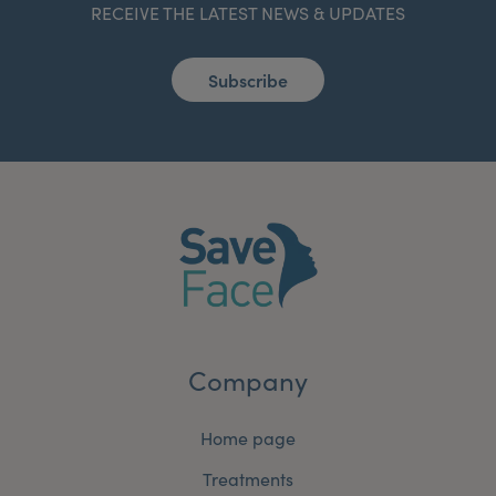
RECEIVE THE LATEST NEWS & UPDATES
Subscribe
Company
Home page
Treatments