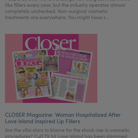
like fillers every year, but the industry operates almost
completely unchecked. Non-surgical cosmetic
treatments are everywhere. You might have s...
CLOSER Magazine: Woman Hospitalized After
Love Island Inspired Lip Fillers
Are the villa stars to blame for the shock rise in cosmetic
procedures? Cult TV hit Love Island has been slammed