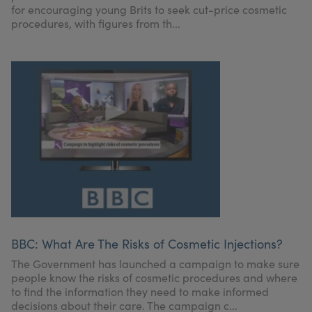
for encouraging young Brits to seek cut-price cosmetic
procedures, with figures from th...
BBC: What Are The Risks of Cosmetic Injections?
The Government has launched a campaign to make sure
people know the risks of cosmetic procedures and where
to find the information they need to make informed
decisions about their care. The campaign c...