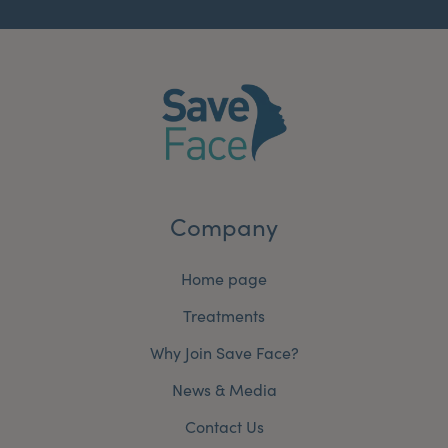
Company
Home page
Treatments
Why Join Save Face?
News & Media
Contact Us