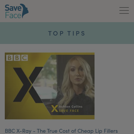
Home
TOP TIPS
About Us
Treatments
News & Media
Publications
Get In Touch
For Practitioners
BBC X-Ray - The True Cost of Cheap Lip Fillers