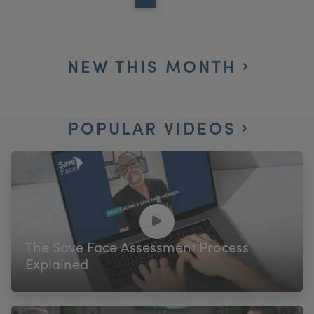
NEW THIS MONTH
POPULAR VIDEOS
The Save Face Assessment Process
Explained