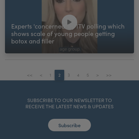
Experts 'concerned' by ITV polling which
shows scale of young people getting
botox and filler
<<
<
1
2
3
4
5
>
>>
SUBSCRIBE TO OUR NEWSLETTER TO
RECEIVE THE LATEST NEWS & UPDATES
Subscribe