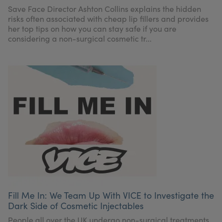
My Account
Register Your Clinic
Save Face Director Ashton Collins explains the hidden
risks often associated with cheap lip fillers and provides
her top tips on how you can stay safe if you are
considering a non-surgical cosmetic tr...
Fill Me In: We Team Up With VICE to Investigate the
Dark Side of Cosmetic Injectables
People all over the UK undergo non-surgical treatments