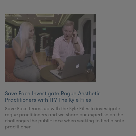
Save Face Investigate Rogue Aesthetic
Practitioners with ITV The Kyle Files
Save Face teams up with the Kyle Files to investigate
rogue practitioners and we share our expertise on the
challenges the public face when seeking to find a safe
practitioner.