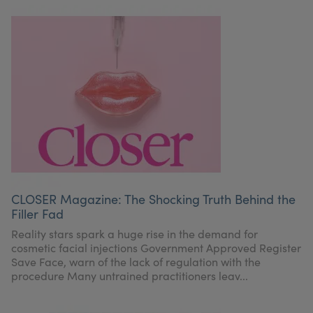
CLOSER Magazine: The Shocking Truth Behind the
Filler Fad
Reality stars spark a huge rise in the demand for
cosmetic facial injections Government Approved Register
Save Face, warn of the lack of regulation with the
procedure Many untrained practitioners leav...