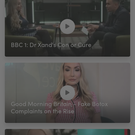
BBC 1: Dr Xand's Con or Cure
Good Morning Britain - Fake Botox
Complaints on the Rise