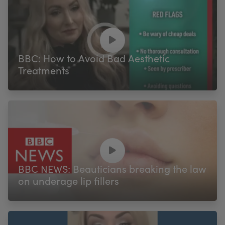
BBC: How to Avoid Bad Aesthetic
Treatments
BBC NEWS: Beauticians breaking the law
on underage lip fillers