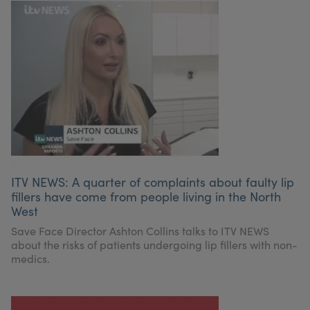
ITV NEWS: A quarter of complaints about faulty lip
fillers have come from people living in the North
West
Save Face Director Ashton Collins talks to ITV NEWS
about the risks of patients undergoing lip fillers with non-
medics.