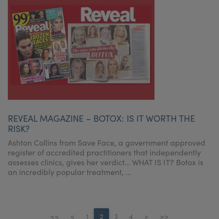
REVEAL MAGAZINE – BOTOX: IS IT WORTH THE
RISK?
Ashton Collins from Save Face, a government approved
register of accredited practitioners that independently
assesses clinics, gives her verdict… WHAT IS IT? Botox is
an incredibly popular treatment, ...
<<
<
1
2
3
4
>
>>