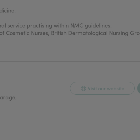
icine.
nal service practising within NMC guidelines.
n of Cosmetic Nurses, British Dermatological Nursing Gr
Visit our website
carage,