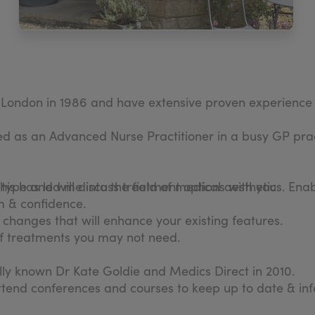
n London in 1986 and have extensive proven experience 
as an Advanced Nurse Practitioner in a busy GP prac
his has led me into the field of medical aesthetics. En
n type and will discuss treatment options with you.
m & confidence.
in changes that will enhance your existing features.
 of treatments you may not need.
nally known Dr Kate Goldie and Medics Direct in 2010.
ttend conferences and courses to keep up to date & in