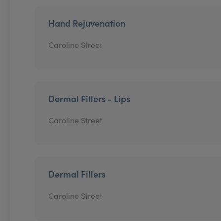
Hand Rejuvenation
Caroline Street
Dermal Fillers - Lips
Caroline Street
Dermal Fillers
Caroline Street