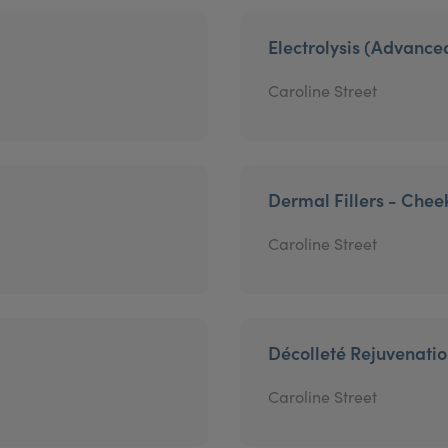
Electrolysis (Advanc
Caroline Street
Dermal Fillers - Chee
Caroline Street
Décolleté Rejuvenati
Caroline Street