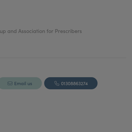
oup and Association for Prescribers
Email us
01308863274