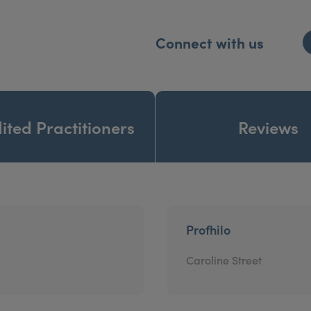
Connect with us
ited Practitioners
Reviews
Profhilo
Caroline Street