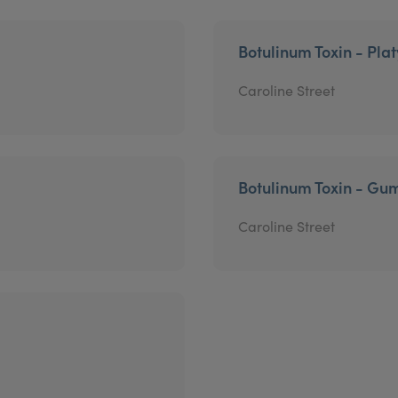
Botulinum Toxin - Pla
Caroline Street
Botulinum Toxin - Gu
Caroline Street