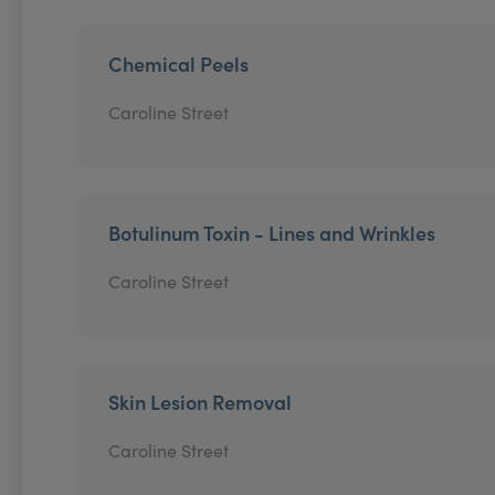
Chemical Peels
Caroline Street
Botulinum Toxin - Lines and Wrinkles
Caroline Street
Skin Lesion Removal
Caroline Street