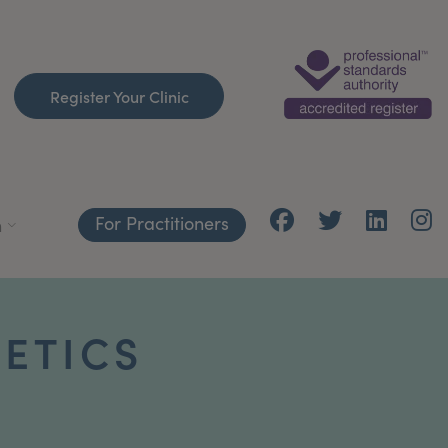
Register Your Clinic
For Practitioners
h
HETICS