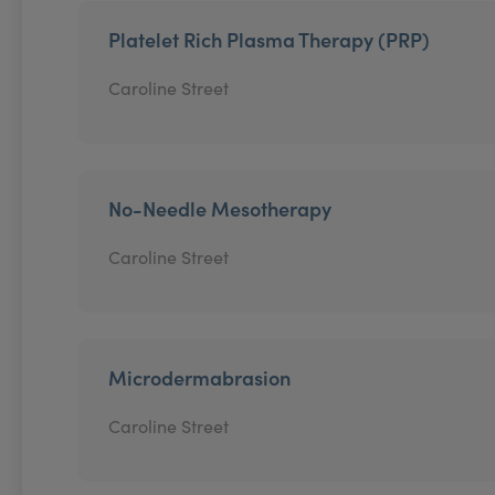
Platelet Rich Plasma Therapy (PRP)
Caroline Street
No-Needle Mesotherapy
Caroline Street
Microdermabrasion
Caroline Street