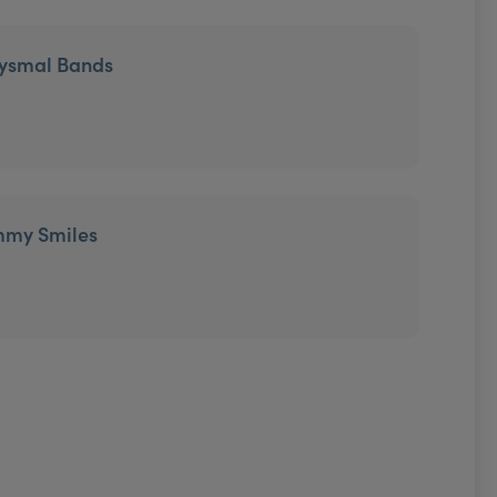
tysmal Bands
mmy Smiles