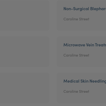
Non-Surgical Blephar
Caroline Street
Microwave Vein Trea
Caroline Street
Medical Skin Needlin
Caroline Street