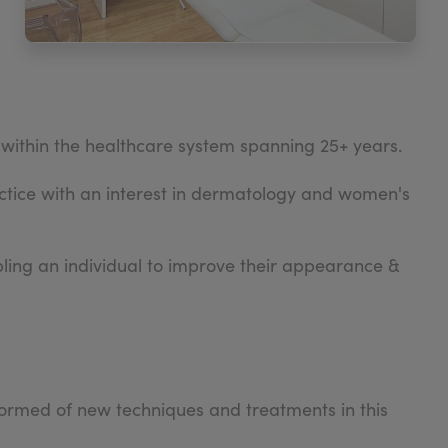
within the healthcare system spanning 25+ years.
tice with an interest in dermatology and women's
abling an individual to improve their appearance &
formed of new techniques and treatments in this