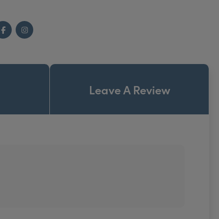
Facebook
Instagram
Leave A Review