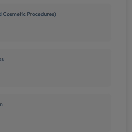
ed Cosmetic Procedures)
ks
on