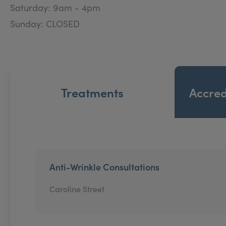
Saturday: 9am - 4pm
Sunday: CLOSED
Treatments
Accred
Anti-Wrinkle Consultations
Caroline Street