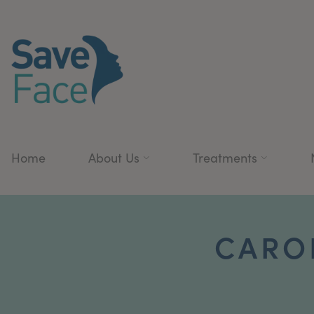
Home
About Us
Treatments
CAROL