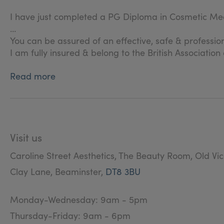
I have just completed a PG Diploma in Cosmetic Med
You can be assured of an effective, safe & professio
I am fully insured & belong to the British Associatio
Read more
Visit us
Caroline Street Aesthetics, The Beauty Room, Old Vi
Clay Lane, Beaminster,
DT8 3BU
Monday-Wednesday: 9am - 5pm
Thursday-Friday: 9am - 6pm