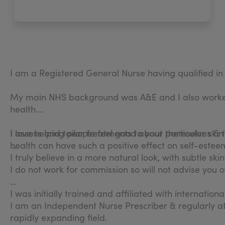
I am a Registered General Nurse having qualified i
My main NHS background was A&E and I also worked 
health.
I love helping people feel good about themselves & t
I assess and tailor treatments to your particular ski
health can have such a positive effect on self-estee
I truly believe in a more natural look, with subtle sk
I do not work for commission so will not advise you
I was initially trained and affiliated with internatio
I am an Independent Nurse Prescriber & regularly a
rapidly expanding field.