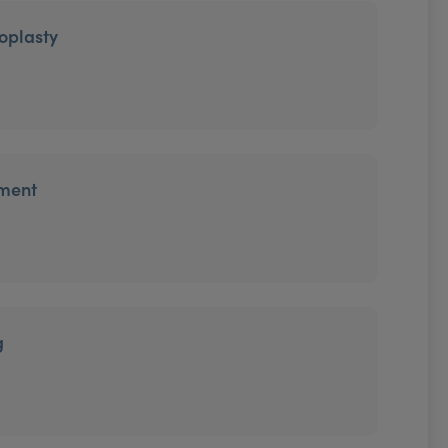
oplasty
tment
g