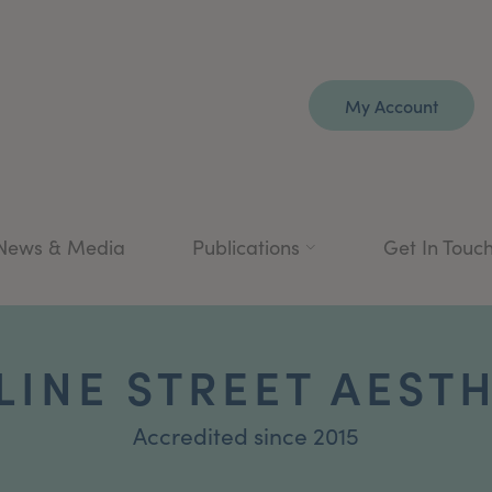
My Account
News & Media
Publications
Get In Touc
INE STREET AEST
Accredited since 2015