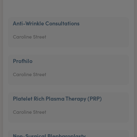
Anti-Wrinkle Consultations
Caroline Street
Profhilo
Caroline Street
Platelet Rich Plasma Therapy (PRP)
Caroline Street
Non-Surgical Blepharoplasty