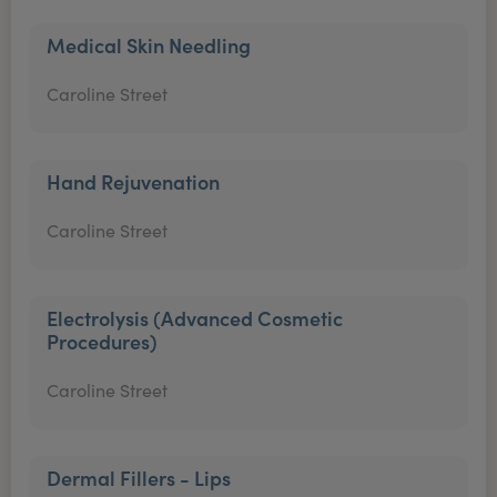
Medical Skin Needling
Caroline Street
Hand Rejuvenation
Caroline Street
Electrolysis (Advanced Cosmetic
Procedures)
Caroline Street
Dermal Fillers - Lips