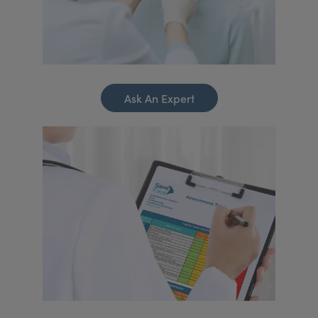
Ask An Expert