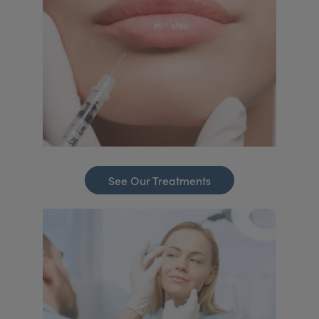
See Our Treatments