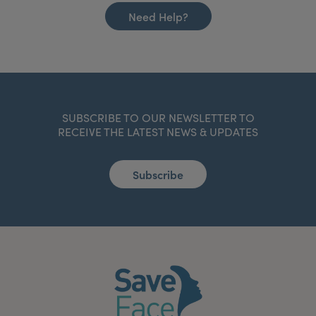
Need Help?
SUBSCRIBE TO OUR NEWSLETTER TO
RECEIVE THE LATEST NEWS & UPDATES
Subscribe