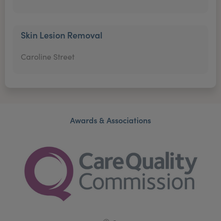
Skin Lesion Removal
Caroline Street
Awards & Associations