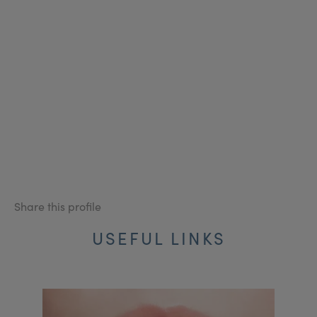
Share this profile
USEFUL LINKS