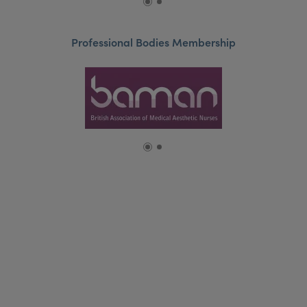
Professional Bodies Membership