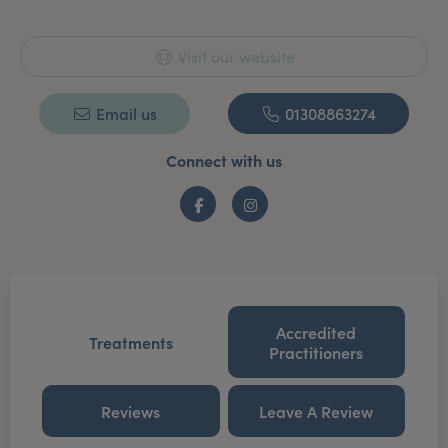
Visit our website
Email us
01308863274
Connect with us
Facebook
Instagram
Accredited
Treatments
Practitioners
Reviews
Leave A Review