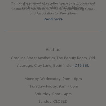
You can be assured of an effective, safe & professional
I am fully insured & belong to the British Association of
service practising within NMC guidelines.
Cosmetic Nurses, British Dermatological Nursing Group
and Association for Prescribers
Read more
Visit us
Caroline Street Aesthetics, The Beauty Room, Old
Vicarage, Clay Lane, Beaminster,
DT8 3BU
Monday-Wednesday: 9am - 5pm
Thursday-Friday: 9am - 6pm
Saturday: 9am - 4pm
Sunday: CLOSED