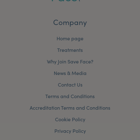
Company
Home page
Treatments
Why Join Save Face?
News & Media
Contact Us
Terms and Conditions
Accreditation Terms and Conditions
Cookie Policy
Privacy Policy