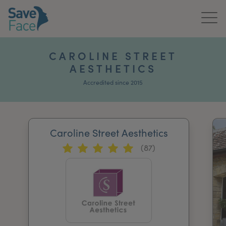
Home
CAROLINE STREET
AESTHETICS
About Us
Accredited since 2015
Treatments
News & Media
Caroline Street Aesthetics
Publications
(87)
Get In Touch
For Practitioners