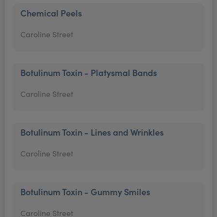
Chemical Peels
Caroline Street
Botulinum Toxin - Platysmal Bands
Caroline Street
Botulinum Toxin - Lines and Wrinkles
Caroline Street
Botulinum Toxin - Gummy Smiles
Caroline Street