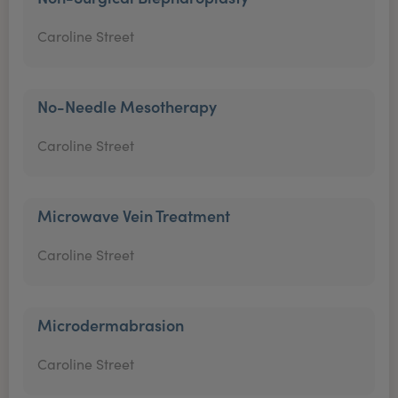
Caroline Street
No-Needle Mesotherapy
Caroline Street
Microwave Vein Treatment
Caroline Street
Microdermabrasion
Caroline Street