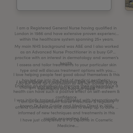
My Account
Register Your Clinic
I am a Registered General Nurse having qualified in
London in 1986 and have extensive proven experience
within the healthcare system spanning 25+ years.
My main NHS background was A&E and I also worked
as an Advanced Nurse Practitioner in a busy GP
practice with an interest in dermatology and women's
health.
I assess and tailor treatments to your particular skin
type and will discuss treatment options with you.
I love helping people feel good about themselves & this
has led me into the field of medical aesthetics.
I truly believe in a more natural look, with subtle skin
I do not work for commission so will not advise you of
Enabling an individual to improve their appearance &
changes that will enhance your existing features.
treatments you may not need.
health can have such a positive effect on self-esteem &
confidence.
I was initially trained and affiliated with internationally
I am an Independent Nurse Prescriber & regularly
known Dr Kate Goldie and Medics Direct in 2010.
attend conferences and courses to keep up to date &
informed of new techniques and treatments in this
rapidly expanding field.
I have just completed a PG Diploma in Cosmetic
Medicine.