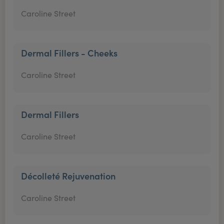
Caroline Street
Dermal Fillers - Cheeks
Caroline Street
Dermal Fillers
Caroline Street
Décolleté Rejuvenation
Caroline Street