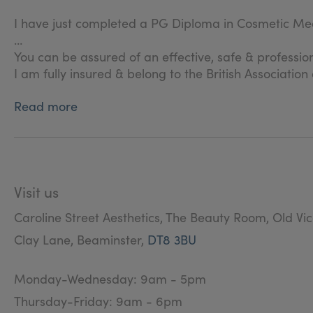
I have just completed a PG Diploma in Cosmetic Med
You can be assured of an effective, safe & professio
I am fully insured & belong to the British Associatio
Read more
Visit us
Caroline Street Aesthetics, The Beauty Room, Old Vi
Clay Lane, Beaminster,
DT8 3BU
Monday-Wednesday: 9am - 5pm
Thursday-Friday: 9am - 6pm