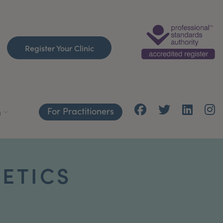
Register Your Clinic
For Practitioners
h
HETICS