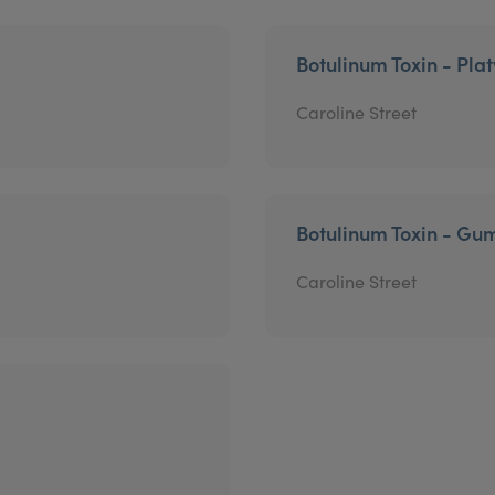
Botulinum Toxin - Pla
Caroline Street
Botulinum Toxin - Gu
Caroline Street