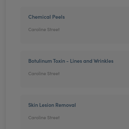
Chemical Peels
Caroline Street
Botulinum Toxin - Lines and Wrinkles
Caroline Street
Skin Lesion Removal
Caroline Street