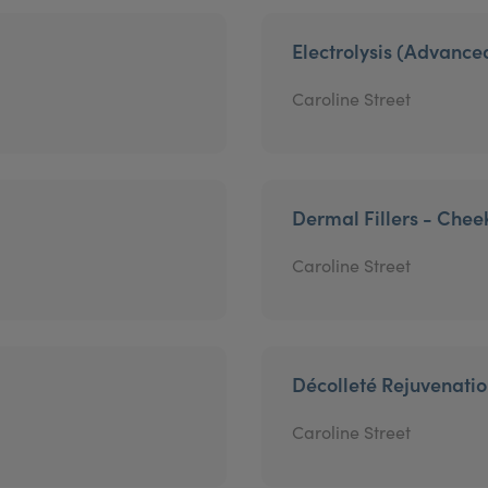
Electrolysis (Advanc
Caroline Street
Dermal Fillers - Chee
Caroline Street
Décolleté Rejuvenati
Caroline Street