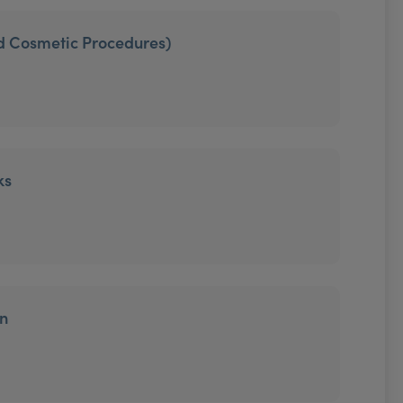
ed Cosmetic Procedures)
ks
on