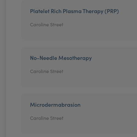
Platelet Rich Plasma Therapy (PRP)
Caroline Street
No-Needle Mesotherapy
Caroline Street
Microdermabrasion
Caroline Street