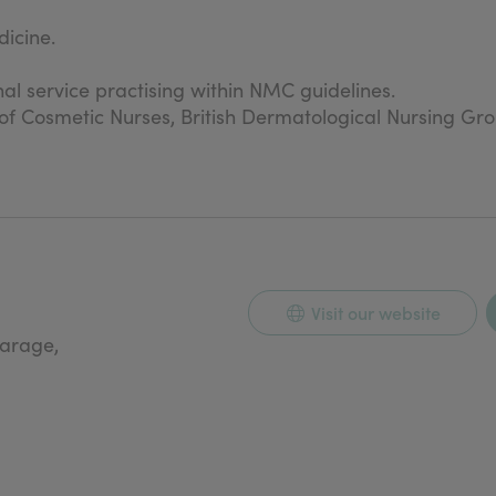
icine.
nal service practising within NMC guidelines.
n of Cosmetic Nurses, British Dermatological Nursing Gr
Visit our website
carage,