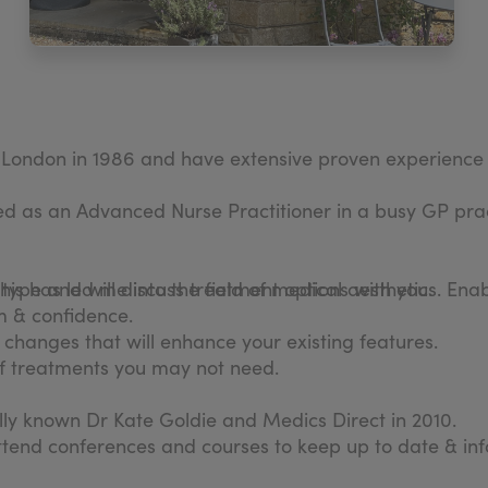
n London in 1986 and have extensive proven experience 
as an Advanced Nurse Practitioner in a busy GP prac
his has led me into the field of medical aesthetics. En
n type and will discuss treatment options with you.
m & confidence.
in changes that will enhance your existing features.
 of treatments you may not need.
nally known Dr Kate Goldie and Medics Direct in 2010.
ttend conferences and courses to keep up to date & in