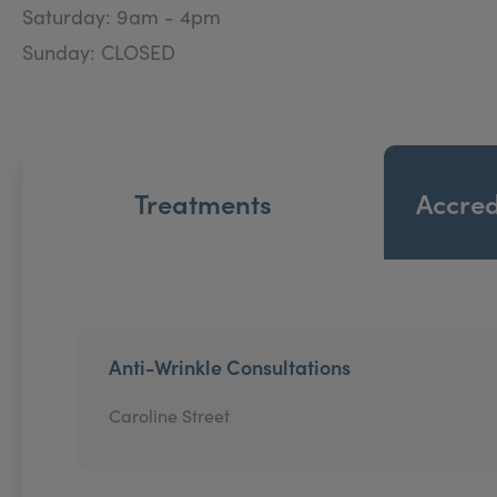
Saturday: 9am - 4pm
Sunday: CLOSED
Treatments
Accred
Anti-Wrinkle Consultations
Caroline Street