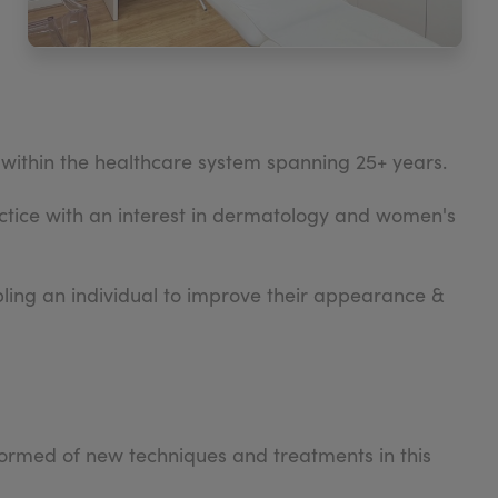
within the healthcare system spanning 25+ years.
tice with an interest in dermatology and women's
abling an individual to improve their appearance &
formed of new techniques and treatments in this