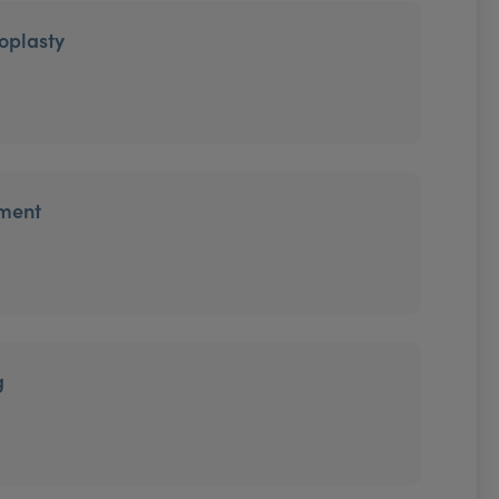
oplasty
tment
g