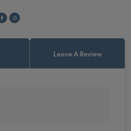
Facebook
Instagram
Leave A Review