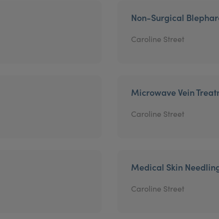
Non-Surgical Blephar
Caroline Street
Microwave Vein Trea
Caroline Street
Medical Skin Needlin
Caroline Street