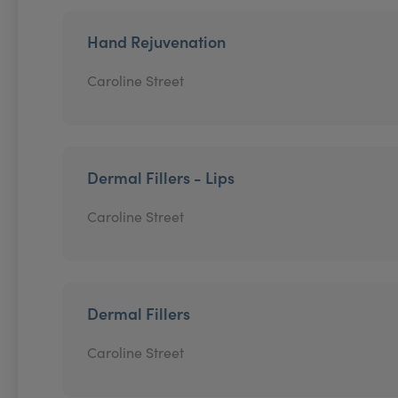
Hand Rejuvenation
Caroline Street
Dermal Fillers - Lips
Caroline Street
Dermal Fillers
Caroline Street