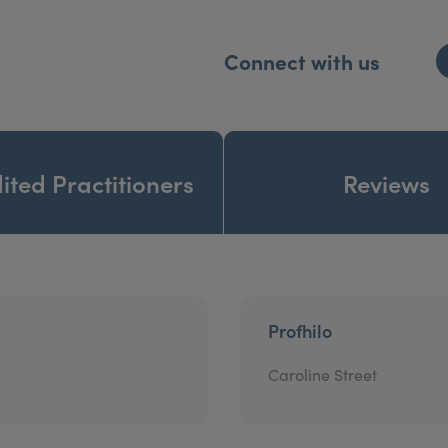
Connect with us
ited Practitioners
Reviews
Profhilo
Caroline Street