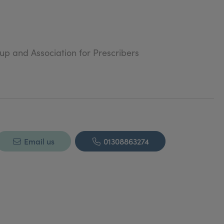
oup and Association for Prescribers
Email us
01308863274