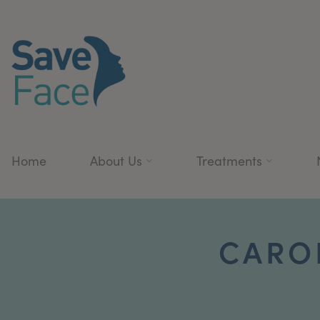
Home
About Us
Treatments
CAROL