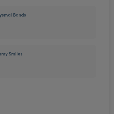
tysmal Bands
mmy Smiles