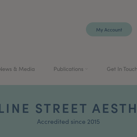
My Account
News & Media
Publications
Get In Touc
INE STREET AEST
Accredited since 2015