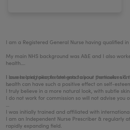
I am a Registered General Nurse having qualified i
My main NHS background was A&E and I also worked 
health.
I love helping people feel good about themselves & t
I assess and tailor treatments to your particular ski
health can have such a positive effect on self-estee
I truly believe in a more natural look, with subtle sk
I do not work for commission so will not advise you
I was initially trained and affiliated with internatio
I am an Independent Nurse Prescriber & regularly a
rapidly expanding field.