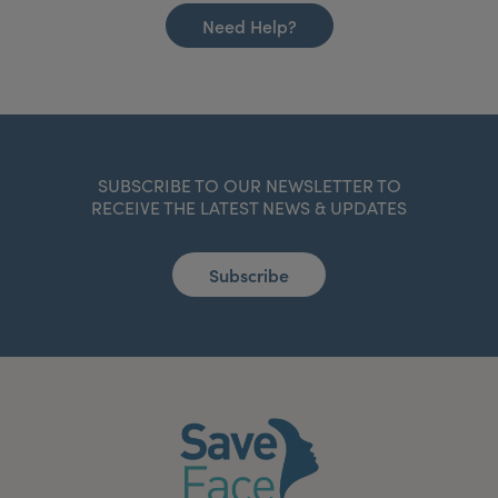
Need Help?
SUBSCRIBE TO OUR NEWSLETTER TO
RECEIVE THE LATEST NEWS & UPDATES
Subscribe