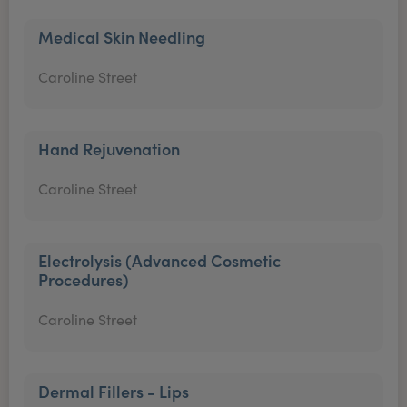
Medical Skin Needling
Caroline Street
Hand Rejuvenation
Caroline Street
Electrolysis (Advanced Cosmetic
Procedures)
Caroline Street
Dermal Fillers - Lips