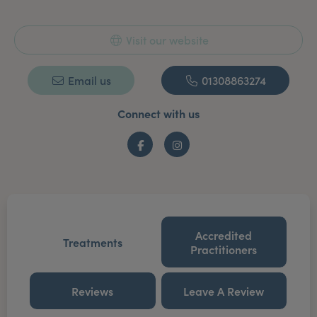
Visit our website
Email us
01308863274
Connect with us
Facebook
Instagram
Accredited
Treatments
Practitioners
Reviews
Leave A Review