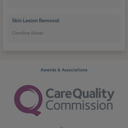
Skin Lesion Removal
Caroline Street
Awards & Associations