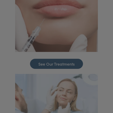
See Our Treatments