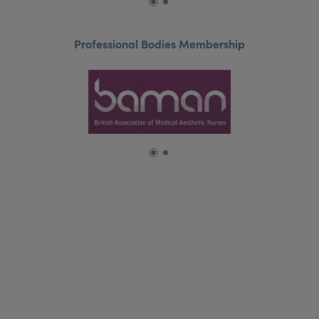
Professional Bodies Membership