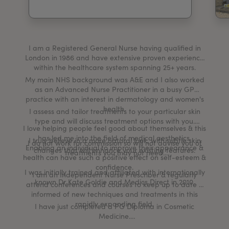
My Account
Register Your Clinic
I am a Registered General Nurse having qualified in
London in 1986 and have extensive proven experience
within the healthcare system spanning 25+ years.
My main NHS background was A&E and I also worked
as an Advanced Nurse Practitioner in a busy GP
practice with an interest in dermatology and women's
health.
I assess and tailor treatments to your particular skin
type and will discuss treatment options with you.
I love helping people feel good about themselves & this
has led me into the field of medical aesthetics.
I truly believe in a more natural look, with subtle skin
I do not work for commission so will not advise you of
Enabling an individual to improve their appearance &
changes that will enhance your existing features.
treatments you may not need.
health can have such a positive effect on self-esteem &
confidence.
I was initially trained and affiliated with internationally
I am an Independent Nurse Prescriber & regularly
known Dr Kate Goldie and Medics Direct in 2010.
attend conferences and courses to keep up to date &
informed of new techniques and treatments in this
rapidly expanding field.
I have just completed a PG Diploma in Cosmetic
Medicine.