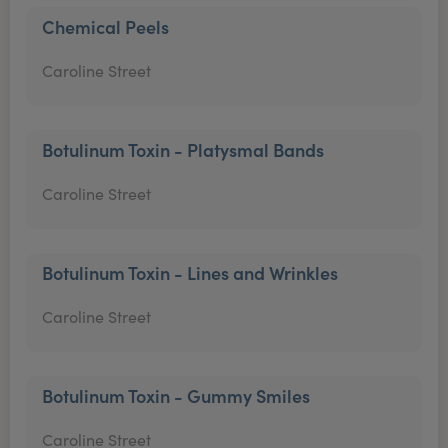
Chemical Peels
Caroline Street
Botulinum Toxin - Platysmal Bands
Caroline Street
Botulinum Toxin - Lines and Wrinkles
Caroline Street
Botulinum Toxin - Gummy Smiles
Caroline Street