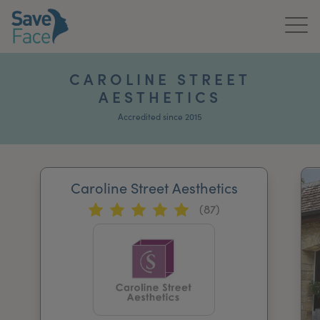
Home
CAROLINE STREET
AESTHETICS
About Us
Accredited since 2015
Treatments
News & Media
Caroline Street Aesthetics
Publications
(87)
Get In Touch
For Practitioners