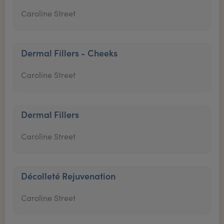
Caroline Street
Dermal Fillers - Cheeks
Caroline Street
Dermal Fillers
Caroline Street
Décolleté Rejuvenation
Caroline Street