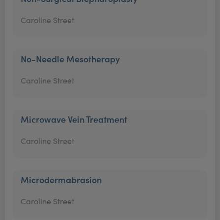
Caroline Street
No-Needle Mesotherapy
Caroline Street
Microwave Vein Treatment
Caroline Street
Microdermabrasion
Caroline Street