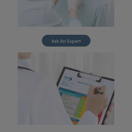
Ask An Expert