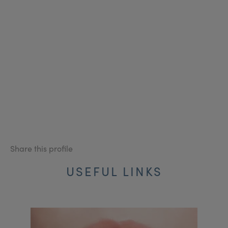
Share this profile
USEFUL LINKS