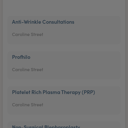
Anti-Wrinkle Consultations
Caroline Street
Profhilo
Caroline Street
Platelet Rich Plasma Therapy (PRP)
Caroline Street
Non-Surgical Blepharoplasty