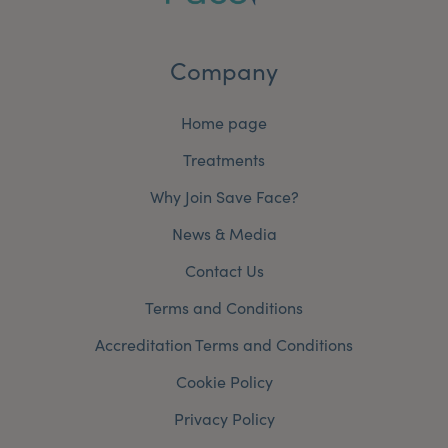
Company
Home page
Treatments
Why Join Save Face?
News & Media
Contact Us
Terms and Conditions
Accreditation Terms and Conditions
Cookie Policy
Privacy Policy