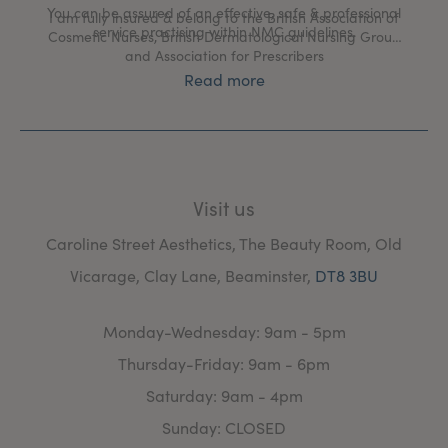
You can be assured of an effective, safe & professional
I am fully insured & belong to the British Association of
service practising within NMC guidelines.
Cosmetic Nurses, British Dermatological Nursing Group
and Association for Prescribers
Read more
Visit us
Caroline Street Aesthetics, The Beauty Room, Old
Vicarage, Clay Lane, Beaminster,
DT8 3BU
Monday-Wednesday: 9am - 5pm
Thursday-Friday: 9am - 6pm
Saturday: 9am - 4pm
Sunday: CLOSED