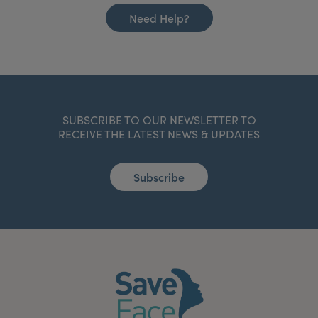
Need Help?
SUBSCRIBE TO OUR NEWSLETTER TO
RECEIVE THE LATEST NEWS & UPDATES
Subscribe