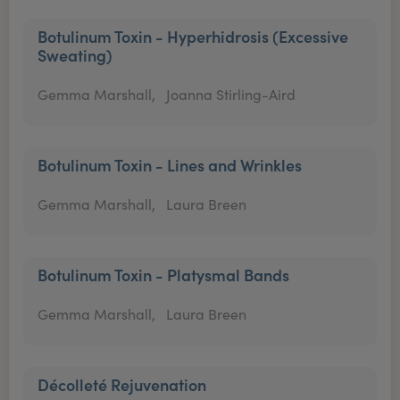
Botulinum Toxin - Hyperhidrosis (Excessive
Sweating)
Gemma Marshall,
Joanna Stirling-Aird
Botulinum Toxin - Lines and Wrinkles
Gemma Marshall,
Laura Breen
Botulinum Toxin - Platysmal Bands
Gemma Marshall,
Laura Breen
Décolleté Rejuvenation