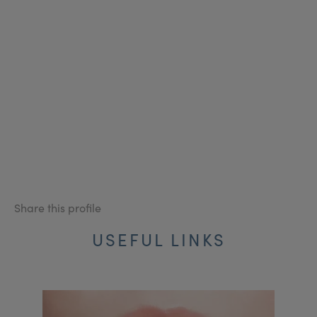
Share this profile
USEFUL LINKS