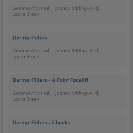
Gemma Marshall,
Joanna Stirling-Aird,
Laura Breen
Dermal Fillers
Gemma Marshall,
Joanna Stirling-Aird,
Laura Breen
Dermal Fillers - 8 Point Facelift
Gemma Marshall,
Joanna Stirling-Aird,
Laura Breen
Dermal Fillers - Cheeks