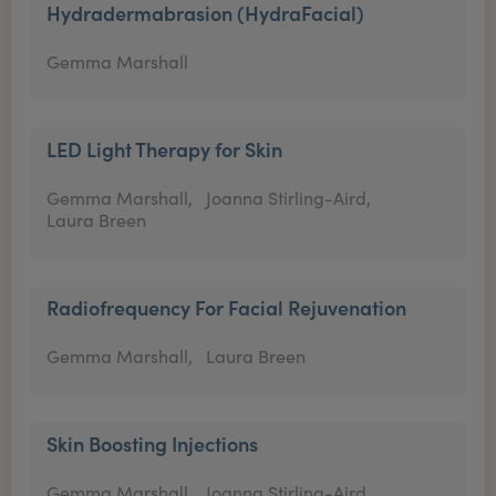
Hydradermabrasion (HydraFacial)
Gemma Marshall
LED Light Therapy for Skin
Gemma Marshall,
Joanna Stirling-Aird,
Laura Breen
Radiofrequency For Facial Rejuvenation
Gemma Marshall,
Laura Breen
Skin Boosting Injections
Gemma Marshall,
Joanna Stirling-Aird