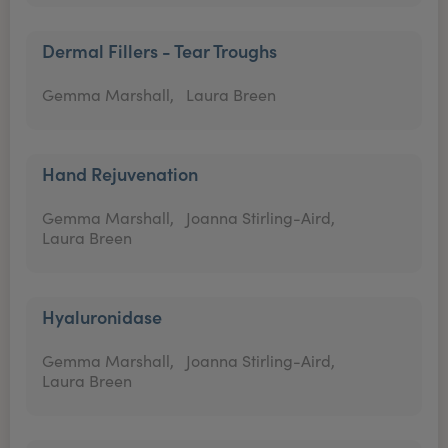
Dermal Fillers - Tear Troughs
Gemma Marshall,
Laura Breen
Hand Rejuvenation
Gemma Marshall,
Joanna Stirling-Aird,
Laura Breen
Hyaluronidase
Gemma Marshall,
Joanna Stirling-Aird,
Laura Breen