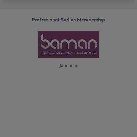
Professional Bodies Membership