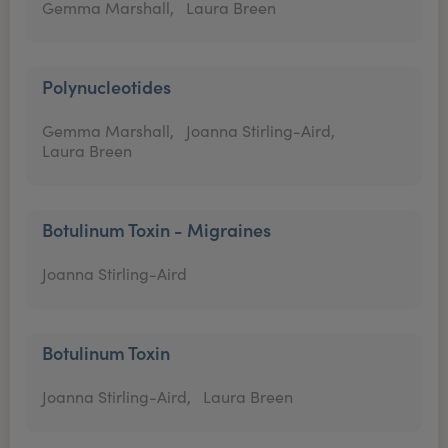
Gemma Marshall,
Laura Breen
Polynucleotides
Gemma Marshall,
Joanna Stirling-Aird,
Laura Breen
Botulinum Toxin - Migraines
Joanna Stirling-Aird
Botulinum Toxin
Joanna Stirling-Aird,
Laura Breen