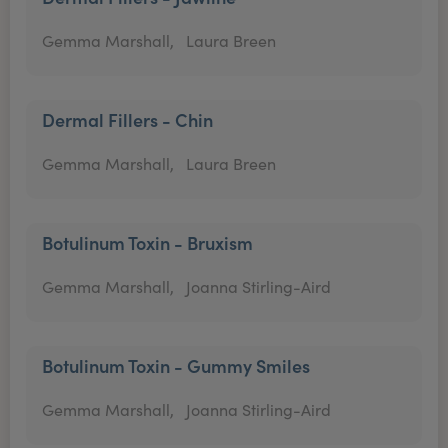
Gemma Marshall,
Laura Breen
Dermal Fillers - Chin
Gemma Marshall,
Laura Breen
Botulinum Toxin - Bruxism
Gemma Marshall,
Joanna Stirling-Aird
Botulinum Toxin - Gummy Smiles
Gemma Marshall,
Joanna Stirling-Aird