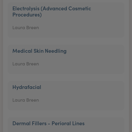
Electrolysis (Advanced Cosmetic
Procedures)
Laura Breen
Medical Skin Needling
Laura Breen
Hydrafacial
Laura Breen
Dermal Fillers - Perioral Lines