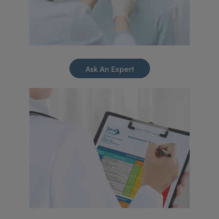
Ask An Expert