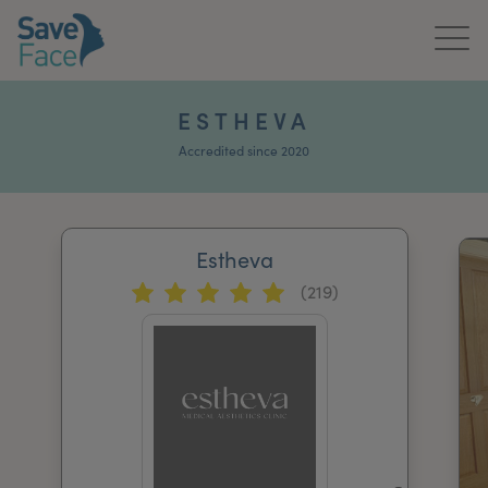
Home
ESTHEVA
About Us
Accredited since 2020
Treatments
Estheva
News & Media
(219)
Publications
Get In Touch
For Practitioners