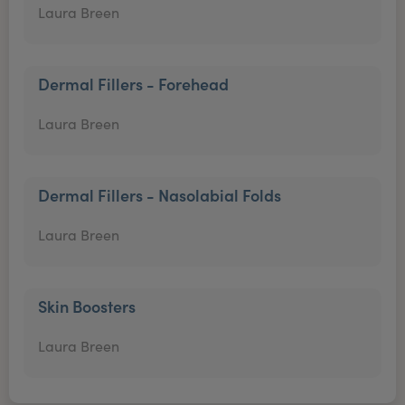
Laura Breen
Dermal Fillers - Forehead
Laura Breen
Dermal Fillers - Nasolabial Folds
Laura Breen
Skin Boosters
Laura Breen