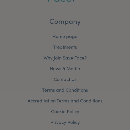
Company
Home page
Treatments
Why Join Save Face?
News & Media
Contact Us
Terms and Conditions
Accreditation Terms and Conditions
Cookie Policy
Privacy Policy