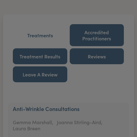
Accredited
Treatments
Practitioners
Treatment Results
Reviews
Leave A Review
Anti-Wrinkle Consultations
Gemma Marshall,
Joanna Stirling-Aird,
Laura Breen