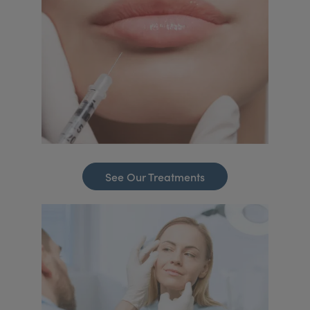
See Our Treatments