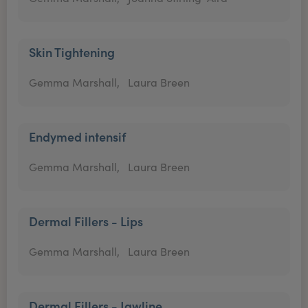
Skin Tightening
Gemma Marshall,
Laura Breen
Endymed intensif
Gemma Marshall,
Laura Breen
Dermal Fillers - Lips
Gemma Marshall,
Laura Breen
Dermal Fillers - Jawline