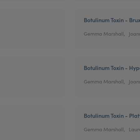
Botulinum Toxin - Bru
Gemma Marshall,
Joan
Botulinum Toxin - Hyp
Gemma Marshall,
Joan
Botulinum Toxin - Pla
Gemma Marshall,
Laur