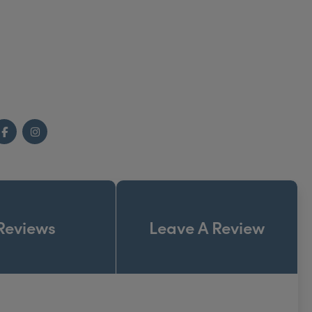
e. Once inside you will find a beautiful calming
to greet you when you arrive.
Facebook
Instagram
Reviews
Leave A Review