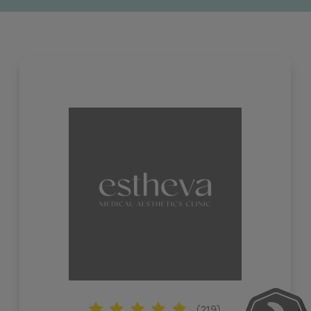
(219)