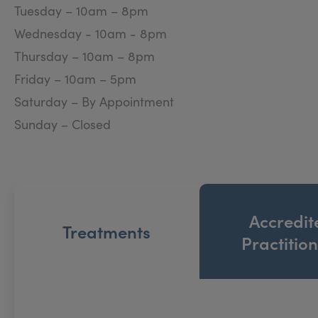
Tuesday – 10am – 8pm
The clinic is situated in Stirling at a central yet dis
Wednesday - 10am - 8pm
environment, designed to make your experience with u
Thursday – 10am – 8pm
Friday – 10am – 5pm
Saturday – By Appointment
Sunday – Closed
Accredit
Treatments
Practitio