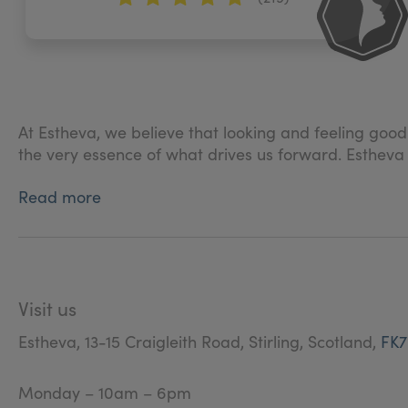
At Estheva, we believe that looking and feeling good
the very essence of what drives us forward. Estheva
Read more
We offer a range of medical-grade treatments that ar
being.
Patient experience is at the heart of everything we 
highest possible level of service at all stages of your
Visit us
We very much believe that the consultation process is
Estheva, 13-15 Craigleith Road, Stirling, Scotland,
FK7
know you and gain a deeper understanding of your c
work together with you to create a bespoke treatment 
Monday – 10am – 6pm
our job to provide you with options and information