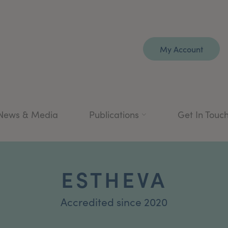
My Account
News & Media
Publications
Get In Touc
ESTHEVA
Accredited since 2020