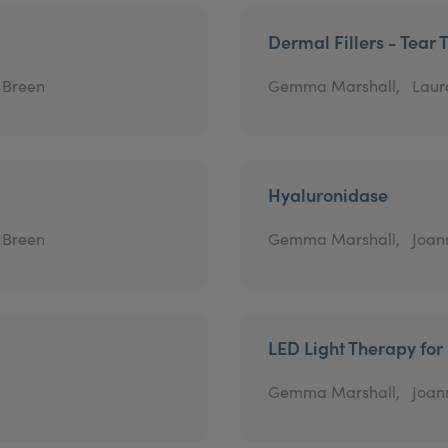
Dermal Fillers - Tear 
 Breen
Gemma Marshall,
Laur
Hyaluronidase
 Breen
Gemma Marshall,
Joann
LED Light Therapy for
Gemma Marshall,
Joann