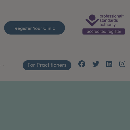
Register Your Clinic
For Practitioners
h