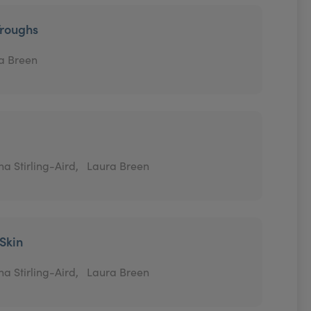
Troughs
a Breen
a Stirling-Aird,
Laura Breen
 Skin
a Stirling-Aird,
Laura Breen