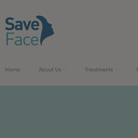
Home
About Us
Treatments