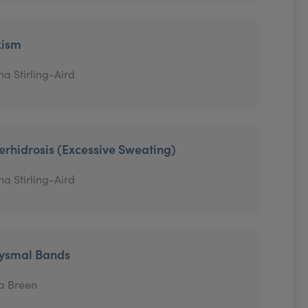
xism
na Stirling-Aird
erhidrosis (Excessive Sweating)
na Stirling-Aird
tysmal Bands
a Breen