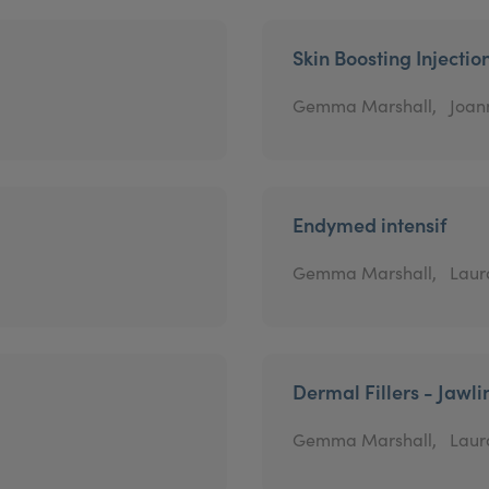
Skin Boosting Injectio
Gemma Marshall,
Joan
Endymed intensif
Gemma Marshall,
Laur
Dermal Fillers - Jawli
Gemma Marshall,
Laur