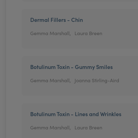
Dermal Fillers - Chin
Gemma Marshall,
Laura Breen
Botulinum Toxin - Gummy Smiles
Gemma Marshall,
Joanna Stirling-Aird
Botulinum Toxin - Lines and Wrinkles
Gemma Marshall,
Laura Breen