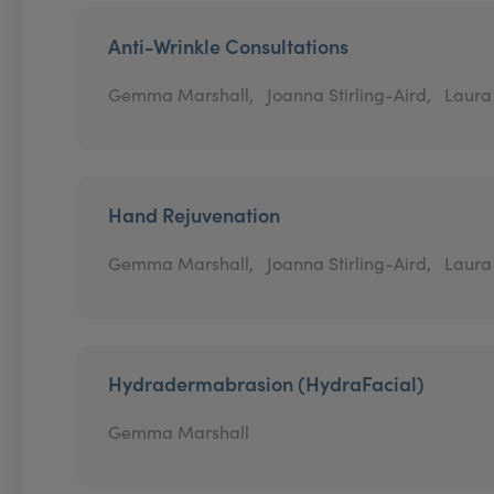
Anti-Wrinkle Consultations
Gemma Marshall,
Joanna Stirling-Aird,
Laura
Hand Rejuvenation
Gemma Marshall,
Joanna Stirling-Aird,
Laura
Hydradermabrasion (HydraFacial)
Gemma Marshall