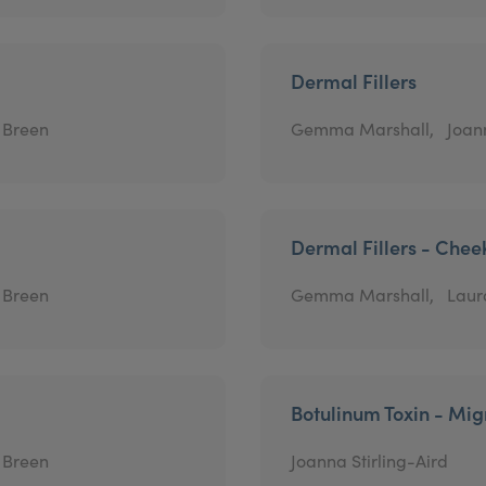
Dermal Fillers
 Breen
Gemma Marshall,
Joann
Dermal Fillers - Chee
 Breen
Gemma Marshall,
Laur
Botulinum Toxin - Mig
 Breen
Joanna Stirling-Aird