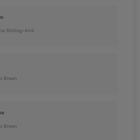
ns
na Stirling-Aird
a Breen
ne
a Breen