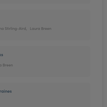
a Stirling-Aird,
Laura Breen
ks
a Breen
raines