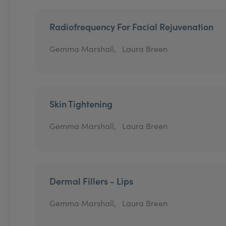
Radiofrequency For Facial Rejuvenation
Gemma Marshall,
Laura Breen
Skin Tightening
Gemma Marshall,
Laura Breen
Dermal Fillers - Lips
Gemma Marshall,
Laura Breen