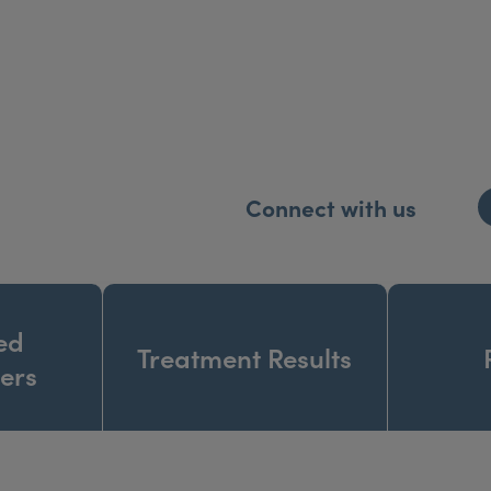
creet location. There is ample free parking at the entranc
s a relaxing one. Our friendly staff will be delighted 
Connect with us
ed
Treatment Results
ners