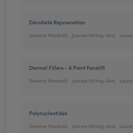
Décolleté Rejuvenation
Gemma Marshall,
Joanna Stirling-Aird,
Laura
Dermal Fillers - 8 Point Facelift
Gemma Marshall,
Joanna Stirling-Aird,
Laura
Polynucleotides
Gemma Marshall,
Joanna Stirling-Aird,
Laura