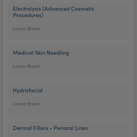
Electrolysis (Advanced Cosmetic
Procedures)
Laura Breen
Medical Skin Needling
Laura Breen
Hydrafacial
Laura Breen
Dermal Fillers - Perioral Lines