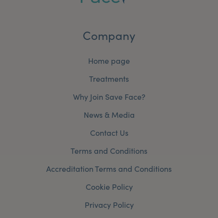
Company
Home page
Treatments
Why Join Save Face?
News & Media
Contact Us
Terms and Conditions
Accreditation Terms and Conditions
Cookie Policy
Privacy Policy