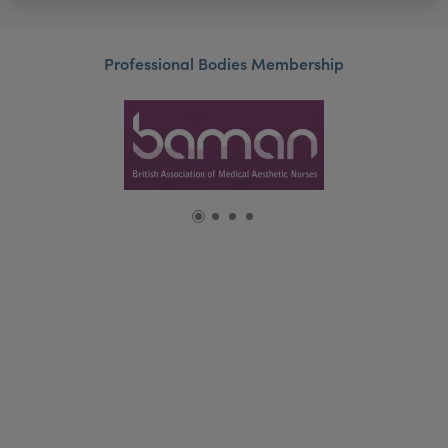
Professional Bodies Membership