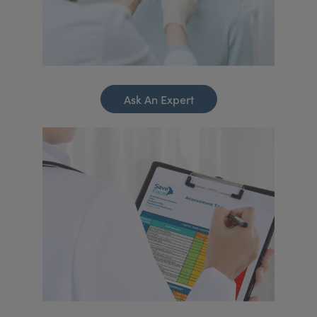
Ask An Expert