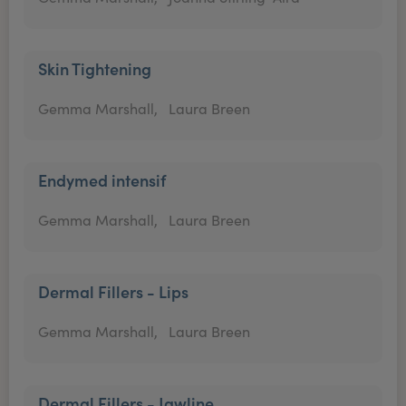
Skin Tightening
Gemma Marshall,
Laura Breen
Endymed intensif
Gemma Marshall,
Laura Breen
Dermal Fillers - Lips
Gemma Marshall,
Laura Breen
Dermal Fillers - Jawline