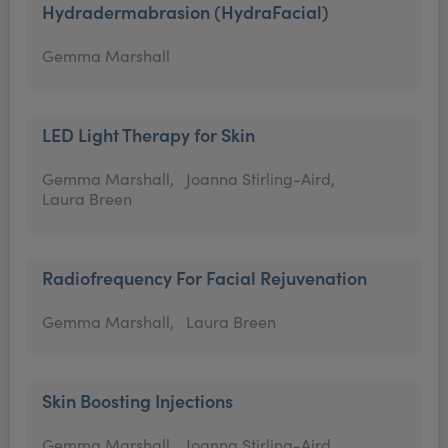
Hydradermabrasion (HydraFacial)
Gemma Marshall
LED Light Therapy for Skin
Gemma Marshall,
Joanna Stirling-Aird,
Laura Breen
Radiofrequency For Facial Rejuvenation
Gemma Marshall,
Laura Breen
Skin Boosting Injections
Gemma Marshall,
Joanna Stirling-Aird