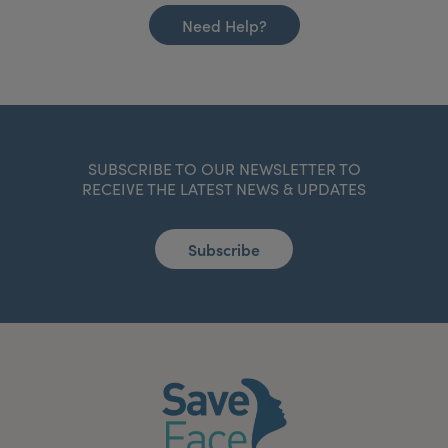
Need Help?
SUBSCRIBE TO OUR NEWSLETTER TO
RECEIVE THE LATEST NEWS & UPDATES
Subscribe