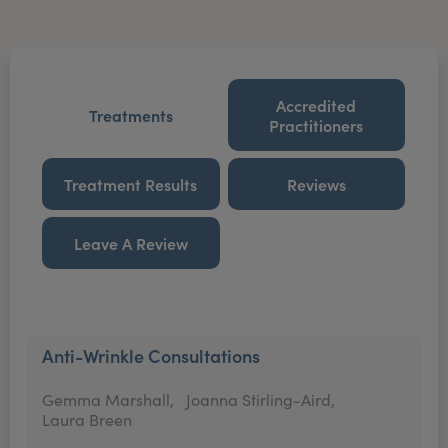
Accredited
Treatments
Practitioners
Treatment Results
Reviews
Leave A Review
Anti-Wrinkle Consultations
Gemma Marshall,
Joanna Stirling-Aird,
Laura Breen