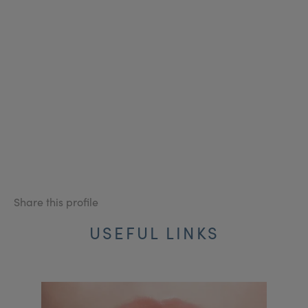
Share this profile
USEFUL LINKS