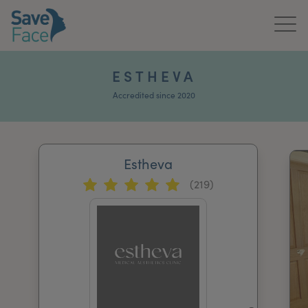
Home
ESTHEVA
About Us
Accredited since 2020
Treatments
Estheva
News & Media
(219)
Publications
Get In Touch
For Practitioners