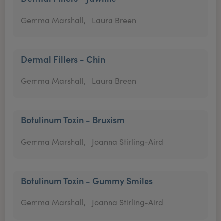
Gemma Marshall,
Laura Breen
Dermal Fillers - Chin
Gemma Marshall,
Laura Breen
Botulinum Toxin - Bruxism
Gemma Marshall,
Joanna Stirling-Aird
Botulinum Toxin - Gummy Smiles
Gemma Marshall,
Joanna Stirling-Aird