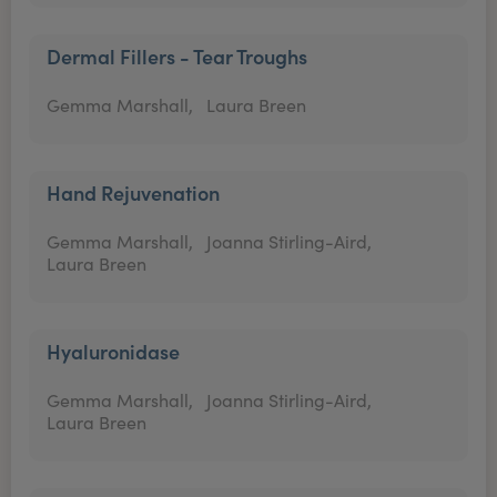
Dermal Fillers - Tear Troughs
Gemma Marshall,
Laura Breen
Hand Rejuvenation
Gemma Marshall,
Joanna Stirling-Aird,
Laura Breen
Hyaluronidase
Gemma Marshall,
Joanna Stirling-Aird,
Laura Breen