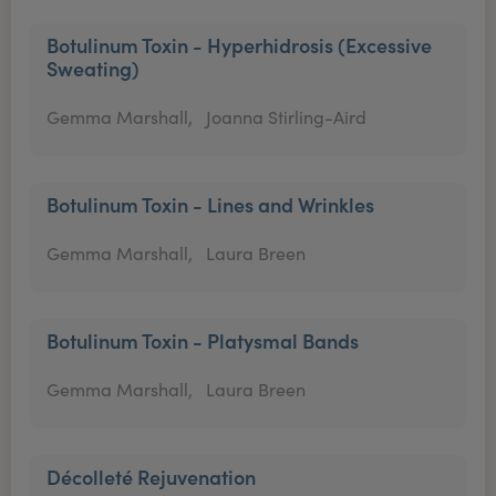
Botulinum Toxin - Hyperhidrosis (Excessive
Sweating)
Gemma Marshall,
Joanna Stirling-Aird
Botulinum Toxin - Lines and Wrinkles
Gemma Marshall,
Laura Breen
Botulinum Toxin - Platysmal Bands
Gemma Marshall,
Laura Breen
Décolleté Rejuvenation