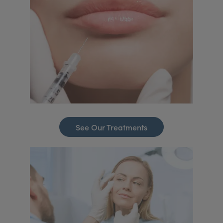
See Our Treatments