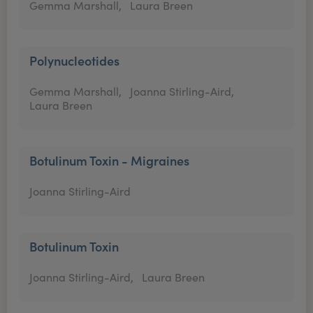
Gemma Marshall,
Laura Breen
Polynucleotides
Gemma Marshall,
Joanna Stirling-Aird,
Laura Breen
Botulinum Toxin - Migraines
Joanna Stirling-Aird
Botulinum Toxin
Joanna Stirling-Aird,
Laura Breen