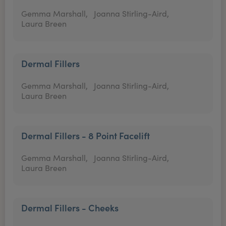
Gemma Marshall,
Joanna Stirling-Aird,
Laura Breen
Dermal Fillers
Gemma Marshall,
Joanna Stirling-Aird,
Laura Breen
Dermal Fillers - 8 Point Facelift
Gemma Marshall,
Joanna Stirling-Aird,
Laura Breen
Dermal Fillers - Cheeks