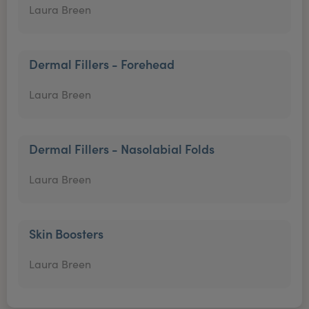
Laura Breen
Dermal Fillers - Forehead
Laura Breen
Dermal Fillers - Nasolabial Folds
Laura Breen
Skin Boosters
Laura Breen