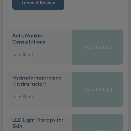
Leave A Review
Anti-Wrinkle
Consultations
From £150.00
Julie Scott
Hydradermabrasion
(HydraFacial)
From £150.00
Julie Scott
LED Light Therapy for
Skin