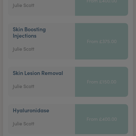
From £400.00
Julie Scott
Skin Boosting
Injections
From £375.00
Julie Scott
Skin Lesion Removal
From £150.00
Julie Scott
Hyaluronidase
From £400.00
Julie Scott