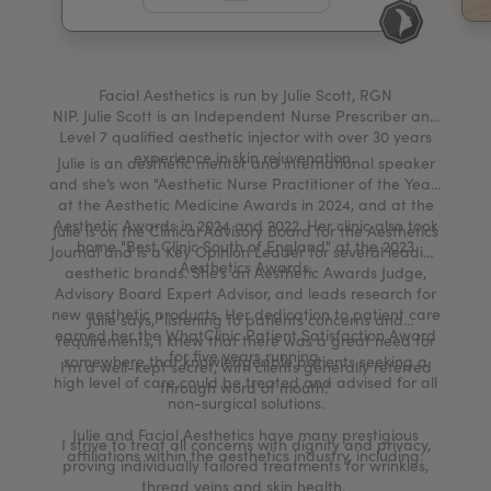
My Account
Register Your Clinic
Facial Aesthetics is run by Julie Scott, RGN
NIP. Julie Scott is an Independent Nurse Prescriber and
Level 7 qualified aesthetic injector with over 30 years
experience in skin rejuvenation.
Julie is an aesthetic mentor and international speaker
and she’s won "Aesthetic Nurse Practitioner of the Year"
at the Aesthetic Medicine Awards in 2024, and at the
Aesthetic Awards in 2024 and 2022. Her clinic also took
Julie is on the Clinical Advisory Board for the Aesthetics
home "Best Clinic South of England" at the 2023
Journal and is a Key Opinion Leader for several leading
Aesthetics Awards.
aesthetic brands. She’s an Aesthetic Awards Judge,
Advisory Board Expert Advisor, and leads research for
new aesthetic products. Her dedication to patient care
Julie says, "listening to patients concerns and
earned her the WhatClinic Patient Satisfaction Award
requirements, I knew that there was a great need for
for five years running.
somewhere that knowledgeable patients seeking a
I’m a well-kept secret, with clients generally referred
high level of care could be treated and advised for all
through word of mouth.”
non-surgical solutions.
Julie and Facial Aesthetics have many prestigious
I strive to treat all concerns with dignity and privacy,
affiliations within the aesthetics industry, including:
proving individually tailored treatments for wrinkles,
thread veins and skin health.