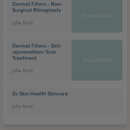
Dermal Fillers - Non-
Surgical Rhinoplasty
From £400.00
Julie Scott
Dermal Fillers - Skin
rejuvenation/ Scar
Treatment
From £375.00
Julie Scott
Zo Skin Health Skincare
Julie Scott