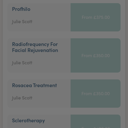
Profhilo
From £375.00
Julie Scott
Radiofrequency For
Facial Rejuvenation
From £350.00
Julie Scott
Rosacea Treatment
From £350.00
Julie Scott
Sclerotherapy