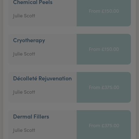
Chemical Peels
From £150.00
Julie Scott
Cryotherapy
From £150.00
Julie Scott
Décolleté Rejuvenation
From £375.00
Julie Scott
Dermal Fillers
From £375.00
Julie Scott