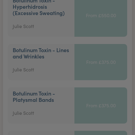
Botulinum Toxin -
Hyperhidrosis
(Excessive Sweating)
From £550.00
Julie Scott
Botulinum Toxin - Lines
and Wrinkles
From £375.00
Julie Scott
Botulinum Toxin -
Platysmal Bands
From £375.00
Julie Scott