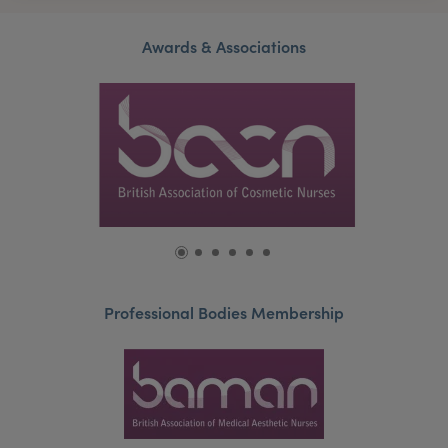
Awards & Associations
Professional Bodies Membership