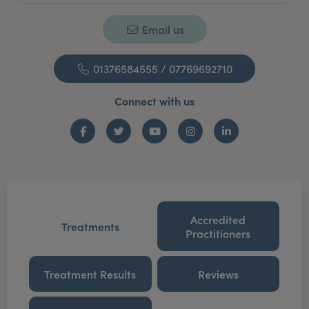
Email us
01376584555 / 07769692710
Connect with us
Facebook
Twitter
YouTube
Instagram
LinkedIn
Accredited
Treatments
Practitioners
Treatment Results
Reviews