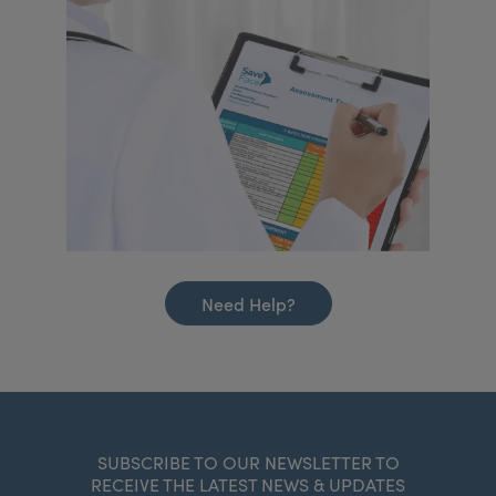
Need Help?
SUBSCRIBE TO OUR NEWSLETTER TO
RECEIVE THE LATEST NEWS & UPDATES