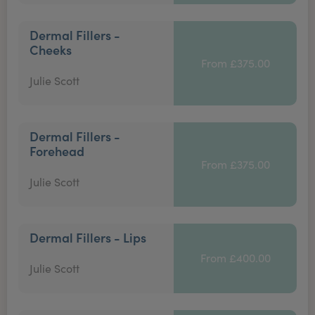
Dermal Fillers -
Cheeks
From £375.00
Julie Scott
Dermal Fillers -
Forehead
From £375.00
Julie Scott
Dermal Fillers - Lips
From £400.00
Julie Scott