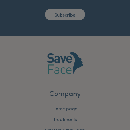
Subscribe
Company
Home page
Treatments
Why Join Save Face?