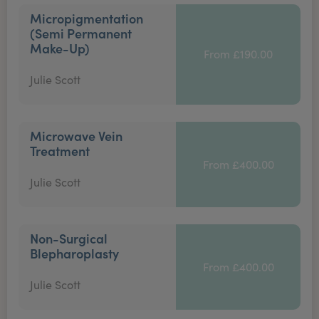
Micropigmentation
(Semi Permanent
Make-Up)
From £190.00
Julie Scott
Microwave Vein
Treatment
From £400.00
Julie Scott
Non-Surgical
Blepharoplasty
From £400.00
Julie Scott