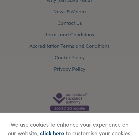
News & Media
Contact Us
Terms and Conditions
Accreditation Terms and Conditions
Cookie Policy
Privacy Policy
We use cookies to enhance your experience on
click here
our website,
to customise your cookies.