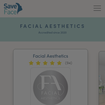
Home
FACIAL AESTHETICS
About Us
Accredited since 2020
Treatments
Facial Aesthetics
News & Media
(94)
Publications
Get In Touch
For Practitioners