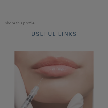
Share this profile
USEFUL LINKS