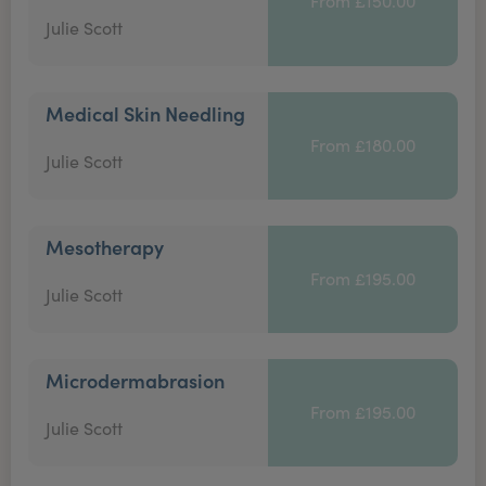
From £150.00
Julie Scott
Medical Skin Needling
From £180.00
Julie Scott
Mesotherapy
From £195.00
Julie Scott
Microdermabrasion
From £195.00
Julie Scott