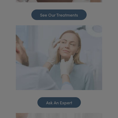
See Our Treatments
Ask An Expert