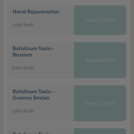
Hand Rejuvenation
From £375.00
Julie Scott
Botulinum Toxin -
Bruxism
From £400.00
Julie Scott
Botulinum Toxin -
Gummy Smiles
From £375.00
Julie Scott