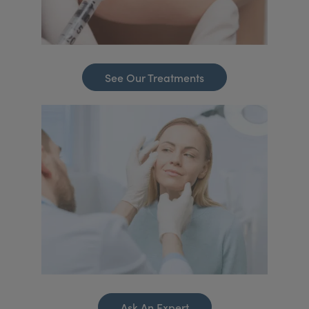
See Our Treatments
Ask An Expert