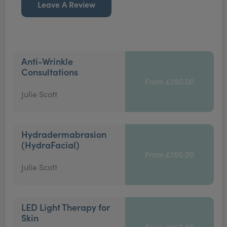
Leave A Review
Anti-Wrinkle
Consultations
From £150.00
Julie Scott
Hydradermabrasion
(HydraFacial)
From £150.00
Julie Scott
LED Light Therapy for
Skin