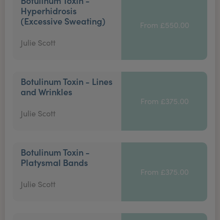
Botulinum Toxin -
Hyperhidrosis
(Excessive Sweating)
From £550.00
Julie Scott
Botulinum Toxin - Lines
and Wrinkles
From £375.00
Julie Scott
Botulinum Toxin -
Platysmal Bands
From £375.00
Julie Scott