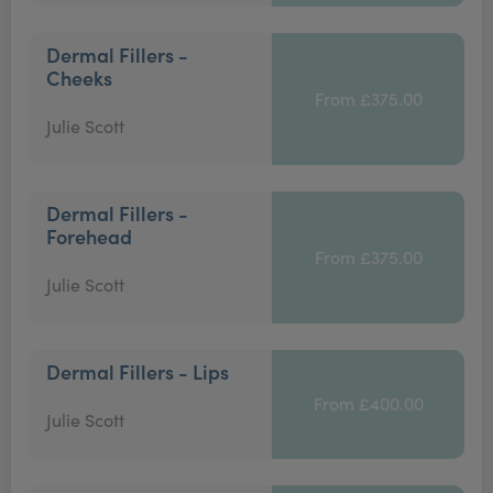
Dermal Fillers -
Cheeks
From £375.00
Julie Scott
Dermal Fillers -
Forehead
From £375.00
Julie Scott
Dermal Fillers - Lips
From £400.00
Julie Scott