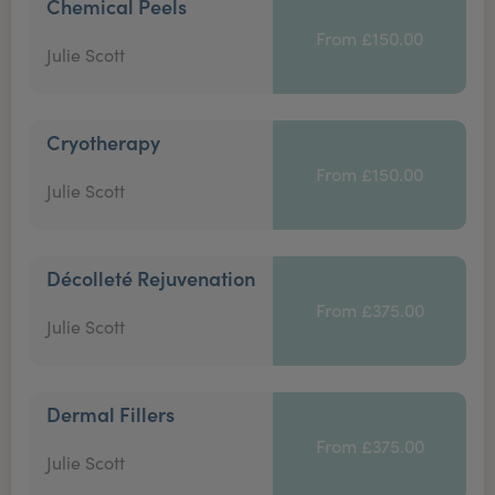
Chemical Peels
From £150.00
Julie Scott
Cryotherapy
From £150.00
Julie Scott
Décolleté Rejuvenation
From £375.00
Julie Scott
Dermal Fillers
From £375.00
Julie Scott