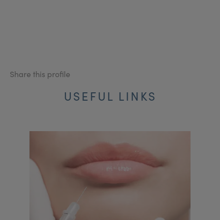
Share this profile
USEFUL LINKS