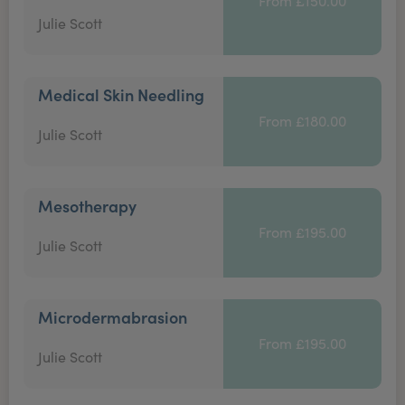
From £150.00
Julie Scott
Medical Skin Needling
From £180.00
Julie Scott
Mesotherapy
From £195.00
Julie Scott
Microdermabrasion
From £195.00
Julie Scott