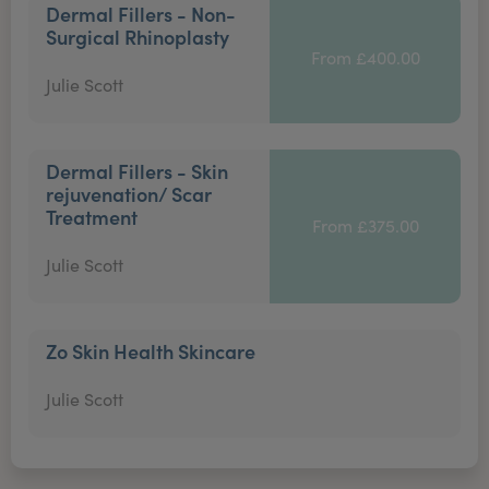
Dermal Fillers - Non-
Surgical Rhinoplasty
From £400.00
Julie Scott
Dermal Fillers - Skin
rejuvenation/ Scar
Treatment
From £375.00
Julie Scott
Zo Skin Health Skincare
Julie Scott