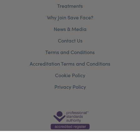
Treatments
Why Join Save Face?
News & Media
Contact Us
Terms and Conditions
Accreditation Terms and Conditions
Cookie Policy
Privacy Policy