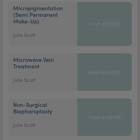
Micropigmentation
(Semi Permanent
Make-Up)
From £190.00
Julie Scott
Microwave Vein
Treatment
From £400.00
Julie Scott
Non-Surgical
Blepharoplasty
From £400.00
Julie Scott