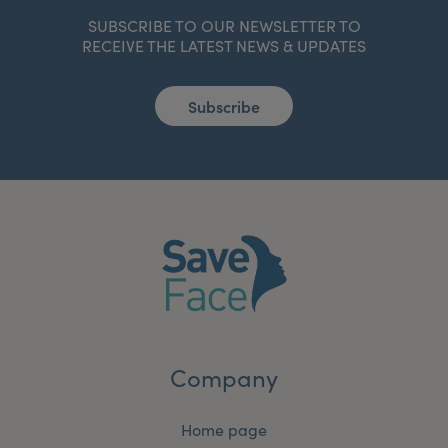
SUBSCRIBE TO OUR NEWSLETTER TO
RECEIVE THE LATEST NEWS & UPDATES
Subscribe
Company
Home page