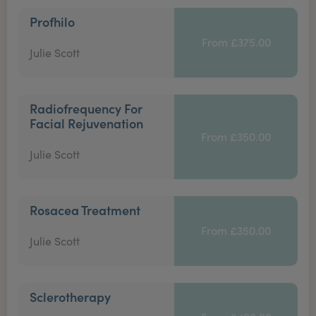
Profhilo
From £375.00
Julie Scott
Radiofrequency For
Facial Rejuvenation
From £350.00
Julie Scott
Rosacea Treatment
From £350.00
Julie Scott
Sclerotherapy