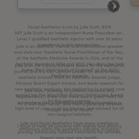
My Account
Register Your Clinic
Facial Aesthetics is run by Julie Scott, RGN
NIP. Julie Scott is an Independent Nurse Prescriber and
Level 7 qualified aesthetic injector with over 30 years
experience in skin rejuvenation.
Julie is an aesthetic mentor and international speaker
and she’s won "Aesthetic Nurse Practitioner of the Year"
at the Aesthetic Medicine Awards in 2024, and at the
Aesthetic Awards in 2024 and 2022. Her clinic also took
Julie is on the Clinical Advisory Board for the Aesthetics
home "Best Clinic South of England" at the 2023
Journal and is a Key Opinion Leader for several leading
Aesthetics Awards.
aesthetic brands. She’s an Aesthetic Awards Judge,
Advisory Board Expert Advisor, and leads research for
new aesthetic products. Her dedication to patient care
Julie says, "listening to patients concerns and
earned her the WhatClinic Patient Satisfaction Award
requirements, I knew that there was a great need for
for five years running.
somewhere that knowledgeable patients seeking a
I’m a well-kept secret, with clients generally referred
high level of care could be treated and advised for all
through word of mouth.”
non-surgical solutions.
Julie and Facial Aesthetics have many prestigious
I strive to treat all concerns with dignity and privacy,
affiliations within the aesthetics industry, including:
proving individually tailored treatments for wrinkles,
thread veins and skin health.