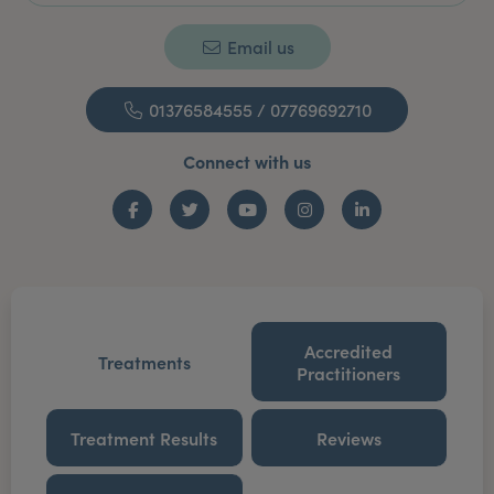
Email us
01376584555 / 07769692710
Connect with us
Facebook
Twitter
YouTube
Instagram
LinkedIn
Accredited
Treatments
Practitioners
Treatment Results
Reviews