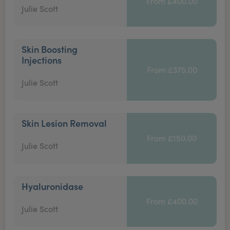
From £400.00
Julie Scott
Skin Boosting
Injections
From £375.00
Julie Scott
Skin Lesion Removal
From £150.00
Julie Scott
Hyaluronidase
From £400.00
Julie Scott