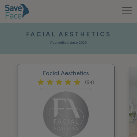
Home
FACIAL AESTHETICS
About Us
Accredited since 2020
Treatments
Facial Aesthetics
News & Media
(94)
Publications
Get In Touch
For Practitioners