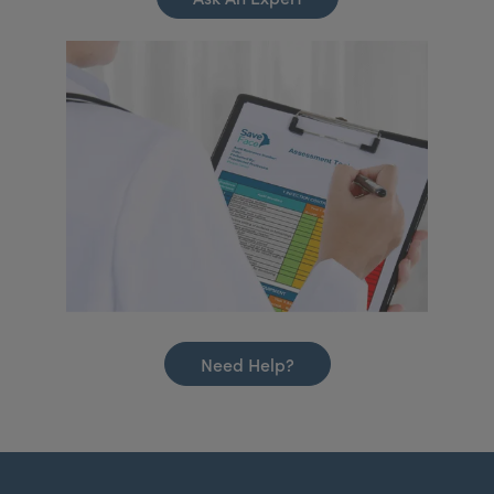
Need Help?