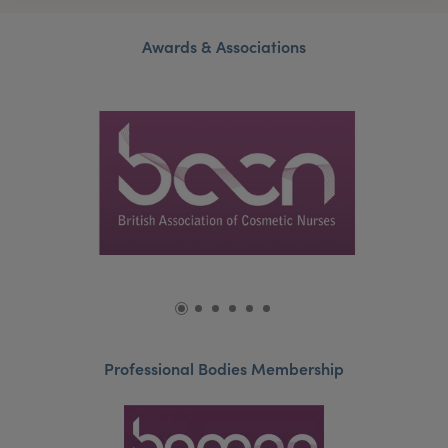
Awards & Associations
Professional Bodies Membership