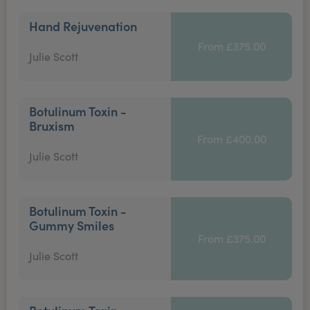
Hand Rejuvenation
From £375.00
Julie Scott
Botulinum Toxin -
Bruxism
From £400.00
Julie Scott
Botulinum Toxin -
Gummy Smiles
From £375.00
Julie Scott