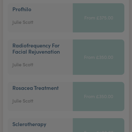
Profhilo
From £375.00
Julie Scott
Radiofrequency For
Facial Rejuvenation
From £350.00
Julie Scott
Rosacea Treatment
From £350.00
Julie Scott
Sclerotherapy