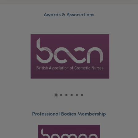
Awards & Associations
Professional Bodies Membership