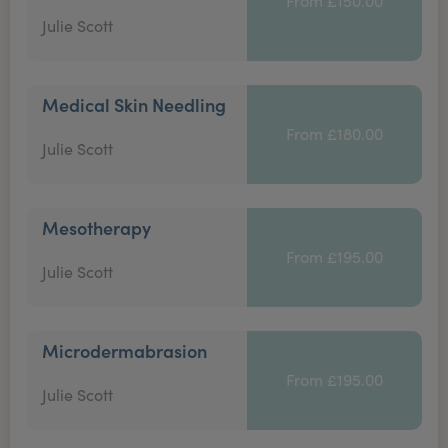
From £150.00
Julie Scott
Medical Skin Needling
From £180.00
Julie Scott
Mesotherapy
From £195.00
Julie Scott
Microdermabrasion
From £195.00
Julie Scott