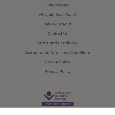
Treatments
Why Join Save Face?
News & Media
Contact Us
Terms and Conditions
Accreditation Terms and Conditions
Cookie Policy
Privacy Policy