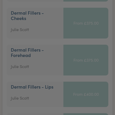
Dermal Fillers -
Cheeks
From £375.00
Julie Scott
Dermal Fillers -
Forehead
From £375.00
Julie Scott
Dermal Fillers - Lips
From £400.00
Julie Scott