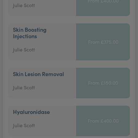
From £400.00
Julie Scott
Skin Boosting
Injections
From £375.00
Julie Scott
Skin Lesion Removal
From £150.00
Julie Scott
Hyaluronidase
From £400.00
Julie Scott