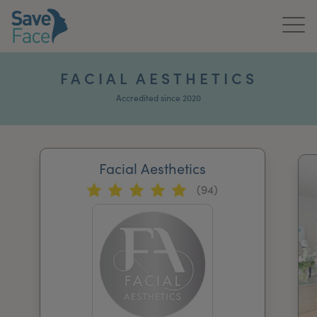
Home
FACIAL AESTHETICS
About Us
Accredited since 2020
Treatments
Facial Aesthetics
News & Media
(94)
Publications
Get In Touch
For Practitioners