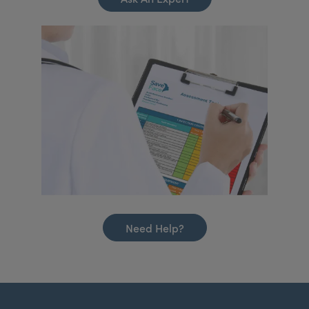
Need Help?