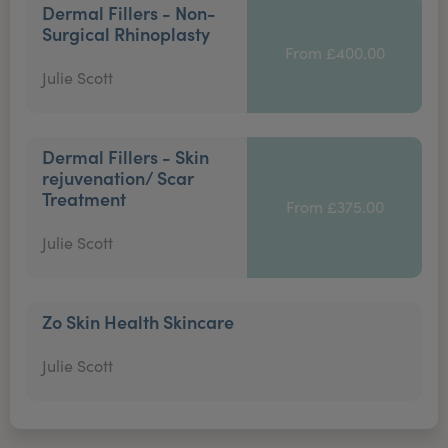
Dermal Fillers - Non-
Surgical Rhinoplasty
From £400.00
Julie Scott
Dermal Fillers - Skin
rejuvenation/ Scar
Treatment
From £375.00
Julie Scott
Zo Skin Health Skincare
Julie Scott