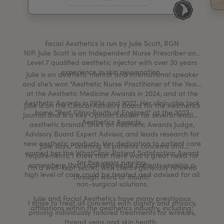
My Account
Register Your Clinic
Facial Aesthetics is run by Julie Scott, RGN
NIP. Julie Scott is an Independent Nurse Prescriber and
Level 7 qualified aesthetic injector with over 30 years
experience in skin rejuvenation.
Julie is an aesthetic mentor and international speaker
and she’s won "Aesthetic Nurse Practitioner of the Year"
at the Aesthetic Medicine Awards in 2024, and at the
Aesthetic Awards in 2024 and 2022. Her clinic also took
Julie is on the Clinical Advisory Board for the Aesthetics
home "Best Clinic South of England" at the 2023
Journal and is a Key Opinion Leader for several leading
Aesthetics Awards.
aesthetic brands. She’s an Aesthetic Awards Judge,
Advisory Board Expert Advisor, and leads research for
new aesthetic products. Her dedication to patient care
Julie says, "listening to patients concerns and
earned her the WhatClinic Patient Satisfaction Award
requirements, I knew that there was a great need for
for five years running.
somewhere that knowledgeable patients seeking a
I’m a well-kept secret, with clients generally referred
high level of care could be treated and advised for all
through word of mouth.”
non-surgical solutions.
Julie and Facial Aesthetics have many prestigious
I strive to treat all concerns with dignity and privacy,
affiliations within the aesthetics industry, including:
proving individually tailored treatments for wrinkles,
thread veins and skin health.