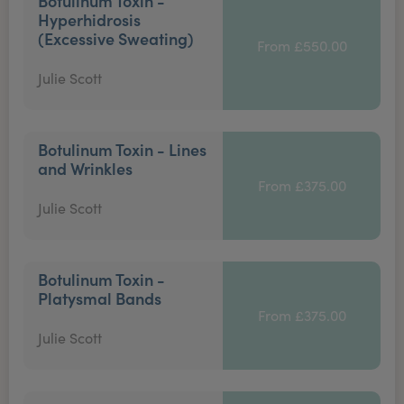
Botulinum Toxin -
Hyperhidrosis
(Excessive Sweating)
From £550.00
Julie Scott
Botulinum Toxin - Lines
and Wrinkles
From £375.00
Julie Scott
Botulinum Toxin -
Platysmal Bands
From £375.00
Julie Scott