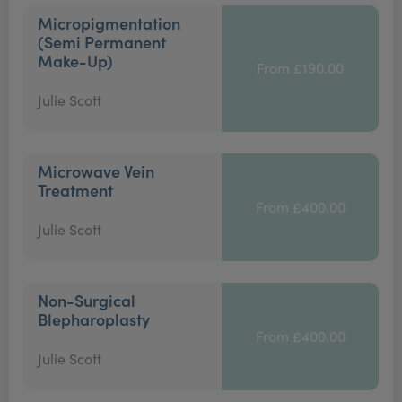
Micropigmentation
(Semi Permanent
Make-Up)
From £190.00
Julie Scott
Microwave Vein
Treatment
From £400.00
Julie Scott
Non-Surgical
Blepharoplasty
From £400.00
Julie Scott