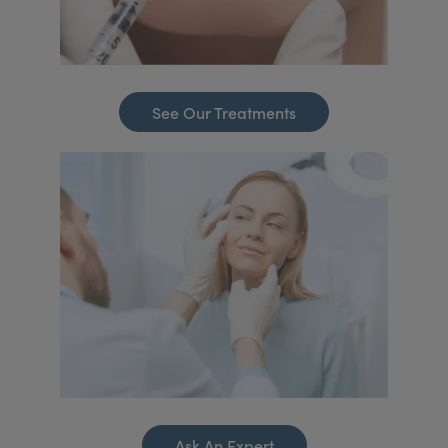
See Our Treatments
Ask An Expert