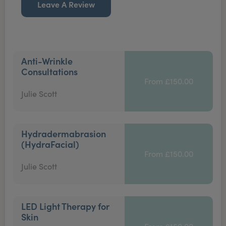
Leave A Review
Anti-Wrinkle
Consultations
From £150.00
Julie Scott
Hydradermabrasion
(HydraFacial)
From £150.00
Julie Scott
LED Light Therapy for
Skin