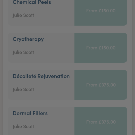
Chemical Peels
From £150.00
Julie Scott
Cryotherapy
From £150.00
Julie Scott
Décolleté Rejuvenation
From £375.00
Julie Scott
Dermal Fillers
From £375.00
Julie Scott