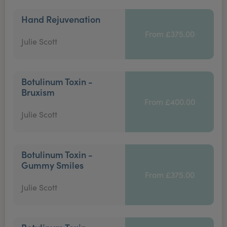
Hand Rejuvenation
From £375.00
Julie Scott
Botulinum Toxin -
Bruxism
From £400.00
Julie Scott
Botulinum Toxin -
Gummy Smiles
From £375.00
Julie Scott