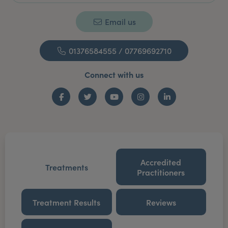
Email us
01376584555 / 07769692710
Connect with us
Facebook
Twitter
YouTube
Instagram
LinkedIn
Accredited
Treatments
Practitioners
Treatment Results
Reviews