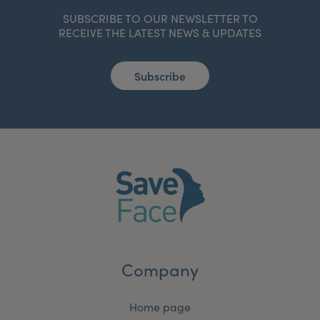
SUBSCRIBE TO OUR NEWSLETTER TO
RECEIVE THE LATEST NEWS & UPDATES
Subscribe
Company
Home page