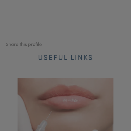
Share this profile
USEFUL LINKS