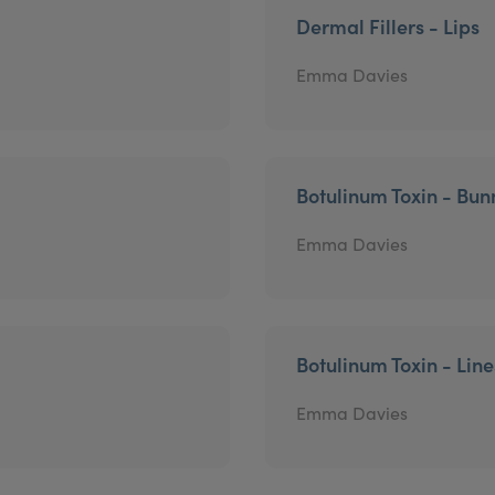
Dermal Fillers - Lips
Emma Davies
Botulinum Toxin - Bun
Emma Davies
Botulinum Toxin - Lin
Emma Davies