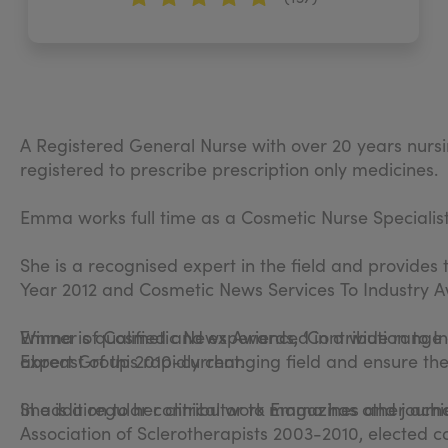
A Registered General Nurse with over 20 years nursi
registered to prescribe prescription only medicines.
Emma works full time as a Cosmetic Nurse Specialist
She is a recognised expert in the field and provides 
Year 2012 and Cosmetic News Services To Industry A
Emma is qualified and experienced in a wide range 
Winner of Cosmetic News Awards, ‘Contribution to Ind
abreast of this rapidly changing field and ensure th
Expert Group 2010-current.
In addition to her clinical work Emma has other ach
She is a regular contributor to magazines and journa
Association of Sclerotherapists 2003-2010, elected