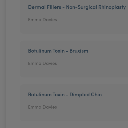
Dermal Fillers - Non-Surgical Rhinoplasty
Emma Davies
Botulinum Toxin - Bruxism
Emma Davies
Botulinum Toxin - Dimpled Chin
Emma Davies