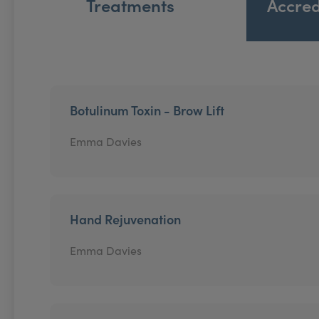
Treatments
Accred
Botulinum Toxin - Brow Lift
Emma Davies
Hand Rejuvenation
Emma Davies