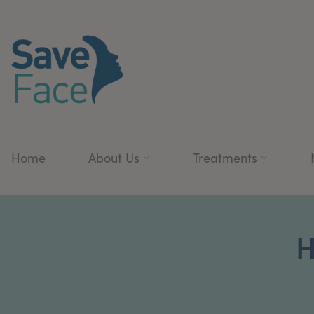
Home
About Us
Treatments