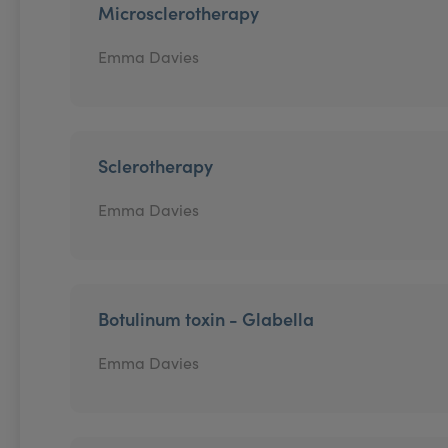
Microsclerotherapy
Emma Davies
Sclerotherapy
Emma Davies
Botulinum toxin - Glabella
Emma Davies