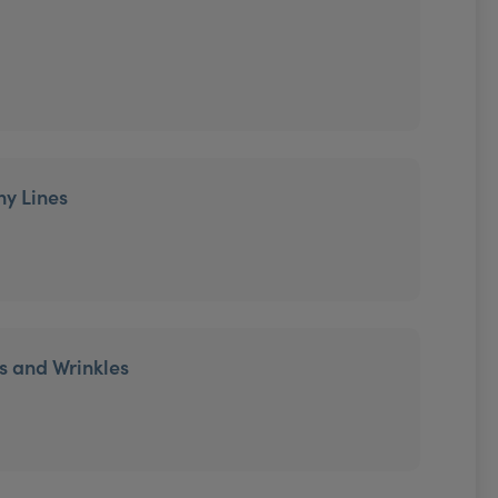
ny Lines
es and Wrinkles