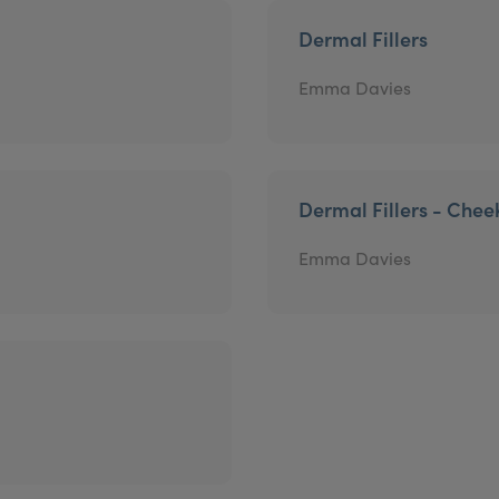
Dermal Fillers
Emma Davies
Dermal Fillers - Chee
Emma Davies