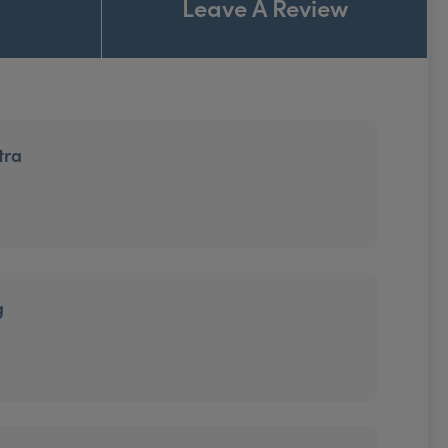
Leave A Review
tra
g