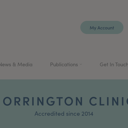
My Account
News & Media
Publications
Get In Touc
HORRINGTON CLINI
Accredited since 2014