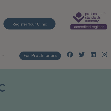
Register Your Clinic
For Practitioners
h
C