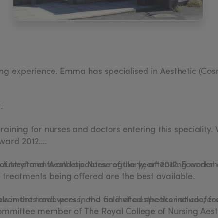
ng experience. Emma has specialised in Aesthetic (Cosm
.
training for nurses and doctors entering this speciality
ward 2012.
of treatments and updates regularly, attending worksh
ustry’ and 'Aesthetic Nurse of the year' 2012. Founder
e treatments being offered are the best available.
ievements and work in the field of aesthetics include; 
ls in the trade press, and an invited speaker at confer
 committee member of The Royal College of Nursing Ae