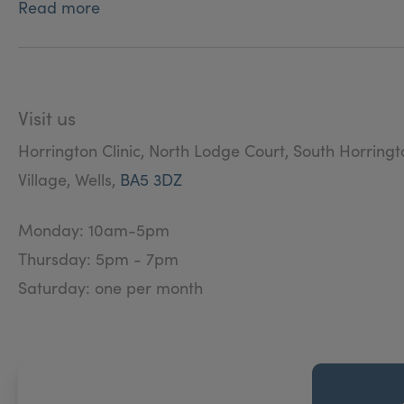
Read more
Development Committee for Greenwich University Di
Visit us
Horrington Clinic, North Lodge Court, South Horringt
Village, Wells,
BA5 3DZ
Monday: 10am-5pm
Thursday: 5pm - 7pm
Saturday: one per month