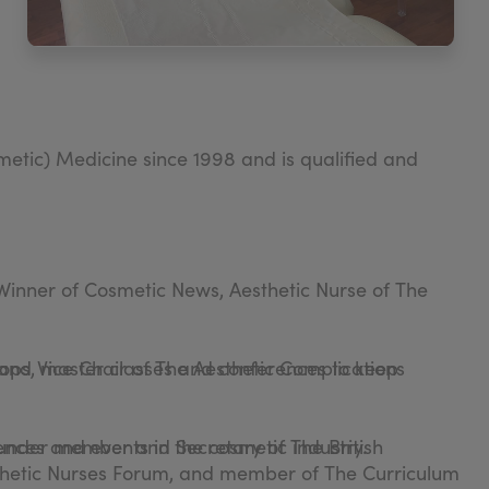
etic) Medicine since 1998 and is qualified and
. Winner of Cosmetic News, Aesthetic Nurse of The
ops, master classes and conferences to keep
 and Vice Chair of The Aesthetic Complications
founder member and Secretary of The British
ences and events in the cosmetic industry.
sthetic Nurses Forum, and member of The Curriculum