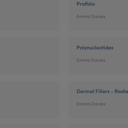
Profhilo
Emma Davies
Polynucleotides
Emma Davies
Dermal Fillers - Radi
Emma Davies