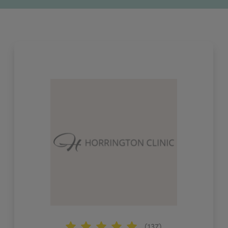
(137)