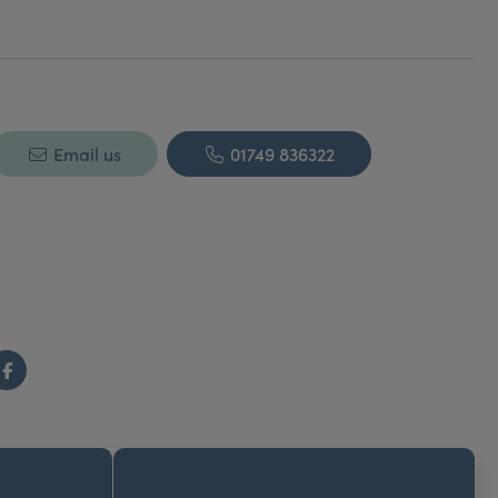
itor of Aesthetic Medicine Magazine 2004-2007.
Email us
01749 836322
Facebook