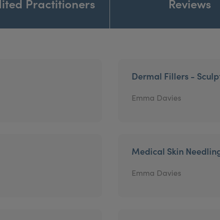
ited Practitioners
Reviews
Dermal Fillers - Sculp
Emma Davies
Medical Skin Needlin
Emma Davies