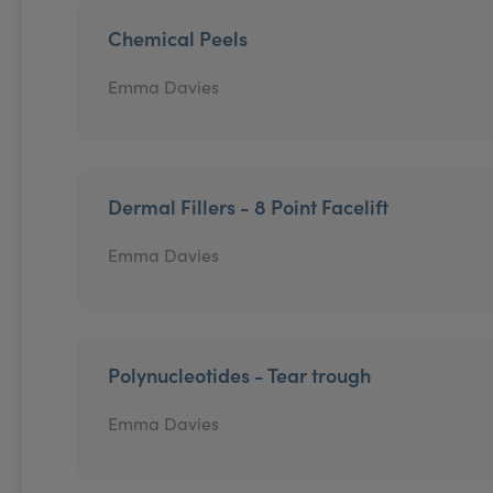
Chemical Peels
Emma Davies
Dermal Fillers - 8 Point Facelift
Emma Davies
Polynucleotides - Tear trough
Emma Davies