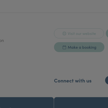
ploma in Aesthetic Medicine 1994-2009, consulting ed
Visit our website
on
Make a booking
Connect with us