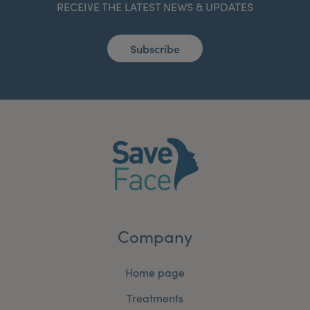
RECEIVE THE LATEST NEWS & UPDATES
Subscribe
Company
Home page
Treatments