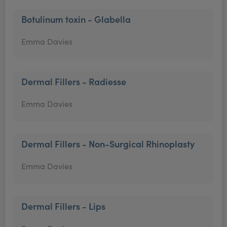
Botulinum toxin - Glabella
Emma Davies
Dermal Fillers - Radiesse
Emma Davies
Dermal Fillers - Non-Surgical Rhinoplasty
Emma Davies
Dermal Fillers - Lips