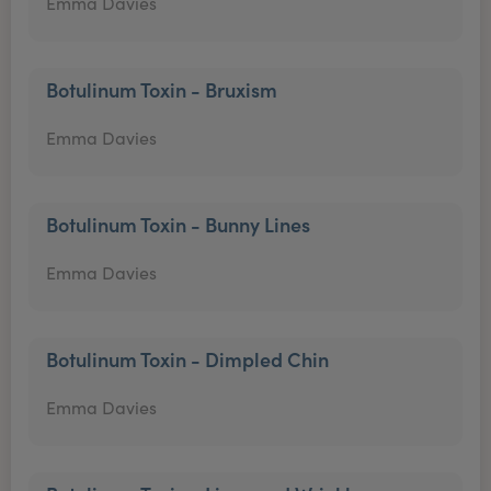
Emma Davies
Botulinum Toxin - Bruxism
Emma Davies
Botulinum Toxin - Bunny Lines
Emma Davies
Botulinum Toxin - Dimpled Chin
Emma Davies