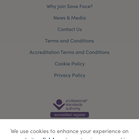
Why Join Save Face?
News & Media
Contact Us
Terms and Conditions
Accreditation Terms and Conditions
Cookie Policy
Privacy Policy
We use cookies to enhance your experience on