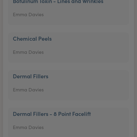
Botulinum Toxin - Lines and Wrinkles
Emma Davies
Chemical Peels
Emma Davies
Dermal Fillers
Emma Davies
Dermal Fillers - 8 Point Facelift
Emma Davies