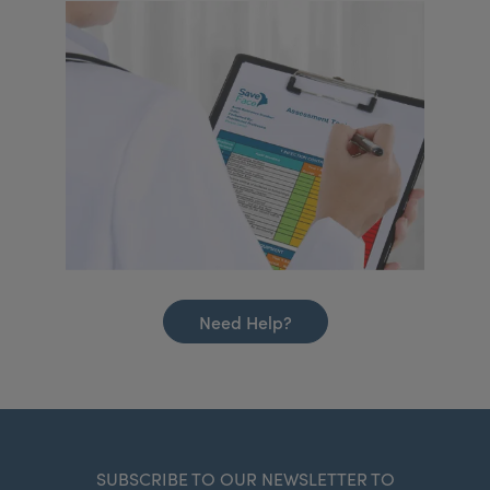
Need Help?
SUBSCRIBE TO OUR NEWSLETTER TO