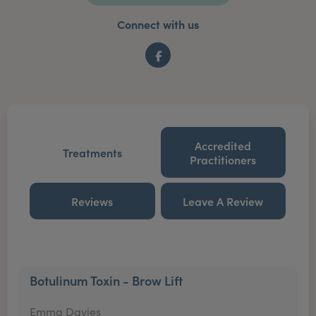
Connect with us
Facebook
Accredited
Treatments
Practitioners
Reviews
Leave A Review
Botulinum Toxin - Brow Lift
Emma Davies