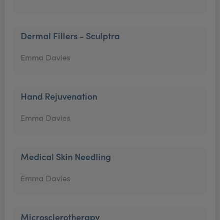
Dermal Fillers - Sculptra
Emma Davies
Hand Rejuvenation
Emma Davies
Medical Skin Needling
Emma Davies
Microsclerotherapy