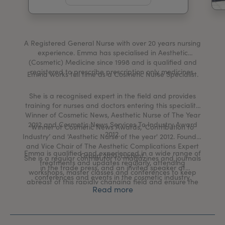
My Account
Register Your Clinic
A Registered General Nurse with over 20 years nursing
experience. Emma has specialised in Aesthetic
(Cosmetic) Medicine since 1998 and is qualified and
registered to prescribe prescription only medicines.
Emma works full time as a Cosmetic Nurse Specialist.
She is a recognised expert in the field and provides
training for nurses and doctors entering this speciality.
Winner of Cosmetic News, Aesthetic Nurse of The Year
2012 and Cosmetic News Services To Industry Award
Winner of Cosmetic News Awards, ‘Contribution to
2012.
Industry’ and 'Aesthetic Nurse of the year' 2012. Founder
and Vice Chair of The Aesthetic Complications Expert
Emma is qualified and experienced in a wide range of
Group 2010-current.
She is a regular contributor to magazines and journals
treatments and updates regularly, attending
in the trade press, and an invited speaker at
workshops, master classes and conferences to keep
conferences and events in the cosmetic industry.
abreast of this rapidly changing field and ensure the
Read more
treatments being offered are the best available.
In addition to her clinical work Emma has other
achievements and work in the field of aesthetics