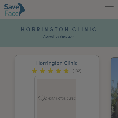
Home
HORRINGTON CLINIC
About Us
Accredited since 2014
Treatments
Horrington Clinic
News & Media
(137)
Publications
Get In Touch
For Practitioners