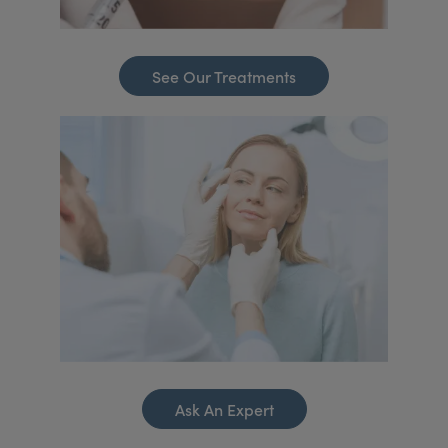
See Our Treatments
Ask An Expert