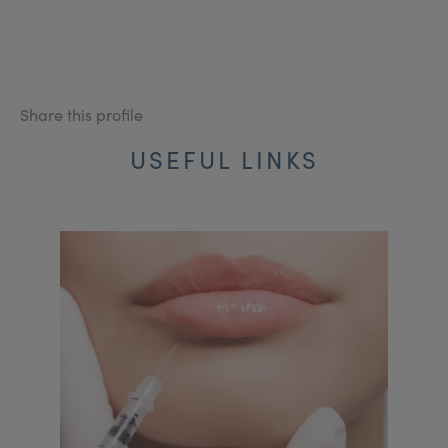
Share this profile
USEFUL LINKS