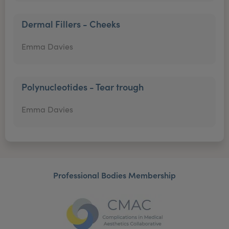
Dermal Fillers - Cheeks
Emma Davies
Polynucleotides - Tear trough
Emma Davies
Professional Bodies Membership