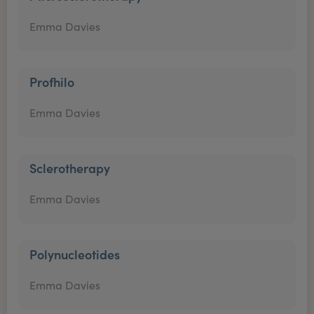
Emma Davies
Profhilo
Emma Davies
Sclerotherapy
Emma Davies
Polynucleotides
Emma Davies