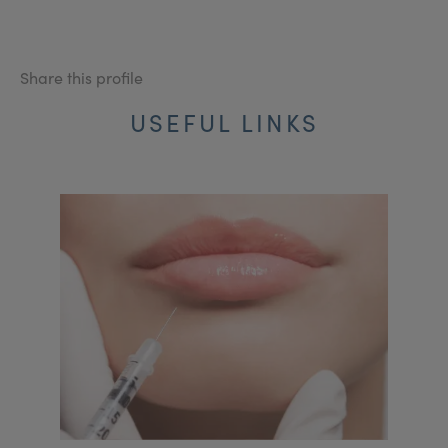
Share this profile
USEFUL LINKS