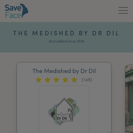
Home
THE MEDISHED BY DR DIL
About Us
Accredited since 2018
Treatments
The Medished by Dr Dil
News & Media
(149)
Publications
Get In Touch
For Practitioners