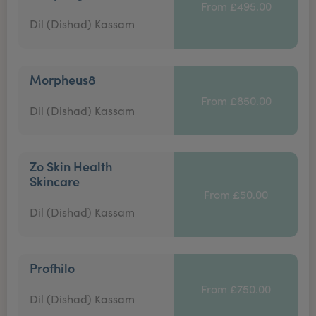
From £495.00
Dil (Dishad) Kassam
Morpheus8
From £850.00
Dil (Dishad) Kassam
Zo Skin Health
Skincare
From £50.00
Dil (Dishad) Kassam
Profhilo
From £750.00
Dil (Dishad) Kassam