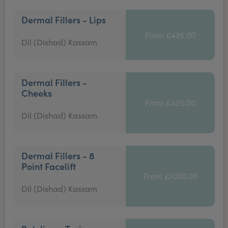
Dermal Fillers - Lips
From £425.00
Dil (Dishad) Kassam
Dermal Fillers -
Cheeks
From £425.00
Dil (Dishad) Kassam
Dermal Fillers - 8
Point Facelift
From £1000.00
Dil (Dishad) Kassam