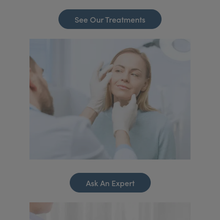
See Our Treatments
Ask An Expert