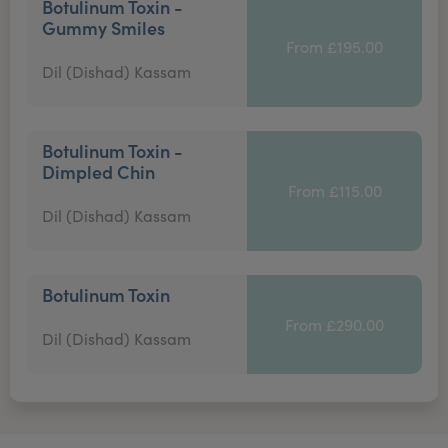
Botulinum Toxin -
Gummy Smiles
From £195.00
Dil (Dishad) Kassam
Botulinum Toxin -
Dimpled Chin
From £115.00
Dil (Dishad) Kassam
Botulinum Toxin
From £290.00
Dil (Dishad) Kassam