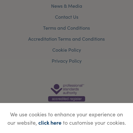
News & Media
Contact Us
Terms and Conditions
Accreditation Terms and Conditions
Cookie Policy
Privacy Policy
We use cookies to enhance your experience on
click here
our website,
to customise your cookies.
© Copyright Save Face Limited.
Legal information