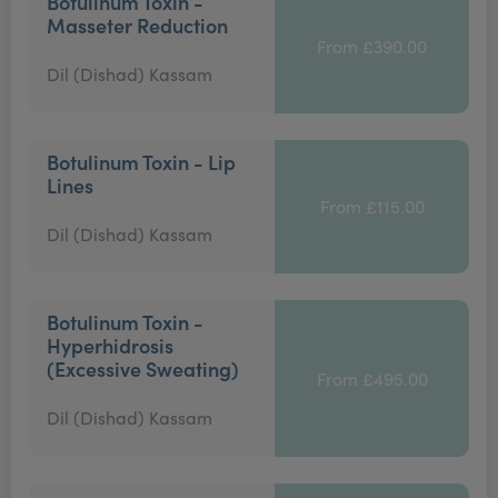
Botulinum Toxin -
Masseter Reduction
From £390.00
Dil (Dishad) Kassam
Botulinum Toxin - Lip
Lines
From £115.00
Dil (Dishad) Kassam
Botulinum Toxin -
Hyperhidrosis
(Excessive Sweating)
From £495.00
Dil (Dishad) Kassam