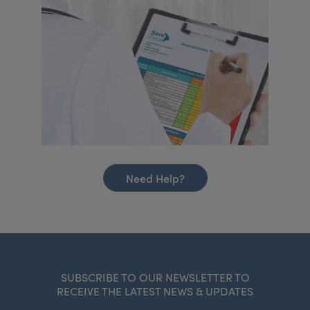
Need Help?
SUBSCRIBE TO OUR NEWSLETTER TO
RECEIVE THE LATEST NEWS & UPDATES