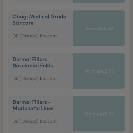
Obagi Medical Grade
Skincare
From £50.00
Dil (Dishad) Kassam
Dermal Fillers -
Nasolabial Folds
From £425.00
Dil (Dishad) Kassam
Dermal Fillers -
Marionette Lines
From £425.00
Dil (Dishad) Kassam