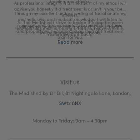
training and checks.
As professional integrity is at the heart of my ethos i will
advise you honestly if a treatment is or isn’t in your best
Through my excellent understanding of facial anatomy,
interest.
aesthetic eye, and medical knowledge I will listen to
At The Medished I strive to bridge the gap between
your concerns and so carefully assess your features
I will always have a holistic approach to your health,
how you look and feel, using a refresh, rejuvenate and
and proportions, hence providing the right treatment
wellbeing and aesthetic goals.
restorative approach.
plan for you.
Read more
Visit us
The Medished by Dr Dil, 81 Nightingale Lane, London,
SW12 8NX
Monday to Friday: 9am - 4:30pm