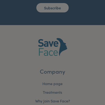
Subscribe
Company
Home page
Treatments
Why Join Save Face?