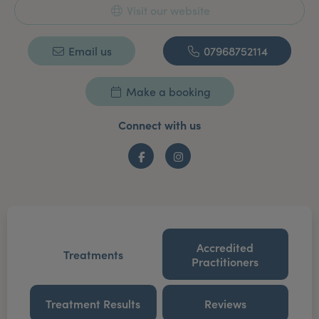
Visit our website
Email us
07968752114
Make a booking
Connect with us
Facebook
Instagram
Accredited
Treatments
Practitioners
Treatment Results
Reviews