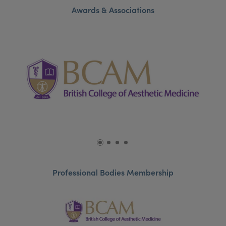
Awards & Associations
Professional Bodies Membership