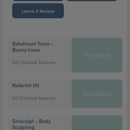
Leave A Review
Botulinum Toxin -
Bunny Lines
From £115.00
Dil (Dishad) Kassam
Nefertiti lift
From £325.00
Dil (Dishad) Kassam
Emsculpt - Body
Sculpting