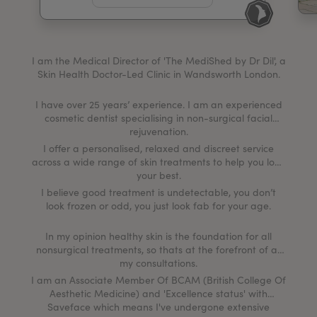
My Account
Register Your Clinic
I am the Medical Director of 'The MediShed by Dr Dil', a
Skin Health Doctor-Led Clinic in Wandsworth London.
I have over 25 years’ experience. I am an experienced
cosmetic dentist specialising in non-surgical facial
rejuvenation.
I offer a personalised, relaxed and discreet service
across a wide range of skin treatments to help you look
your best.
I believe good treatment is undetectable, you don’t
look frozen or odd, you just look fab for your age.
In my opinion healthy skin is the foundation for all
nonsurgical treatments, so thats at the forefront of all
my consultations.
I am an Associate Member Of BCAM (British College Of
Aesthetic Medicine) and 'Excellence status' with
Saveface which means I've undergone extensive