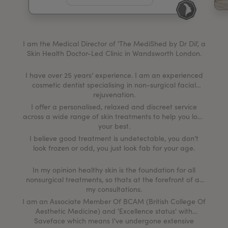
My Account
Register Your Clinic
I am the Medical Director of 'The MediShed by Dr Dil', a
Skin Health Doctor-Led Clinic in Wandsworth London.
I have over 25 years’ experience. I am an experienced
cosmetic dentist specialising in non-surgical facial
rejuvenation.
I offer a personalised, relaxed and discreet service
across a wide range of skin treatments to help you look
your best.
I believe good treatment is undetectable, you don’t
look frozen or odd, you just look fab for your age.
In my opinion healthy skin is the foundation for all
nonsurgical treatments, so thats at the forefront of all
my consultations.
I am an Associate Member Of BCAM (British College Of
Aesthetic Medicine) and 'Excellence status' with
Saveface which means I've undergone extensive