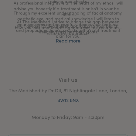
training and checks.
As professional integrity is at the heart of my ethos i will
advise you honestly if a treatment is or isn’t in your best
Through my excellent understanding of facial anatomy,
interest.
aesthetic eye, and medical knowledge I will listen to
At The Medished I strive to bridge the gap between
your concerns and so carefully assess your features
I will always have a holistic approach to your health,
how you look and feel, using a refresh, rejuvenate and
and proportions, hence providing the right treatment
wellbeing and aesthetic goals.
restorative approach.
plan for you.
Read more
Visit us
The Medished by Dr Dil, 81 Nightingale Lane, London,
SW12 8NX
Monday to Friday: 9am - 4:30pm