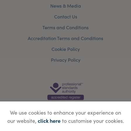
News & Media
Contact Us
Terms and Conditions
Accreditation Terms and Conditions
Cookie Policy
Privacy Policy
We use cookies to enhance your experience on
click here
our website,
to customise your cookies.
© Copyright Save Face Limited.
Legal information