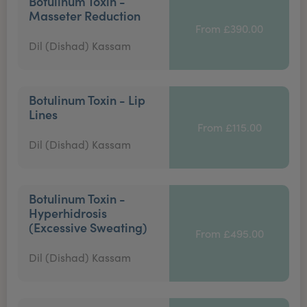
Botulinum Toxin -
Masseter Reduction
From £390.00
Dil (Dishad) Kassam
Botulinum Toxin - Lip
Lines
From £115.00
Dil (Dishad) Kassam
Botulinum Toxin -
Hyperhidrosis
(Excessive Sweating)
From £495.00
Dil (Dishad) Kassam