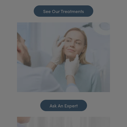
See Our Treatments
Ask An Expert