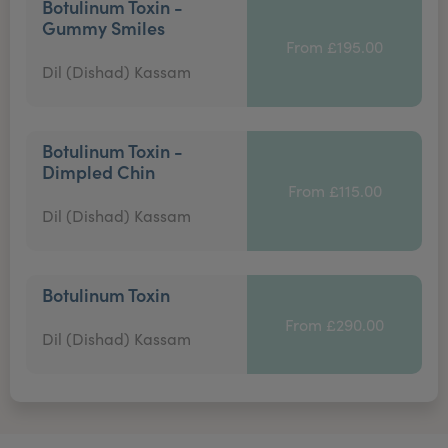
Botulinum Toxin -
Gummy Smiles
From £195.00
Dil (Dishad) Kassam
Botulinum Toxin -
Dimpled Chin
From £115.00
Dil (Dishad) Kassam
Botulinum Toxin
From £290.00
Dil (Dishad) Kassam