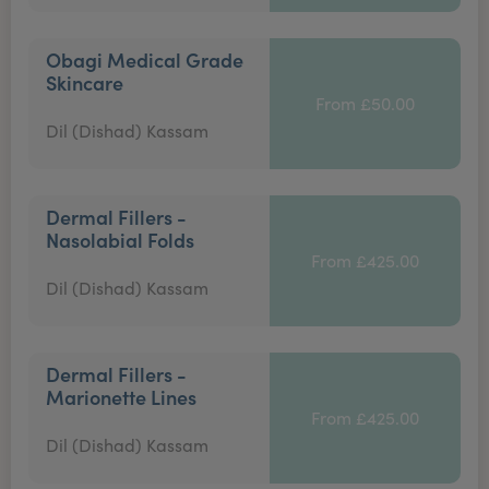
Obagi Medical Grade
Skincare
From £50.00
Dil (Dishad) Kassam
Dermal Fillers -
Nasolabial Folds
From £425.00
Dil (Dishad) Kassam
Dermal Fillers -
Marionette Lines
From £425.00
Dil (Dishad) Kassam