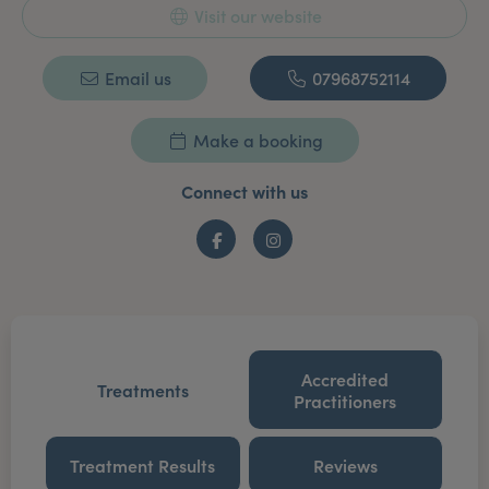
Visit our website
Email us
07968752114
Make a booking
Connect with us
Facebook
Instagram
Accredited
Treatments
Practitioners
Treatment Results
Reviews