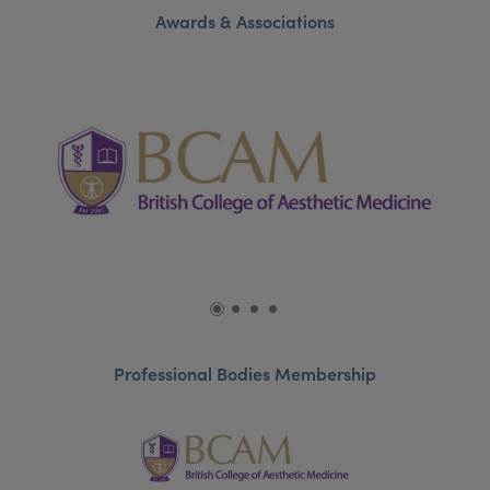
Awards & Associations
Professional Bodies Membership