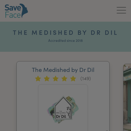
Home
THE MEDISHED BY DR DIL
About Us
Accredited since 2018
Treatments
The Medished by Dr Dil
News & Media
(149)
Publications
Get In Touch
For Practitioners