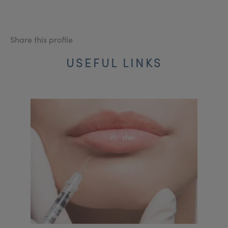
Share this profile
USEFUL LINKS