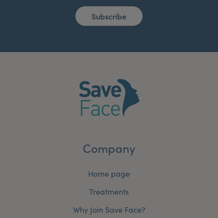
Subscribe
Company
Home page
Treatments
Why Join Save Face?