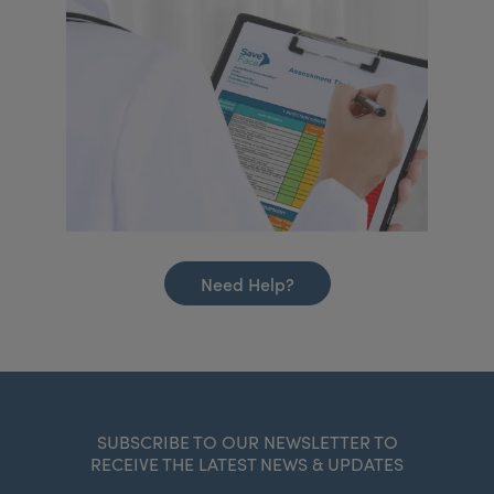
Need Help?
SUBSCRIBE TO OUR NEWSLETTER TO
RECEIVE THE LATEST NEWS & UPDATES