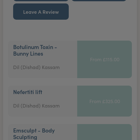
Leave A Review
Botulinum Toxin -
Bunny Lines
From £115.00
Dil (Dishad) Kassam
Nefertiti lift
From £325.00
Dil (Dishad) Kassam
Emsculpt - Body
Sculpting