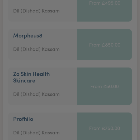
From £495.00
Dil (Dishad) Kassam
Morpheus8
From £850.00
Dil (Dishad) Kassam
Zo Skin Health
Skincare
From £50.00
Dil (Dishad) Kassam
Profhilo
From £750.00
Dil (Dishad) Kassam