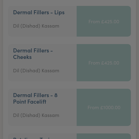
Dermal Fillers - Lips
From £425.00
Dil (Dishad) Kassam
Dermal Fillers -
Cheeks
From £425.00
Dil (Dishad) Kassam
Dermal Fillers - 8
Point Facelift
From £1000.00
Dil (Dishad) Kassam