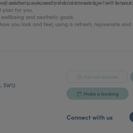
, aesthetic eye, and medical knowledge I will listen t
will advise you honestly if a treatment is or isn’t in your
 plan for you.
, wellbeing and aesthetic goals.
how you look and feel, using a refresh, rejuvenate and
Visit our website
n,
SW12
Make a booking
Connect with us