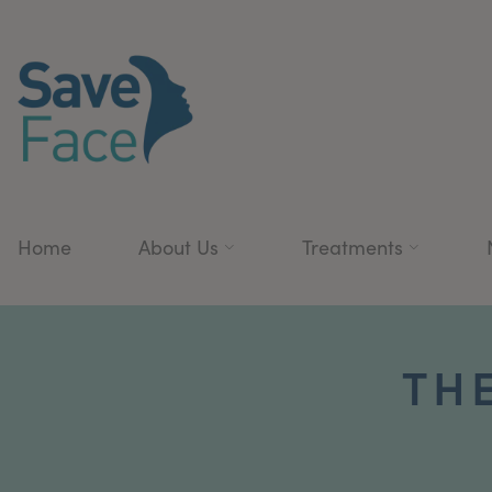
Home
About Us
Treatments
TH