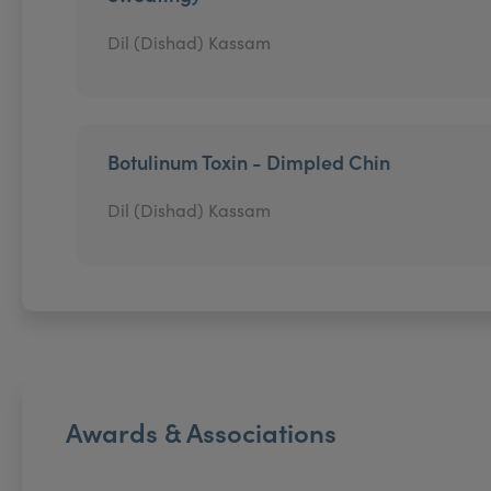
Dil (Dishad) Kassam
Botulinum Toxin - Dimpled Chin
Dil (Dishad) Kassam
Awards & Associations