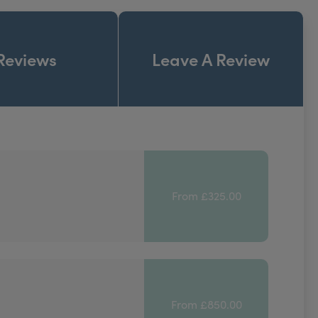
Reviews
Leave A Review
From £325.00
From £850.00