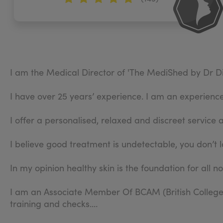
I am the Medical Director of 'The MediShed by Dr Di
I have over 25 years’ experience. I am an experienced
I offer a personalised, relaxed and discreet service 
I believe good treatment is undetectable, you don’t l
In my opinion healthy skin is the foundation for all n
I am an Associate Member Of BCAM (British College 
training and checks.