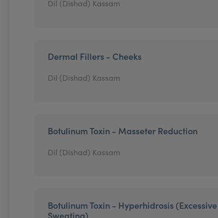
Dil (Dishad) Kassam
Dermal Fillers - Cheeks
Dil (Dishad) Kassam
Botulinum Toxin - Masseter Reduction
Dil (Dishad) Kassam
Botulinum Toxin - Hyperhidrosis (Excessive
Sweating)