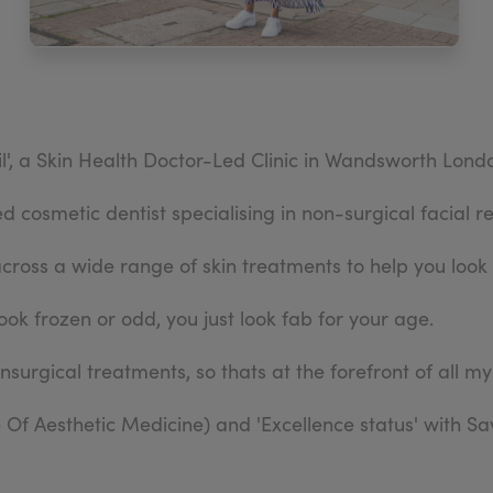
l', a Skin Health Doctor-Led Clinic in Wandsworth Lond
 cosmetic dentist specialising in non-surgical facial r
across a wide range of skin treatments to help you look 
ook frozen or odd, you just look fab for your age.
onsurgical treatments, so thats at the forefront of all my
Of Aesthetic Medicine) and 'Excellence status' with S