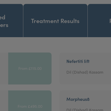
ed
Treatment Results
ners
Nefertiti lift
From £115.00
Dil (Dishad) Kassam
Morpheus8
From £495.00
Dil (Dishad) Kassam