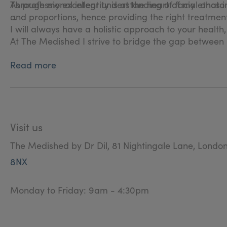
Through my excellent understanding of facial anatomy
As professional integrity is at the heart of my ethos i 
and proportions, hence providing the right treatment
I will always have a holistic approach to your health
At The Medished I strive to bridge the gap between 
Read more
Visit us
The Medished by Dr Dil, 81 Nightingale Lane, Londo
8NX
Monday to Friday: 9am - 4:30pm