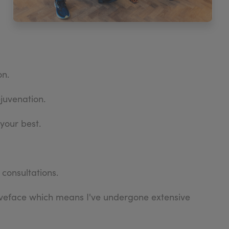
on.
ejuvenation.
your best.
 consultations.
aveface which means I've undergone extensive