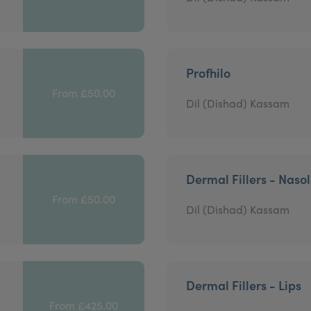
Profhilo
From £50.00
Dil (Dishad) Kassam
Dermal Fillers - Nasol
From £50.00
Dil (Dishad) Kassam
Dermal Fillers - Lips
From £425.00