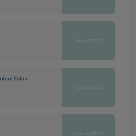
From £750.00
abial Folds
From £425.00
From £425.00