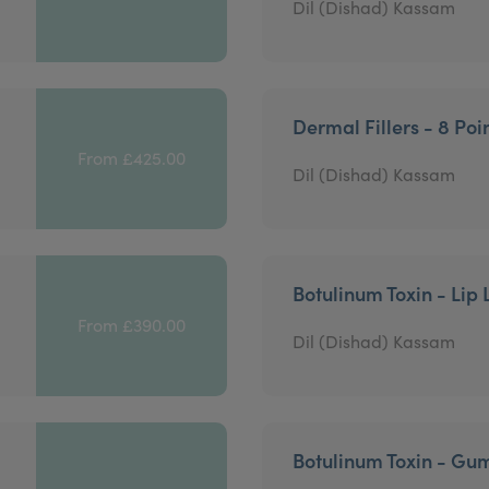
Dil (Dishad) Kassam
Dermal Fillers - 8 Poin
From £425.00
Dil (Dishad) Kassam
Botulinum Toxin - Lip 
From £390.00
Dil (Dishad) Kassam
Botulinum Toxin - Gu