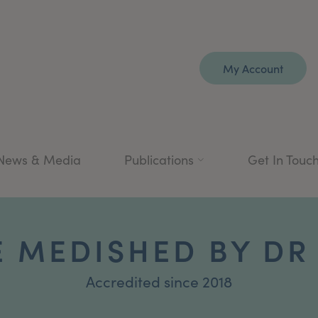
My Account
News & Media
Publications
Get In Touc
E MEDISHED BY DR 
Accredited since 2018