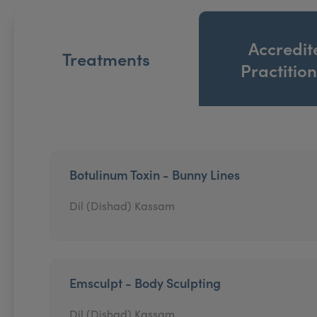
Accredit
Treatments
Practitio
Botulinum Toxin - Bunny Lines
Dil (Dishad) Kassam
Emsculpt - Body Sculpting
Dil (Dishad) Kassam