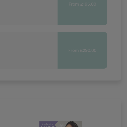
From £195.00
From £290.00