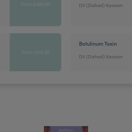
From £495.00
Dil (Dishad) Kassam
Botulinum Toxin
From £115.00
Dil (Dishad) Kassam