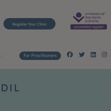
Register Your Clinic
For Practitioners
h
DIL