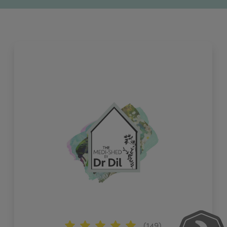
(149)