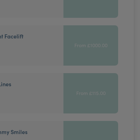
t Facelift
From £1000.00
Lines
From £115.00
mmy Smiles