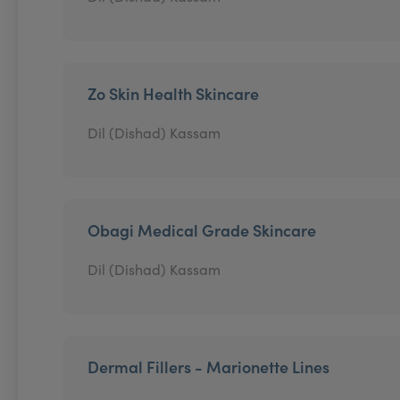
Zo Skin Health Skincare
Dil (Dishad) Kassam
Obagi Medical Grade Skincare
Dil (Dishad) Kassam
Dermal Fillers - Marionette Lines