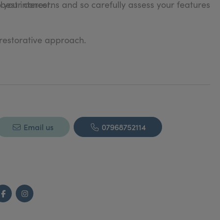
o your concerns and so carefully assess your features
 best interest.
 restorative approach.
Email us
07968752114
Facebook
Instagram