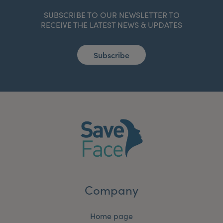
SUBSCRIBE TO OUR NEWSLETTER TO
RECEIVE THE LATEST NEWS & UPDATES
Subscribe
Company
Home page