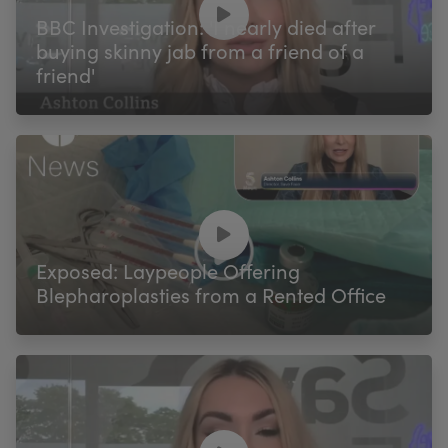
BBC Investigation: 'I nearly died after
buying skinny jab from a friend of a
friend'
Exposed: Laypeople Offering
Blepharoplasties from a Rented Office