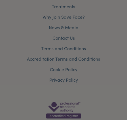
Treatments
Why Join Save Face?
News & Media
Contact Us
Terms and Conditions
Accreditation Terms and Conditions
Cookie Policy
Privacy Policy