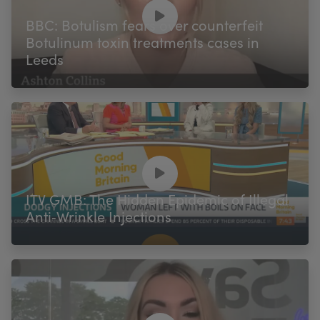
My Account
Register Your Clinic
BBC: Botulism fears over counterfeit
Botulinum toxin treatments cases in
Leeds
ITV GMB: The Hidden Epidemic of Illegal
Anti‑Wrinkle Injections