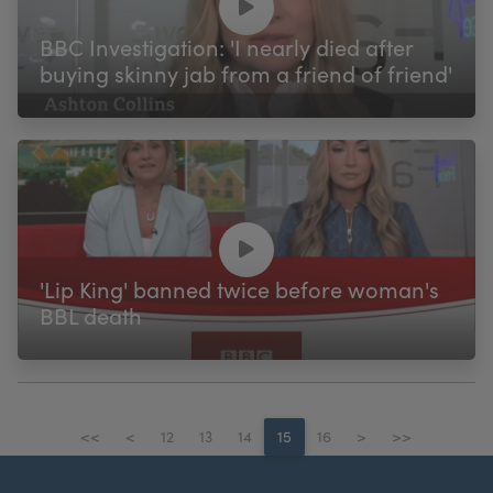
BBC Investigation: 'I nearly died after
buying skinny jab from a friend of friend'
'Lip King' banned twice before woman's
BBL death
<<
<
12
13
14
15
16
>
>>