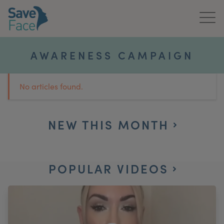
Home
AWARENESS CAMPAIGN
About Us
No articles found.
Treatments
News & Media
NEW THIS MONTH
Publications
POPULAR VIDEOS
Get In Touch
For Practitioners